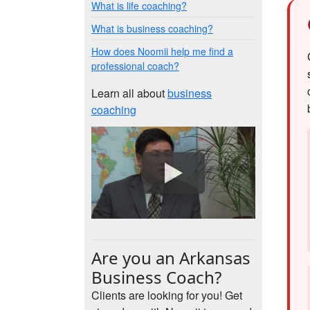
What is life coaching?
What is business coaching?
How does Noomii help me find a
professional coach?
Learn all about
business
coaching
Are you an Arkansas
Business Coach?
Clients are looking for you! Get