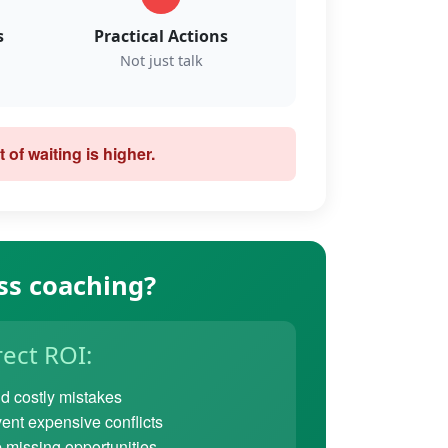
s
Practical Actions
Not just talk
 of waiting is higher.
ss coaching?
rect ROI:
d costly mistakes
ent expensive conflicts
 missing opportunities