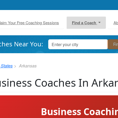
laim Your Free Coaching Sessions
Find a Coach
Ab
ches Near You:
 States
Arkansas
siness Coaches In Arka
Business Coachi