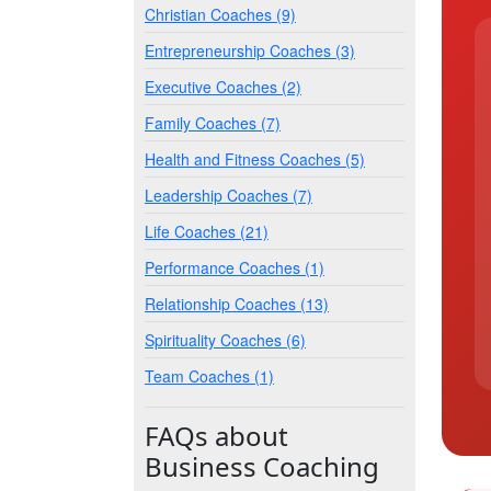
Christian Coaches (9)
Entrepreneurship Coaches (3)
Executive Coaches (2)
Family Coaches (7)
Health and Fitness Coaches (5)
Leadership Coaches (7)
Life Coaches (21)
Performance Coaches (1)
Relationship Coaches (13)
Spirituality Coaches (6)
Team Coaches (1)
FAQs about
Business Coaching