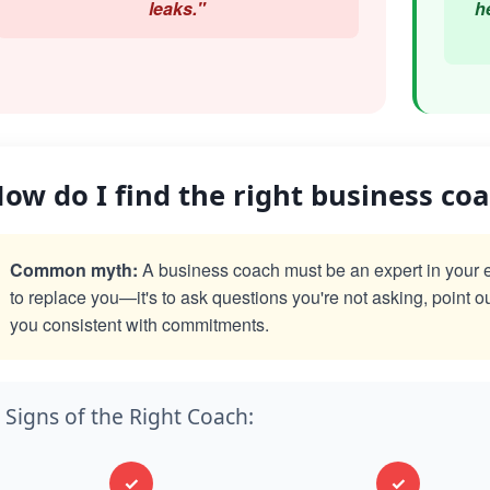
leaks."
h
ow do I find the right business co
Common myth:
A business coach must be an expert in your exac
to replace you—it's to ask questions you're not asking, point o
you consistent with commitments.
Signs of the Right Coach:
✓
✓