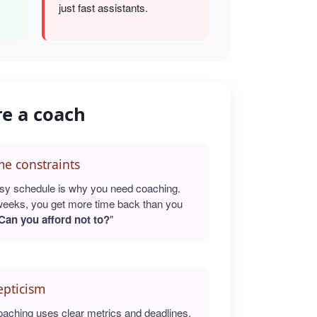
just fast assistants.
re a coach
e constraints
sy schedule is why you need coaching.
weeks, you get more time back than you
Can you afford not to?
"
epticism
oaching uses clear metrics and deadlines.