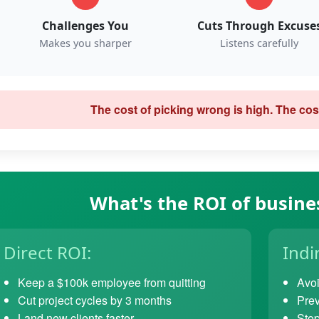
Challenges You
Cuts Through Excuse
Makes you sharper
Listens carefully
The cost of picking wrong is high. The cost
What's the ROI of busine
Direct ROI:
Indi
Keep a $100k employee from quitting
Avoi
Cut project cycles by 3 months
Prev
Land new clients faster
Stop