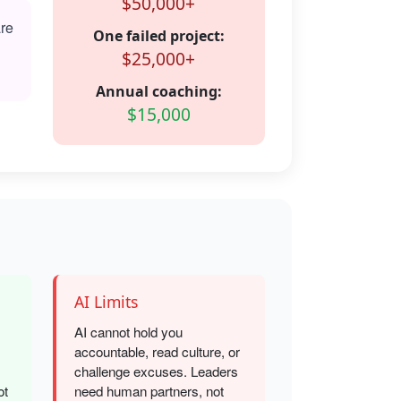
$50,000+
are
One failed project:
$25,000+
Annual coaching:
$15,000
AI Limits
AI cannot hold you
accountable, read culture, or
challenge excuses. Leaders
ot
need human partners, not