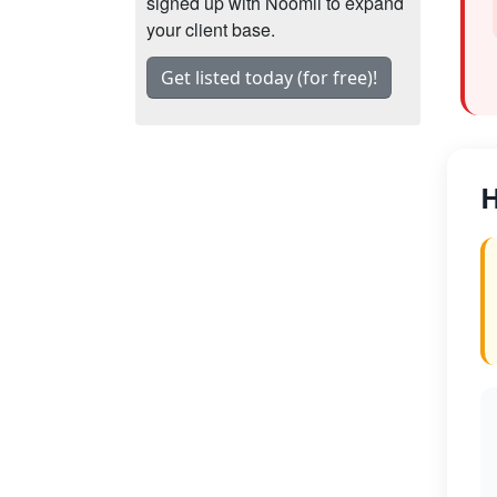
signed up with Noomii to expand
your client base.
Get listed today (for free)!
H