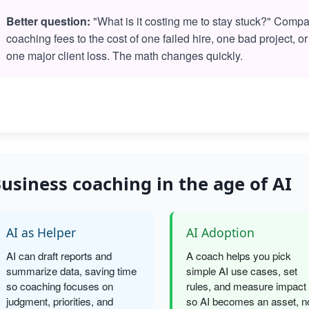
Better question:
"What is it costing me to stay stuck?" Comp
coaching fees to the cost of one failed hire, one bad project, or
one major client loss. The math changes quickly.
usiness coaching in the age of AI
AI as Helper
AI Adoption
AI can draft reports and
A coach helps you pick
summarize data, saving time
simple AI use cases, set
so coaching focuses on
rules, and measure impact
judgment, priorities, and
so AI becomes an asset, n