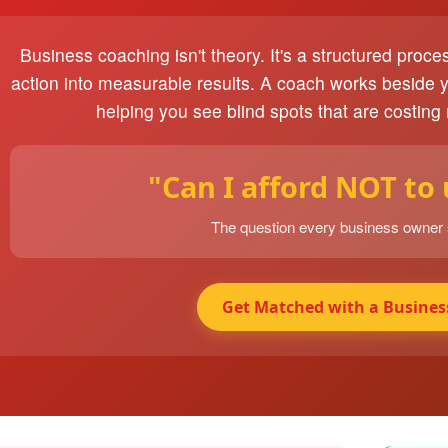
Business coaching isn't theory. It's a structured proce
action into measurable results. A coach works beside 
helping you see blind spots that are costing
"Can I afford NOT to
The question every business owner
Get Matched with a Busines