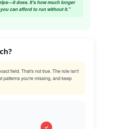
elps—it does. It's how much longer
you can afford to run without it."
ach?
t field. That's not true. The role isn't
ut patterns you're missing, and keep
✓