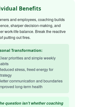
ividual Benefits
wners and employees, coaching builds
dence, sharper decision-making, and
er work-life balance. Break the reactive
of putting out fires.
sonal Transformation:
lear priorities and simple weekly
abits
educed stress, freed energy for
trategy
Better communication and boundaries
mproved long-term health
he question isn't whether coaching