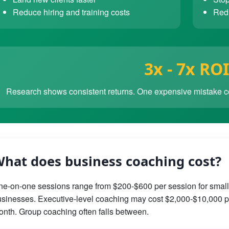
Reduce hiring and training costs
Redu
3x - 7x ROI
Research shows consistent returns. One expensive mistake co
hat does business coaching cost?
e-on-one sessions range from $200-$600 per session for small
sinesses. Executive-level coaching may cost $2,000-$10,000 p
nth. Group coaching often falls between.