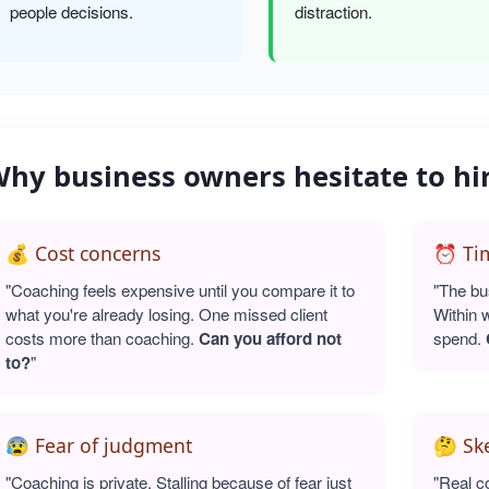
people decisions.
distraction.
hy business owners hesitate to hi
💰 Cost concerns
⏰ Tim
"Coaching feels expensive until you compare it to
"The bu
what you're already losing. One missed client
Within 
costs more than coaching.
Can you afford not
spend.
to?
"
😰 Fear of judgment
🤔 Sk
"Coaching is private. Stalling because of fear just
"Real c