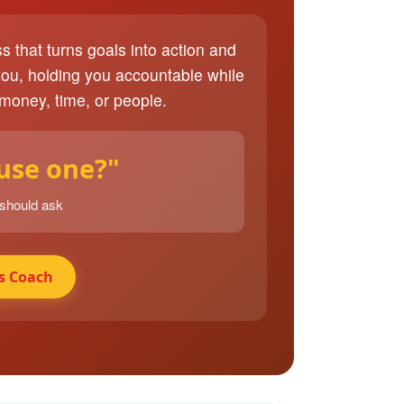
ss that turns goals into action and
you, holding you accountable while
 money, time, or people.
 use one?"
 should ask
s Coach