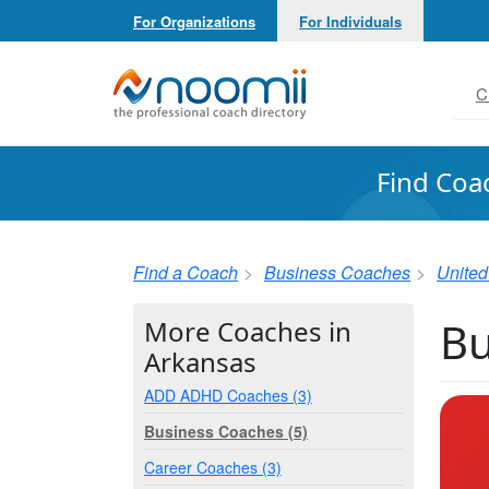
For Organizations
For Individuals
Noomii the Professional Coach Directory
C
Find Coa
Find a Coach
Business Coaches
United
Bu
More Coaches in
Arkansas
ADD ADHD Coaches (3)
Business Coaches (5)
Career Coaches (3)