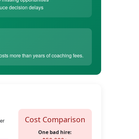
ce decision delays
sts more than years of coaching fees.
Cost Comparison
er
One bad hire: