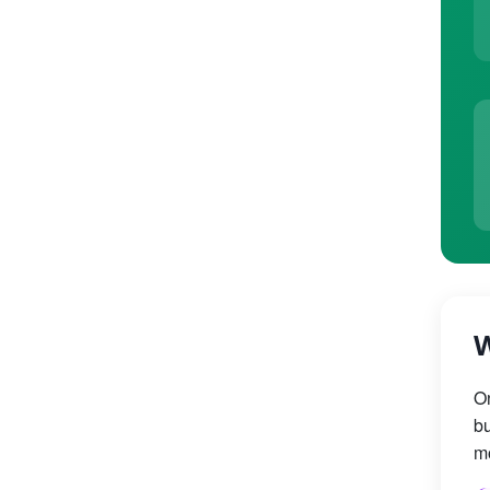
W
On
bu
mo