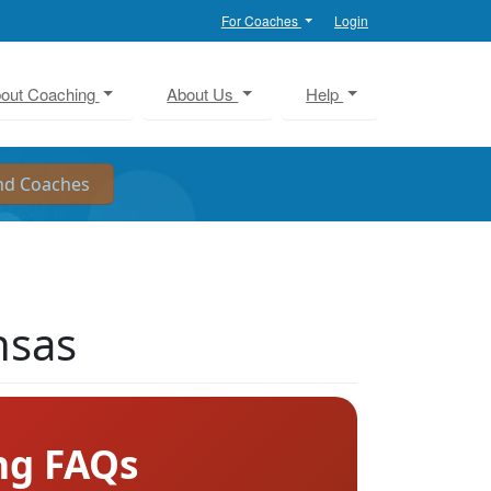
For Coaches
Login
out Coaching
About Us
Help
nsas
ng FAQs