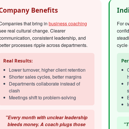
Company Benefits
Ind
Companies that bring in
business coaching
For o
see real cultural change. Clearer
confi
communication, consistent leadership, and
steadi
better processes ripple across departments.
cycle 
Real Results:
Per
Lower turnover, higher client retention
C
Shorter sales cycles, better margins
h
Departments collaborate instead of
R
clash
s
Meetings shift to problem-solving
I
"Every month with unclear leadership
bleeds money. A coach plugs those
"T