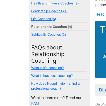
Health and Fitness Coaches (2)
partne
Leadership Coaches (1)
Read 
Life Coaches (5)
T
Relationship Coaches (4)
Spirituality Coaches (3)
FAQs about
Relationship
D
Coaching
What is life coaching?
What is business coaching?
How does Noomii help me find a
professional coach?
Fil
Want to learn more? Read our
FAQ
Displa