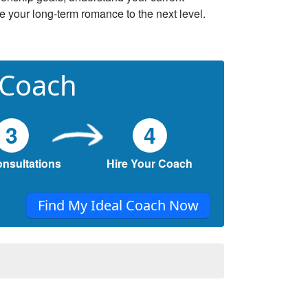
ke your long-term romance to the next level.
 Coach
3
4
onsultations
Hire Your Coach
Find My Ideal Coach Now