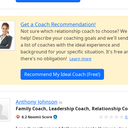
Get a Coach Recommendation!
Not sure which relationship coach to choose? We
help! Describe your coaching goals and we'll sen
a list of coaches with the ideal experience and
background for your specific situation. It's free a
there's no obligation!
Learn more
Recommend My Ideal Coach (Free!)
Anthony Johnson
BA
Family Coach, Leadership Coach, Relationship C
6.2 Noomii Score
0