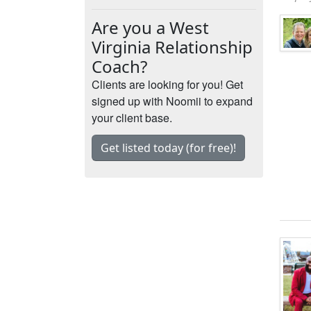
Are you a West
Virginia Relationship
Coach?
Clients are looking for you! Get
signed up with Noomii to expand
your client base.
Get listed today (for free)!