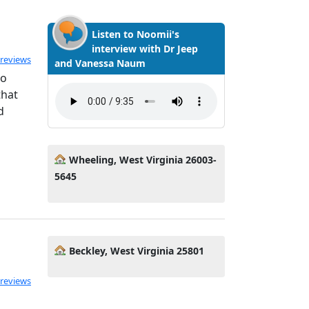
Listen to Noomii's
interview with Dr Jeep
ated 5.0 out of 5
 reviews
and Vanessa Naum
to
that
d
Wheeling, West Virginia 26003-
5645
Beckley, West Virginia 25801
 reviews