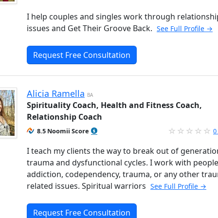
I help couples and singles work through relationshi
issues and Get Their Groove Back.
See Full Profile →
Request Free Consultation
Alicia Ramella
BA
Spirituality Coach, Health and Fitness Coach,
Relationship Coach
8.5 Noomii Score
0
I teach my clients the way to break out of generatio
trauma and dysfunctional cycles. I work with people
addiction, codependency, trauma, or any other tra
related issues. Spiritual warriors
See Full Profile →
Request Free Consultation