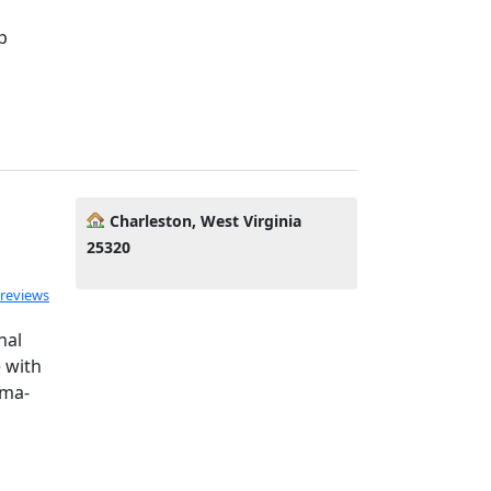
p
Charleston, West Virginia
25320
 reviews
nal
 with
uma-