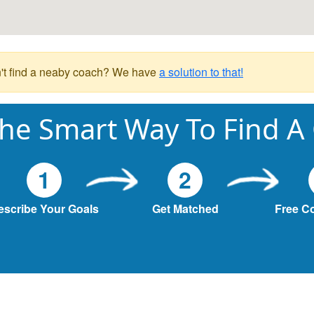
't find a neaby coach? We have
a solution to that!
he Smart Way To Find A
1
2
escribe Your Goals
Get Matched
Free C