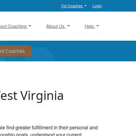
For Coaches
Login
out Coaching
About Us
Help
est Virginia
e find greater fulfillment in their personal and
tionship goals, understand your current