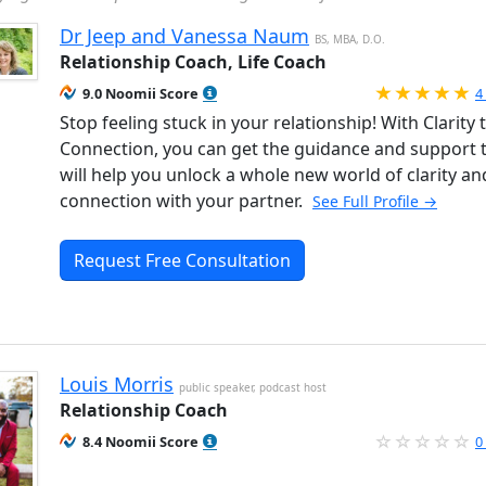
Dr Jeep and Vanessa Naum
BS, MBA, D.O.
Relationship Coach, Life Coach
R
9.0 Noomii Score
4
Stop feeling stuck in your relationship! With Clarity 
Connection, you can get the guidance and support 
will help you unlock a whole new world of clarity an
connection with your partner.
See Full Profile →
Request Free Consultation
Louis Morris
public speaker, podcast host
Relationship Coach
8.4 Noomii Score
0