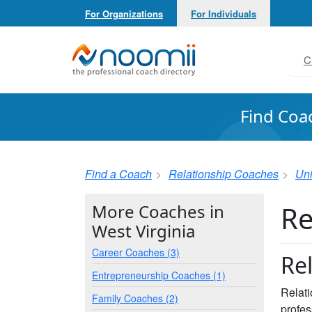
For Organizations
For Individuals
Noomii the Professional Coach Directory
C
Find Coa
Find a Coach
Relationship Coaches
Uni
Re
More Coaches in
West Virginia
Career Coaches (3)
Re
Entrepreneurship Coaches (1)
Relati
Family Coaches (2)
profes