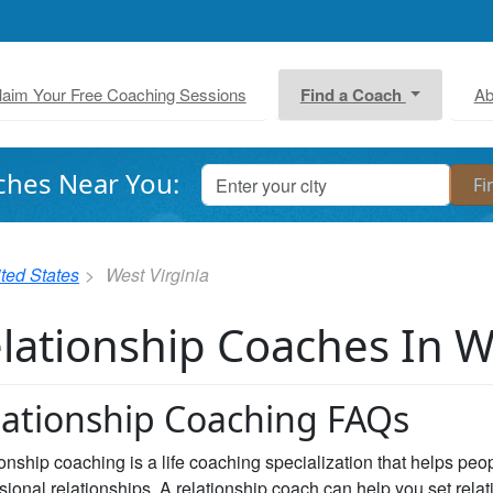
laim Your Free Coaching Sessions
Find a Coach
Ab
ches Near You:
ted States
West Virginia
lationship Coaches In W
lationship Coaching FAQs
onship coaching is a life coaching specialization that helps peopl
sional relationships. A relationship coach can help you set rela