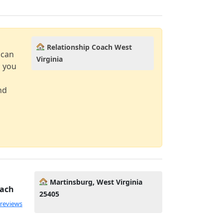
Relationship Coach West
 can
Virginia
d you
nd
Martinsburg, West Virginia
oach
25405
 reviews