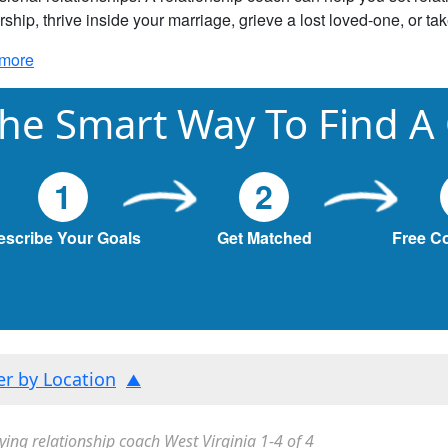
rship, thrive inside your marriage, grieve a lost loved-one, or ta
more
he Smart Way To Find A
1
2
escribe Your Goals
Get Matched
Free C
ter by Location
ying relationship coach West Virginia 1-4 of 4