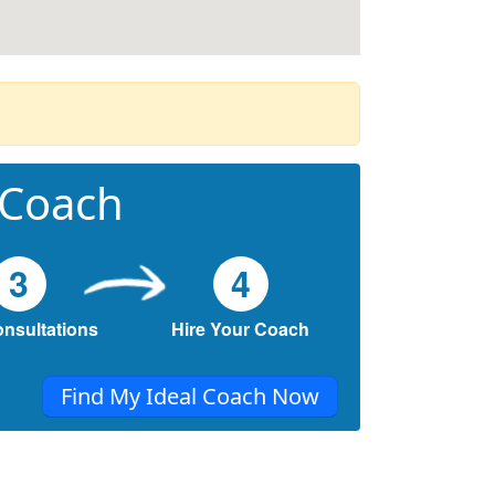
 Coach
3
4
onsultations
Hire Your Coach
Find My Ideal Coach Now