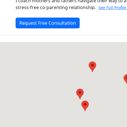
I coach mothers and fathers navigate their way to a
stress-free co-parenting relationship.
See Full Profil
Request Free Consultation