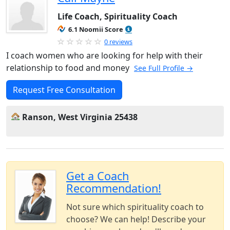
Life Coach, Spirituality Coach
6.1 Noomii Score
0 reviews
I coach women who are looking for help with their
relationship to food and money
See Full Profile →
Request Free Consultation
Ranson, West Virginia 25438
Get a Coach
Recommendation!
Not sure which spirituality coach to
choose? We can help! Describe your