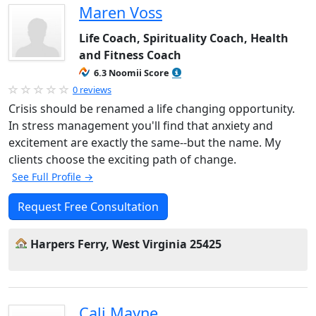
Maren Voss
Life Coach, Spirituality Coach, Health
and Fitness Coach
6.3 Noomii Score
0 reviews
Crisis should be renamed a life changing opportunity.
In stress management you'll find that anxiety and
excitement are exactly the same--but the name. My
clients choose the exciting path of change.
See Full Profile →
Request Free Consultation
Harpers Ferry, West Virginia 25425
Cali Mayne