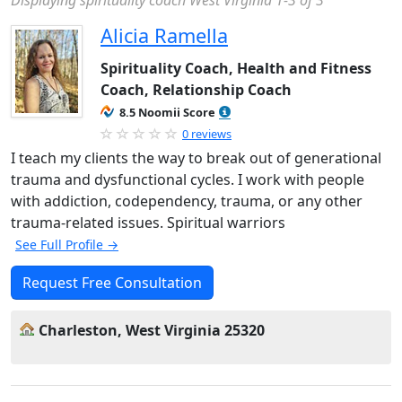
Displaying spirituality coach West Virginia 1-3 of 3
Alicia Ramella
Spirituality Coach, Health and Fitness
Coach, Relationship Coach
8.5 Noomii Score
0 reviews
I teach my clients the way to break out of generational
trauma and dysfunctional cycles. I work with people
with addiction, codependency, trauma, or any other
trauma-related issues. Spiritual warriors
See Full Profile →
Request Free Consultation
Charleston, West Virginia 25320