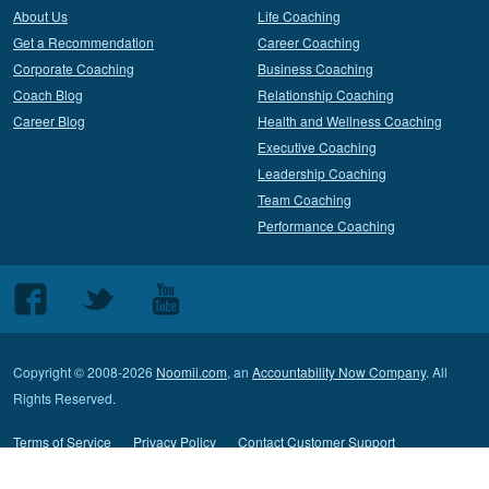
About Us
Life Coaching
Get a Recommendation
Career Coaching
Corporate Coaching
Business Coaching
Coach Blog
Relationship Coaching
Career Blog
Health and Wellness Coaching
Executive Coaching
Leadership Coaching
Team Coaching
Performance Coaching
Follow
Follow
Follow
us
us
us
on
on
on
Copyright © 2008-2026
Noomii.com
, an
Accountability Now Company
. All
Facebook
Twitter
Youtube
Rights Reserved.
Terms of Service
Privacy Policy
Contact Customer Support