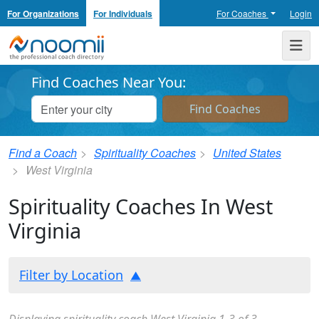
For Organizations
For Individuals
For Coaches
Login
Noomii the Professional Coach Directory
Me
Find Coaches Near You:
Find a Coach
Spirituality Coaches
United States
West Virginia
Spirituality Coaches In West
Virginia
Filter by Location