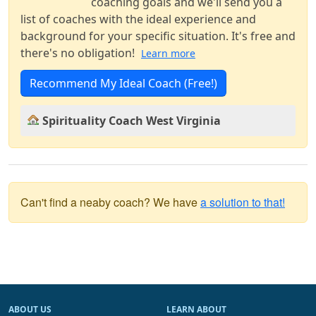
coaching goals and we'll send you a
list of coaches with the ideal experience and
background for your specific situation. It's free and
there's no obligation!
Learn more
Recommend My Ideal Coach (Free!)
Spirituality Coach West Virginia
Can't find a neaby coach? We have
a solution to that!
ABOUT US
LEARN ABOUT