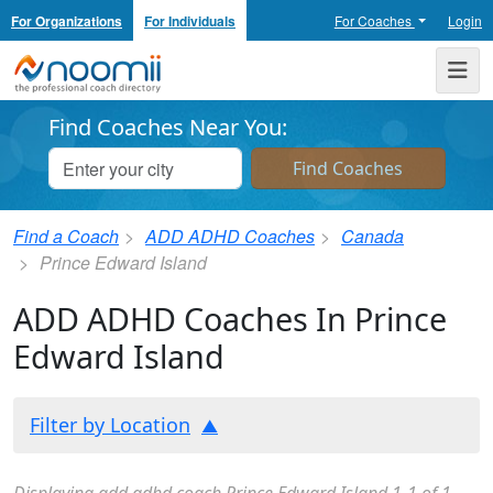
For Organizations
For Individuals
For Coaches
Login
Noomii the Professional Coach Directory
Me
Find Coaches Near You:
Find a Coach
ADD ADHD Coaches
Canada
Prince Edward Island
ADD ADHD Coaches In Prince
Edward Island
Filter by Location