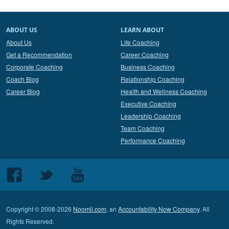
ABOUT US
LEARN ABOUT
About Us
Life Coaching
Get a Recommendation
Career Coaching
Corporate Coaching
Business Coaching
Coach Blog
Relationship Coaching
Career Blog
Health and Wellness Coaching
Executive Coaching
Leadership Coaching
Team Coaching
Performance Coaching
Follow
Follow
Follow
us
us
us
on
on
on
Copyright © 2008-2026
Noomii.com
, an
Accountability Now Company
. All
Facebook
Twitter
Youtube
Rights Reserved.