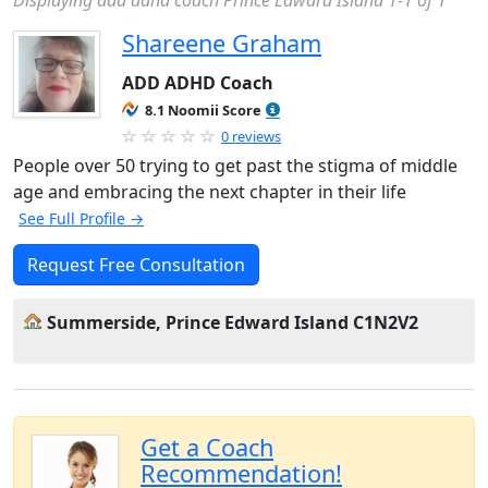
Displaying add adhd coach Prince Edward Island 1-1 of 1
Shareene Graham
ADD ADHD Coach
8.1 Noomii Score
0 reviews
People over 50 trying to get past the stigma of middle
age and embracing the next chapter in their life
See Full Profile →
Request Free Consultation
Summerside, Prince Edward Island C1N2V2
Get a Coach
Recommendation!