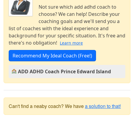
Not sure which add adhd coach to
choose? We can help! Describe your
coaching goals and we'll send you a
list of coaches with the ideal experience and
background for your specific situation. It's free and
there's no obligation!
Learn more
Recommend My Ideal Coach (Free!)
ADD ADHD Coach Prince Edward Island
Can't find a neaby coach? We have
a solution to that!