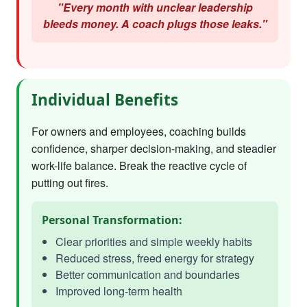
"Every month with unclear leadership
bleeds money. A coach plugs those leaks."
Individual Benefits
For owners and employees, coaching builds
confidence, sharper decision-making, and steadier
work-life balance. Break the reactive cycle of
putting out fires.
Personal Transformation:
Clear priorities and simple weekly habits
Reduced stress, freed energy for strategy
Better communication and boundaries
Improved long-term health