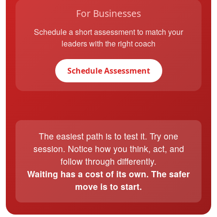
For Businesses
Schedule a short assessment to match your
leaders with the right coach
Schedule Assessment
The easiest path is to test it. Try one
session. Notice how you think, act, and
follow through differently.
Waiting has a cost of its own. The safer
move is to start.