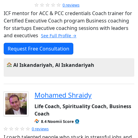
0 reviews
ICF mentor for ACC & PCC credentials Coach trainer for
Certified Executive Coach program Business coaching
for startups Executive coaching sessions with leaders
and executives
See Full Profile →
Request Free Consultation
Al Iskandariyah, Al Iskandariyah
Mohamed Shraidy
Life Coach, Spirituality Coach, Business
Coach
8.4 Noomii Score
0 reviews
I coach talented people who stuck in stressful jobs and