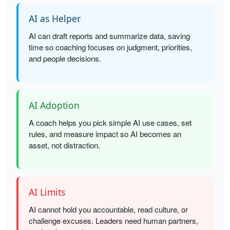
AI as Helper
AI can draft reports and summarize data, saving
time so coaching focuses on judgment, priorities,
and people decisions.
AI Adoption
A coach helps you pick simple AI use cases, set
rules, and measure impact so AI becomes an
asset, not distraction.
AI Limits
AI cannot hold you accountable, read culture, or
challenge excuses. Leaders need human partners,