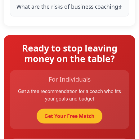
What are the risks of business coaching?
Ready to stop leaving
money on the table?
For Individuals
Get a free recommendation for a coach who fits
your goals and budget
Get Your Free Match