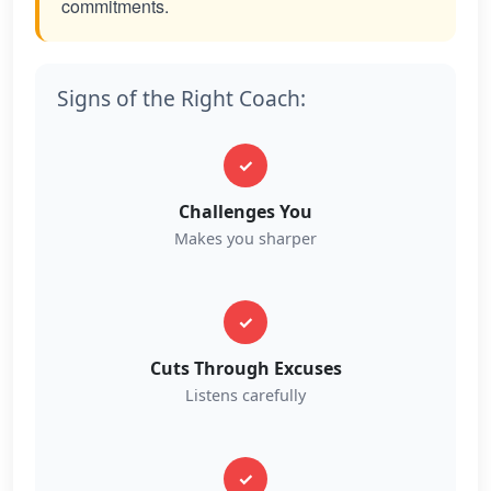
commitments.
Signs of the Right Coach:
✓
Challenges You
Makes you sharper
✓
Cuts Through Excuses
Listens carefully
✓