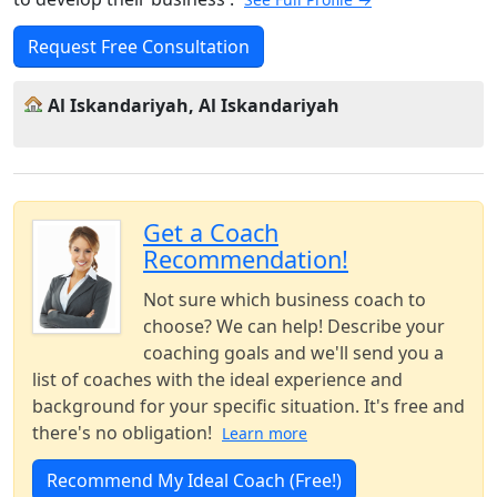
Request Free Consultation
Al Iskandariyah, Al Iskandariyah
Get a Coach
Recommendation!
Not sure which business coach to
choose? We can help! Describe your
coaching goals and we'll send you a
list of coaches with the ideal experience and
background for your specific situation. It's free and
there's no obligation!
Learn more
Recommend My Ideal Coach (Free!)