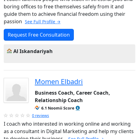
boring offices to free themselves safely from it and
guide them to achieve financial freedom using their
passion
See Full Profile →
Request Free Consultation
Al Iskandariyah
Momen Elbadri
Business Coach, Career Coach,
Relationship Coach
6.1 Noomii Score
0 reviews
I coach who interested in working online and working
as a consultant in Digital Marketing and help my clients
to develop their business .
See Full Profile →