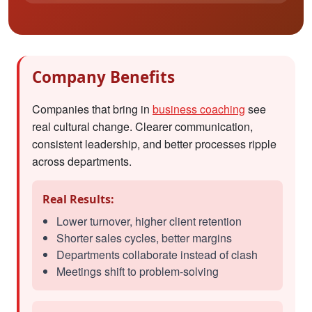
Company Benefits
Companies that bring in
business coaching
see
real cultural change. Clearer communication,
consistent leadership, and better processes ripple
across departments.
Real Results:
Lower turnover, higher client retention
Shorter sales cycles, better margins
Departments collaborate instead of clash
Meetings shift to problem-solving