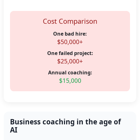
Cost Comparison
One bad hire:
$50,000+
One failed project:
$25,000+
Annual coaching:
$15,000
Business coaching in the age of
AI