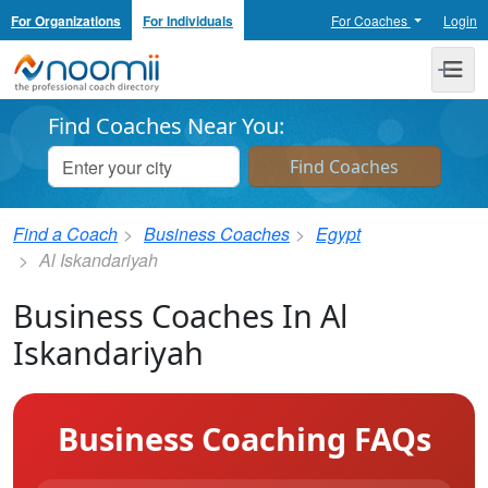
For Organizations
For Individuals
For Coaches
Login
Noomii the Professional Coach Directory
Me
Find Coaches Near You:
Find a Coach
Business Coaches
Egypt
Al Iskandariyah
Business Coaches In Al
Iskandariyah
Business Coaching FAQs