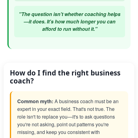
"The question isn't whether coaching helps
—it does. It's how much longer you can
afford to run without it."
How do I find the right business
coach?
Common myth:
A business coach must be an
expert in your exact field. That's not true. The
role isn't to replace you—it's to ask questions
you're not asking, point out patterns you're
missing, and keep you consistent with