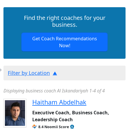
Find the right coaches for your
business.
Get Coach Recommendations
Now!
Filter by Location
Displaying business coach Al Iskandariyah 1-4 of 4
Haitham Abdelhak
Executive Coach, Business Coach,
Leadership Coach
8.4 Noomii Score