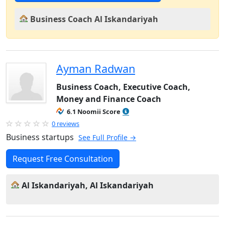
Business Coach Al Iskandariyah
Ayman Radwan
Business Coach, Executive Coach,
Money and Finance Coach
6.1 Noomii Score
0 reviews
Business startups
See Full Profile →
Request Free Consultation
Al Iskandariyah, Al Iskandariyah