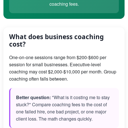
coaching fees.
What does business coaching
cost?
One-on-one sessions range from $200-$600 per
session for small businesses. Executive-level
coaching may cost $2,000-$10,000 per month. Group
coaching often falls between.
Better question:
"What is it costing me to stay
stuck?" Compare coaching fees to the cost of
one failed hire, one bad project, or one major
client loss. The math changes quickly.