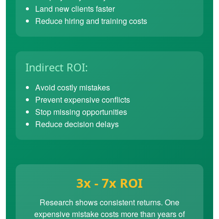
Land new clients faster
Reduce hiring and training costs
Indirect ROI:
Avoid costly mistakes
Prevent expensive conflicts
Stop missing opportunities
Reduce decision delays
3x - 7x ROI
Research shows consistent returns. One
expensive mistake costs more than years of