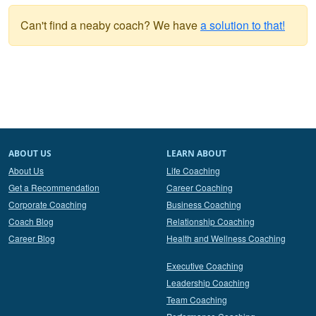
Can't find a neaby coach? We have
a solution to that!
ABOUT US
LEARN ABOUT
About Us
Life Coaching
Get a Recommendation
Career Coaching
Corporate Coaching
Business Coaching
Coach Blog
Relationship Coaching
Career Blog
Health and Wellness Coaching
Executive Coaching
Leadership Coaching
Team Coaching