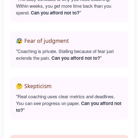
Within weeks, you get more time back than you
spend.
Can you afford not to?
"
😰 Fear of judgment
"Coaching is private. Stalling because of fear just
extends the pain.
Can you afford not to?
"
🤔 Skepticism
"Real coaching uses clear metrics and deadlines.
You can see progress on paper.
Can you afford not
to?
"