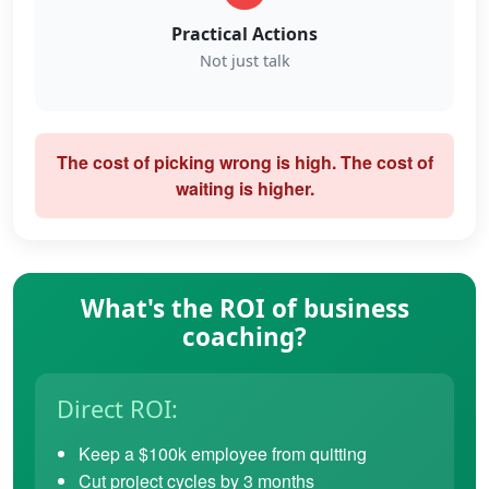
Practical Actions
Not just talk
The cost of picking wrong is high. The cost of
waiting is higher.
What's the ROI of business
coaching?
Direct ROI:
Keep a $100k employee from quitting
Cut project cycles by 3 months