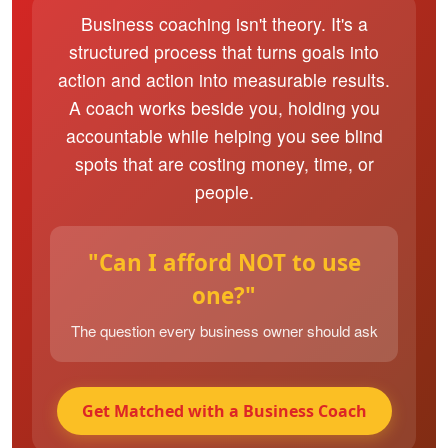
Business coaching isn't theory. It's a
structured process that turns goals into
action and action into measurable results.
A coach works beside you, holding you
accountable while helping you see blind
spots that are costing money, time, or
people.
"Can I afford NOT to use
one?"
The question every business owner should ask
Get Matched with a Business Coach