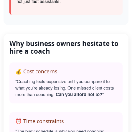
not just fast assistants.
Why business owners hesitate to
hire a coach
💰 Cost concerns
"Coaching feels expensive until you compare it to
what you're already losing. One missed client costs
more than coaching.
Can you afford not to?
"
⏰ Time constraints
"The busy schedule is why you need coaching.