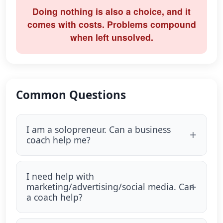
Doing nothing is also a choice, and it
comes with costs. Problems compound
when left unsolved.
Common Questions
I am a solopreneur. Can a business
coach help me?
I need help with
marketing/advertising/social media. Can
a coach help?