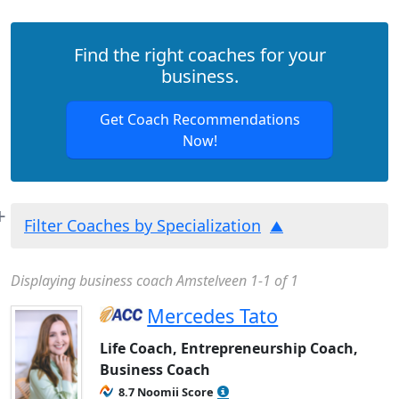
Find the right coaches for your
business.
Get Coach Recommendations
Now!
Filter Coaches by Specialization
Displaying business coach Amstelveen 1-1 of 1
Mercedes Tato
Life Coach, Entrepreneurship Coach,
Business Coach
8.7 Noomii Score