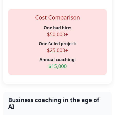
Cost Comparison
One bad hire:
$50,000+
One failed project:
$25,000+
Annual coaching:
$15,000
Business coaching in the age of
AI