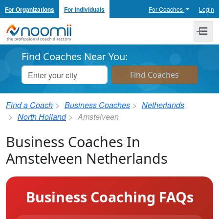
For Organizations
For Individuals
For Coaches
Login
Noomii the Professional Coach Directory
Me
Find Coaches Near You:
Find a Coach
Business Coaches
Netherlands
North Holland
Amstelveen
Business Coaches In
Amstelveen Netherlands
Business Coaching FAQs