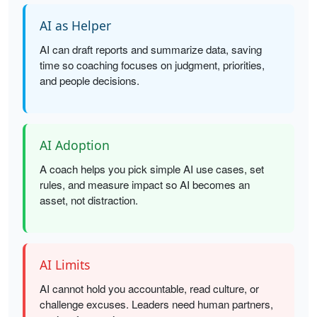
AI as Helper
AI can draft reports and summarize data, saving
time so coaching focuses on judgment, priorities,
and people decisions.
AI Adoption
A coach helps you pick simple AI use cases, set
rules, and measure impact so AI becomes an
asset, not distraction.
AI Limits
AI cannot hold you accountable, read culture, or
challenge excuses. Leaders need human partners,