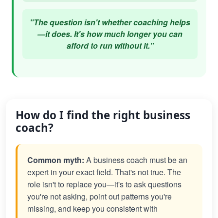
"The question isn't whether coaching helps
—it does. It's how much longer you can
afford to run without it."
How do I find the right business
coach?
Common myth:
A business coach must be an
expert in your exact field. That's not true. The
role isn't to replace you—it's to ask questions
you're not asking, point out patterns you're
missing, and keep you consistent with