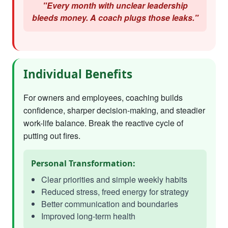
"Every month with unclear leadership
bleeds money. A coach plugs those leaks."
Individual Benefits
For owners and employees, coaching builds
confidence, sharper decision-making, and steadier
work-life balance. Break the reactive cycle of
putting out fires.
Personal Transformation:
Clear priorities and simple weekly habits
Reduced stress, freed energy for strategy
Better communication and boundaries
Improved long-term health