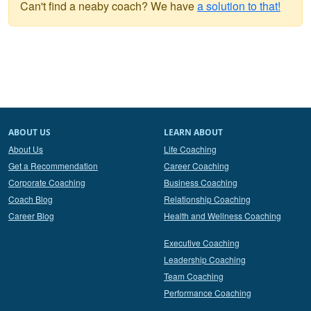
Can't find a neaby coach? We have
a solution to that!
ABOUT US
LEARN ABOUT
About Us
Life Coaching
Get a Recommendation
Career Coaching
Corporate Coaching
Business Coaching
Coach Blog
Relationship Coaching
Career Blog
Health and Wellness Coaching
Executive Coaching
Leadership Coaching
Team Coaching
Performance Coaching