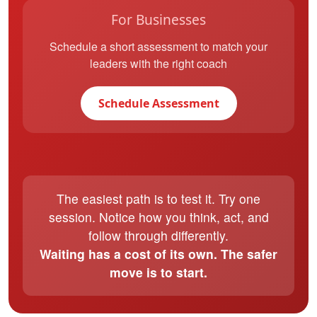
For Businesses
Schedule a short assessment to match your
leaders with the right coach
Schedule Assessment
The easiest path is to test it. Try one
session. Notice how you think, act, and
follow through differently.
Waiting has a cost of its own. The safer
move is to start.