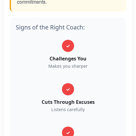
commitments.
Signs of the Right Coach:
✓
Challenges You
Makes you sharper
✓
Cuts Through Excuses
Listens carefully
✓