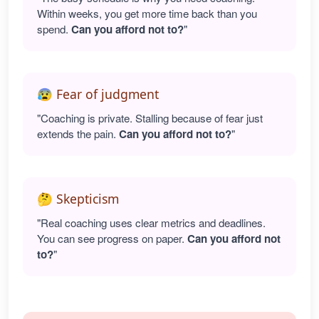
Within weeks, you get more time back than you
spend.
Can you afford not to?
"
😰 Fear of judgment
"Coaching is private. Stalling because of fear just
extends the pain.
Can you afford not to?
"
🤔 Skepticism
"Real coaching uses clear metrics and deadlines.
You can see progress on paper.
Can you afford not
to?
"