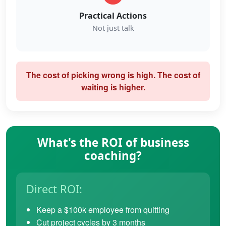
Practical Actions
Not just talk
The cost of picking wrong is high. The cost of
waiting is higher.
What's the ROI of business
coaching?
Direct ROI:
Keep a $100k employee from quitting
Cut project cycles by 3 months