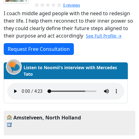
0 reviews
I coach middle aged people with the need to redesign
their life. I help them reconnect to their inner power so
they could clearly define their future steps aligned to
their purpose and act accordingly
See Full Profile →
Request Free Consultation
Listen to Noomii's interview with Mercedes
Tato
Amstelveen, North Holland