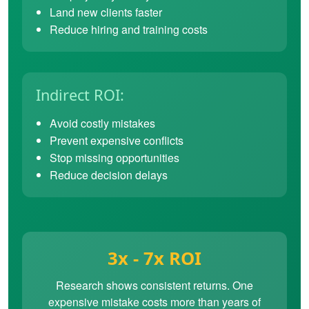
Land new clients faster
Reduce hiring and training costs
Indirect ROI:
Avoid costly mistakes
Prevent expensive conflicts
Stop missing opportunities
Reduce decision delays
3x - 7x ROI
Research shows consistent returns. One
expensive mistake costs more than years of