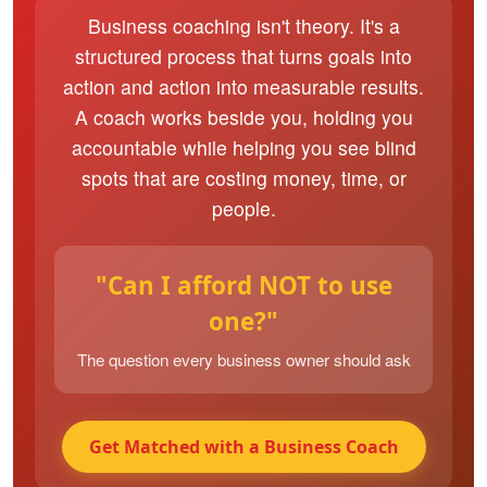
Business coaching isn't theory. It's a
structured process that turns goals into
action and action into measurable results.
A coach works beside you, holding you
accountable while helping you see blind
spots that are costing money, time, or
people.
"Can I afford NOT to use
one?"
The question every business owner should ask
Get Matched with a Business Coach