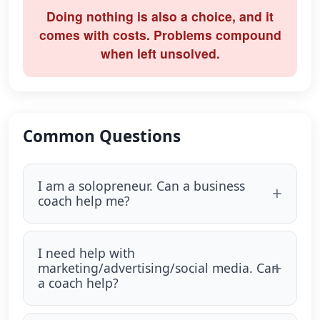
Doing nothing is also a choice, and it
comes with costs. Problems compound
when left unsolved.
Common Questions
I am a solopreneur. Can a business
coach help me?
I need help with
marketing/advertising/social media. Can
a coach help?