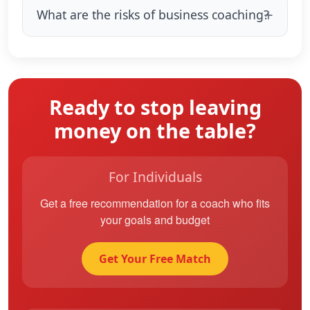
What are the risks of business coaching?
Ready to stop leaving
money on the table?
For Individuals
Get a free recommendation for a coach who fits
your goals and budget
Get Your Free Match