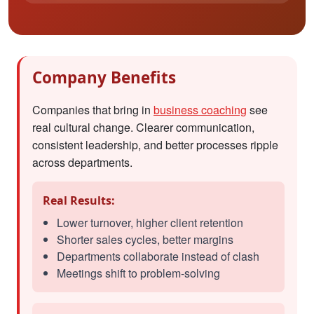
Company Benefits
Companies that bring in
business coaching
see
real cultural change. Clearer communication,
consistent leadership, and better processes ripple
across departments.
Real Results:
Lower turnover, higher client retention
Shorter sales cycles, better margins
Departments collaborate instead of clash
Meetings shift to problem-solving