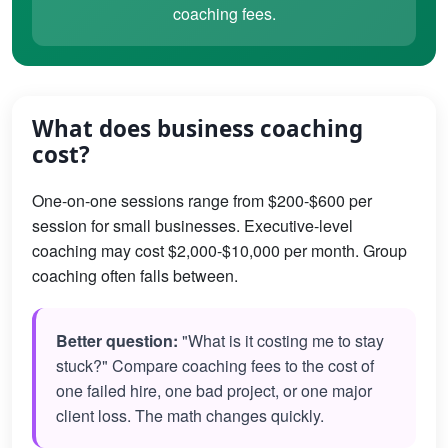
coaching fees.
What does business coaching
cost?
One-on-one sessions range from $200-$600 per
session for small businesses. Executive-level
coaching may cost $2,000-$10,000 per month. Group
coaching often falls between.
Better question:
"What is it costing me to stay
stuck?" Compare coaching fees to the cost of
one failed hire, one bad project, or one major
client loss. The math changes quickly.