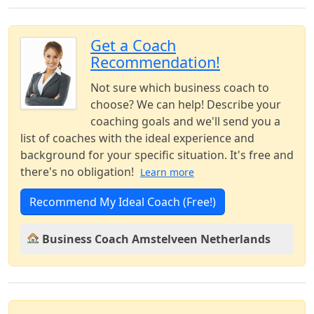
Get a Coach
Recommendation!
Not sure which business coach to
choose? We can help! Describe your
coaching goals and we'll send you a
list of coaches with the ideal experience and
background for your specific situation. It's free and
there's no obligation!
Learn more
Recommend My Ideal Coach (Free!)
Business Coach Amstelveen Netherlands