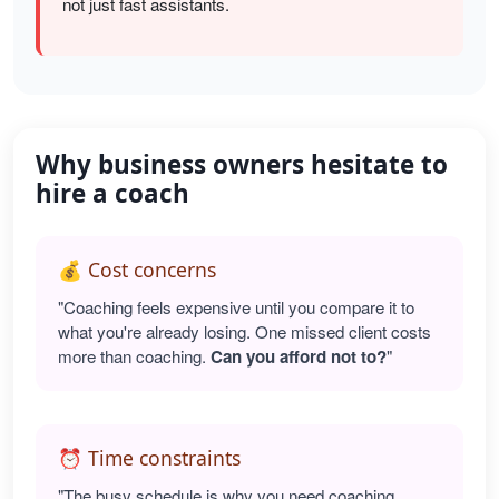
not just fast assistants.
Why business owners hesitate to
hire a coach
💰 Cost concerns
"Coaching feels expensive until you compare it to
what you're already losing. One missed client costs
more than coaching.
Can you afford not to?
"
⏰ Time constraints
"The busy schedule is why you need coaching.