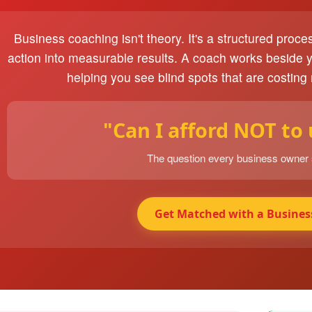
Business coaching isn't theory. It's a structured proce
action into measurable results. A coach works beside 
helping you see blind spots that are costing
"Can I afford NOT to
The question every business owner
Get Matched with a Busines