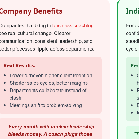
Company Benefits
Ind
Companies that bring in
business coaching
For o
see real cultural change. Clearer
confi
communication, consistent leadership, and
steadi
better processes ripple across departments.
cycle 
Real Results:
Per
Lower turnover, higher client retention
C
Shorter sales cycles, better margins
h
Departments collaborate instead of
R
clash
s
Meetings shift to problem-solving
I
"Every month with unclear leadership
bleeds money. A coach plugs those
"T