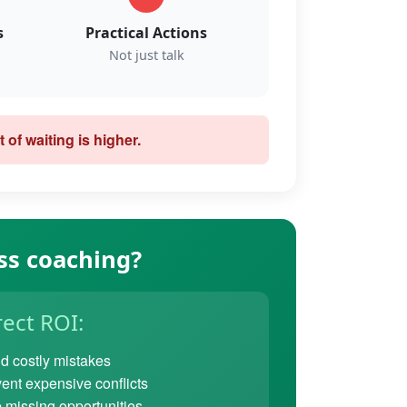
s
Practical Actions
Not just talk
 of waiting is higher.
ss coaching?
rect ROI:
d costly mistakes
ent expensive conflicts
 missing opportunities