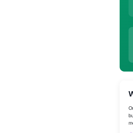
W
On
bu
mo