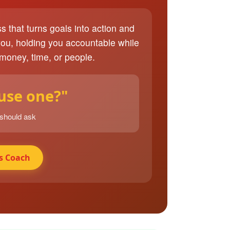
ss that turns goals into action and
you, holding you accountable while
 money, time, or people.
 use one?"
 should ask
s Coach