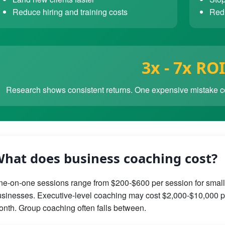
Reduce hiring and training costs
Redu
3x - 7x ROI
Research shows consistent returns. One expensive mistake co
hat does business coaching cost?
e-on-one sessions range from $200-$600 per session for small
sinesses. Executive-level coaching may cost $2,000-$10,000 p
nth. Group coaching often falls between.