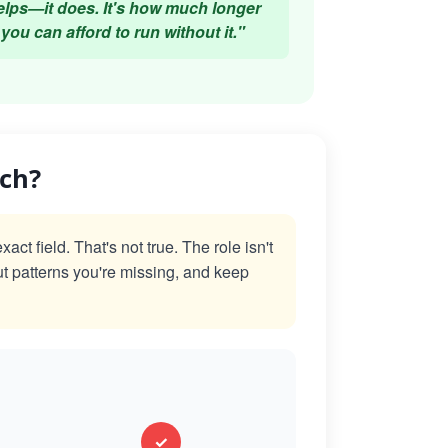
elps—it does. It's how much longer
you can afford to run without it."
ach?
t field. That's not true. The role isn't
ut patterns you're missing, and keep
✓