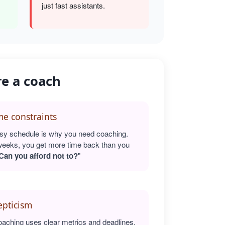
just fast assistants.
re a coach
e constraints
sy schedule is why you need coaching.
weeks, you get more time back than you
Can you afford not to?
"
epticism
oaching uses clear metrics and deadlines.