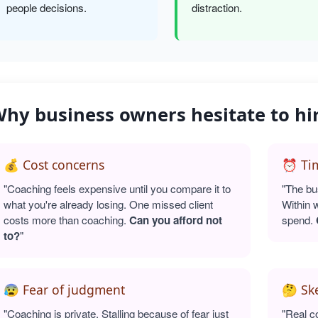
people decisions.
distraction.
hy business owners hesitate to hi
💰 Cost concerns
⏰ Tim
"Coaching feels expensive until you compare it to
"The bu
what you're already losing. One missed client
Within 
costs more than coaching.
Can you afford not
spend.
to?
"
😰 Fear of judgment
🤔 Sk
"Coaching is private. Stalling because of fear just
"Real c