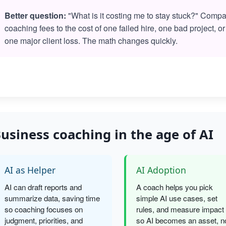
Better question:
"What is it costing me to stay stuck?" Comp
coaching fees to the cost of one failed hire, one bad project, or
one major client loss. The math changes quickly.
usiness coaching in the age of AI
AI as Helper
AI Adoption
AI can draft reports and
A coach helps you pick
summarize data, saving time
simple AI use cases, set
so coaching focuses on
rules, and measure impact
judgment, priorities, and
so AI becomes an asset, n