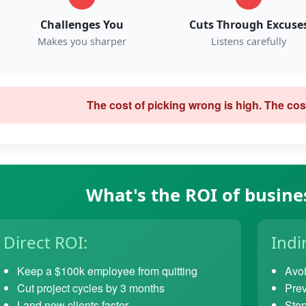
Challenges You
Cuts Through Excuse
Makes you sharper
Listens carefully
The cost of picking wrong is high. The cost
What's the ROI of busine
Direct ROI:
Indi
Keep a $100k employee from quitting
Avoi
Cut project cycles by 3 months
Prev
Land new clients faster
Stop