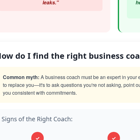
leaks."
h
ow do I find the right business co
Common myth:
A business coach must be an expert in your exac
to replace you—it's to ask questions you're not asking, point o
you consistent with commitments.
Signs of the Right Coach:
✓
✓