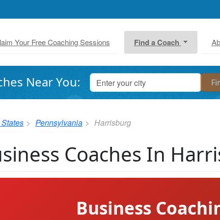
laim Your Free Coaching Sessions
Find a Coach
Ab
ches Near You:
 States
Pennsylvania
Harrisburg
siness Coaches In Harr
Business Coachi