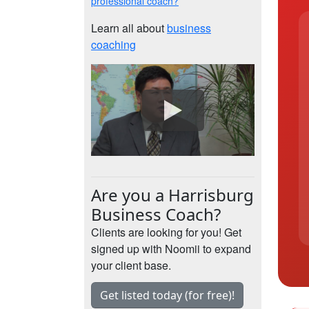
professional coach?
Learn all about
business
coaching
Are you a Harrisburg
Business Coach?
Clients are looking for you! Get
signed up with Noomii to expand
your client base.
Get listed today (for free)!