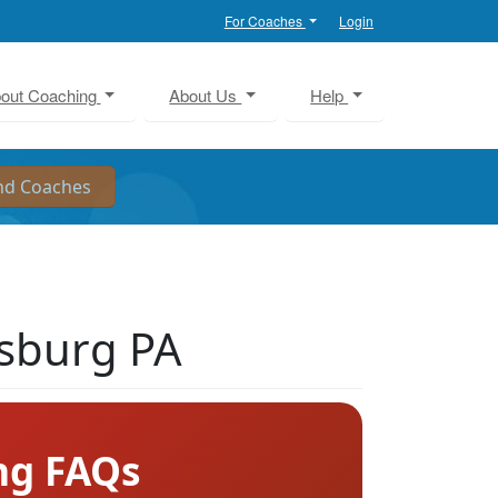
For Coaches
Login
out Coaching
About Us
Help
isburg PA
ng FAQs