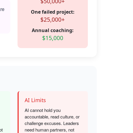
$50,000+
are
One failed project:
$25,000+
Annual coaching:
$15,000
AI Limits
AI cannot hold you
accountable, read culture, or
challenge excuses. Leaders
ot
need human partners, not