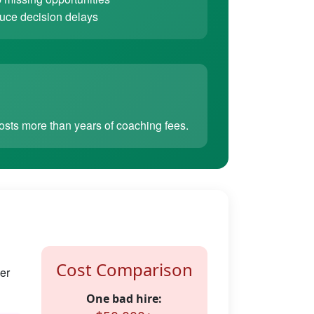
ce decision delays
sts more than years of coaching fees.
Cost Comparison
er
One bad hire: