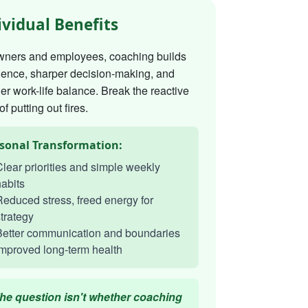
ividual Benefits
wners and employees, coaching builds
dence, sharper decision-making, and
er work-life balance. Break the reactive
of putting out fires.
sonal Transformation:
lear priorities and simple weekly
abits
educed stress, freed energy for
trategy
Better communication and boundaries
mproved long-term health
he question isn't whether coaching