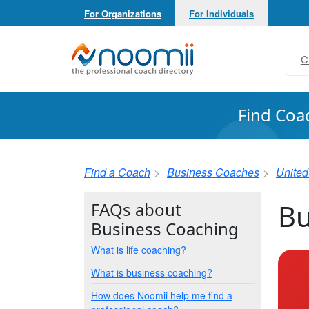
For Organizations
For Individuals
Noomii the Professional Coach Directory
C
Find Coa
Find a Coach
Business Coaches
United
Bu
FAQs about
Business Coaching
What is life coaching?
What is business coaching?
How does Noomii help me find a