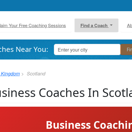
laim Your Free Coaching Sessions
Find a Coach
Ab
ches Near You:
d Kingdom
Scotland
siness Coaches In Scot
Business Coachi