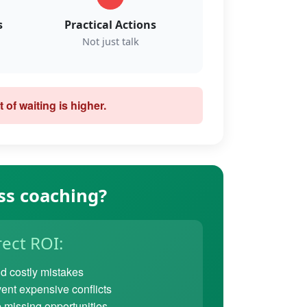
s
Practical Actions
Not just talk
 of waiting is higher.
ss coaching?
rect ROI:
d costly mistakes
ent expensive conflicts
 missing opportunities