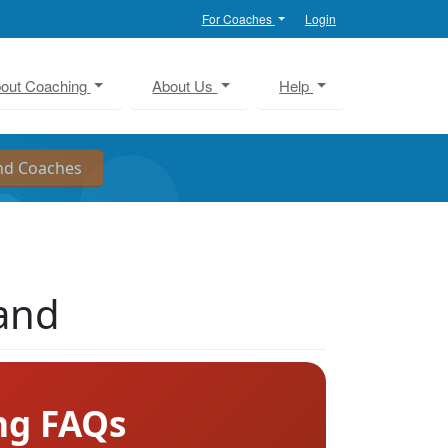
For Coaches
Login
out Coaching
About Us
Help
land
ng FAQs