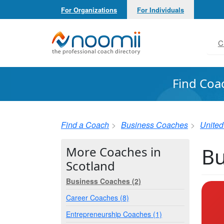
For Organizations
For Individuals
Noomii the Professional Coach Directory
C
Find Coa
Find a Coach
Business Coaches
Unite
Bu
More Coaches in
Scotland
Business Coaches (2)
Career Coaches (8)
Entrepreneurship Coaches (1)