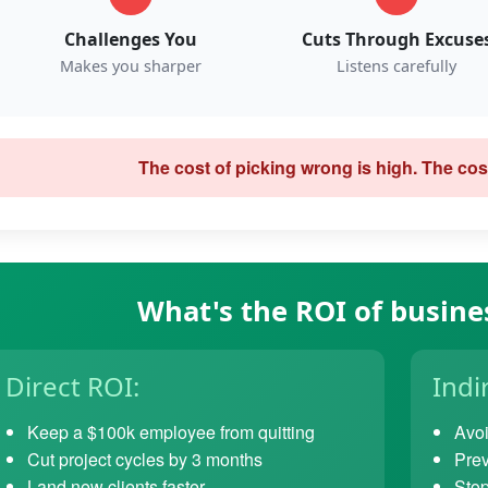
Challenges You
Cuts Through Excuse
Makes you sharper
Listens carefully
The cost of picking wrong is high. The cost
What's the ROI of busine
Direct ROI:
Indi
Keep a $100k employee from quitting
Avoi
Cut project cycles by 3 months
Prev
Land new clients faster
Stop