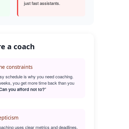
just fast assistants.
re a coach
e constraints
sy schedule is why you need coaching.
weeks, you get more time back than you
Can you afford not to?
"
epticism
oaching uses clear metrics and deadlines.