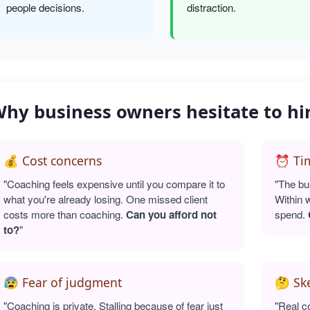
people decisions.
distraction.
hy business owners hesitate to hi
💰 Cost concerns
⏰ Tim
"Coaching feels expensive until you compare it to
"The bu
what you're already losing. One missed client
Within 
costs more than coaching.
Can you afford not
spend.
to?
"
😰 Fear of judgment
🤔 Sk
"Coaching is private. Stalling because of fear just
"Real c