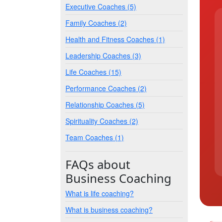
Executive Coaches (5)
Family Coaches (2)
Health and Fitness Coaches (1)
Leadership Coaches (3)
Life Coaches (15)
Performance Coaches (2)
Relationship Coaches (5)
Spirituality Coaches (2)
Team Coaches (1)
FAQs about
Business Coaching
What is life coaching?
What is business coaching?