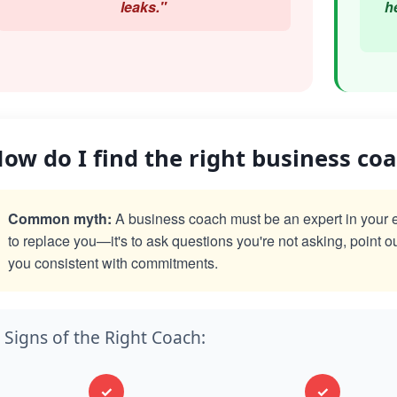
leaks."
h
ow do I find the right business co
Common myth:
A business coach must be an expert in your exac
to replace you—it's to ask questions you're not asking, point o
you consistent with commitments.
Signs of the Right Coach:
✓
✓