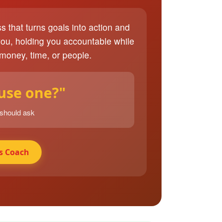
ss that turns goals into action and
you, holding you accountable while
 money, time, or people.
 use one?"
 should ask
s Coach