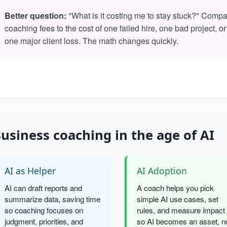
Better question:
"What is it costing me to stay stuck?" Comp
coaching fees to the cost of one failed hire, one bad project, or
one major client loss. The math changes quickly.
usiness coaching in the age of AI
AI as Helper
AI Adoption
AI can draft reports and
A coach helps you pick
summarize data, saving time
simple AI use cases, set
so coaching focuses on
rules, and measure impact
judgment, priorities, and
so AI becomes an asset, n