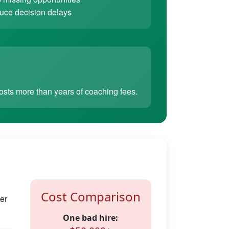
ce decision delays
sts more than years of coaching fees.
Cost Comparison
er
One bad hire: