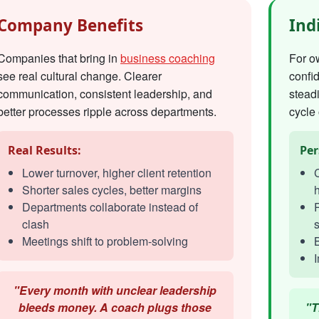
Company Benefits
Ind
Companies that bring in
business coaching
For o
see real cultural change. Clearer
confi
communication, consistent leadership, and
steadi
better processes ripple across departments.
cycle 
Real Results:
Per
Lower turnover, higher client retention
C
Shorter sales cycles, better margins
h
Departments collaborate instead of
R
clash
s
Meetings shift to problem-solving
I
"Every month with unclear leadership
bleeds money. A coach plugs those
"T