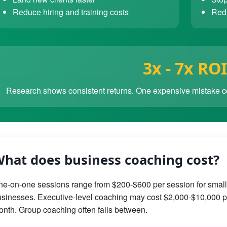
Reduce hiring and training costs
Redu
3x - 7x ROI
Research shows consistent returns. One expensive mistake co
hat does business coaching cost?
e-on-one sessions range from $200-$600 per session for small
sinesses. Executive-level coaching may cost $2,000-$10,000 p
nth. Group coaching often falls between.