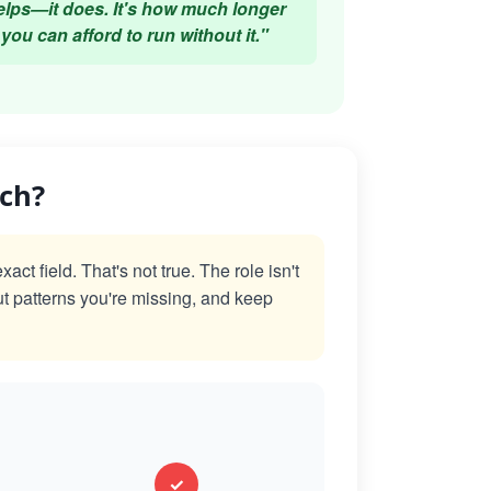
elps—it does. It's how much longer
you can afford to run without it."
ach?
t field. That's not true. The role isn't
ut patterns you're missing, and keep
✓