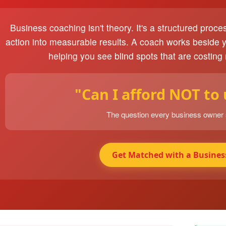
Business coaching isn't theory. It's a structured proce
action into measurable results. A coach works beside 
helping you see blind spots that are costing
"Can I afford NOT to
The question every business owner
Get Matched with a Busines