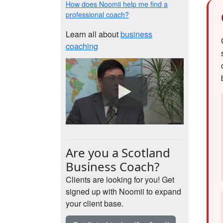
How does Noomii help me find a
professional coach?
Learn all about
business
coaching
Are you a Scotland
Business Coach?
Clients are looking for you! Get
signed up with Noomii to expand
your client base.