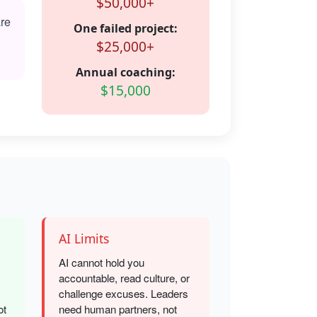
$50,000+
are
One failed project:
$25,000+
Annual coaching:
$15,000
AI Limits
AI cannot hold you
accountable, read culture, or
challenge excuses. Leaders
ot
need human partners, not