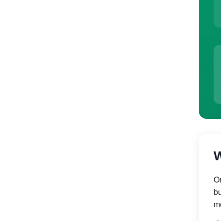
W
On
bu
mo