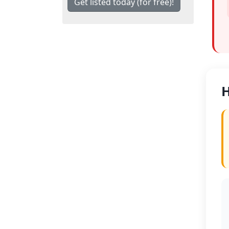
Get listed today (for free)!
H