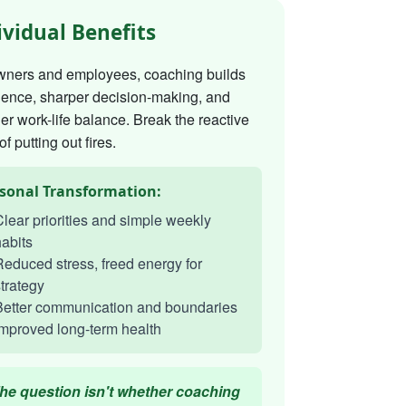
ividual Benefits
wners and employees, coaching builds
dence, sharper decision-making, and
er work-life balance. Break the reactive
of putting out fires.
sonal Transformation:
lear priorities and simple weekly
abits
educed stress, freed energy for
trategy
Better communication and boundaries
mproved long-term health
he question isn't whether coaching