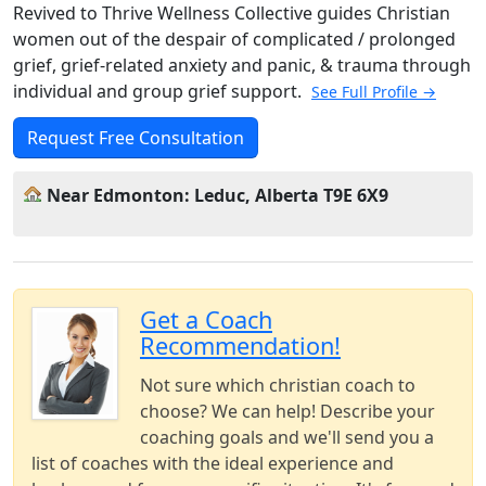
Revived to Thrive Wellness Collective guides Christian
women out of the despair of complicated / prolonged
grief, grief-related anxiety and panic, & trauma through
individual and group grief support.
See Full Profile →
Request Free Consultation
Near Edmonton: Leduc, Alberta T9E 6X9
Get a Coach
Recommendation!
Not sure which christian coach to
choose? We can help! Describe your
coaching goals and we'll send you a
list of coaches with the ideal experience and