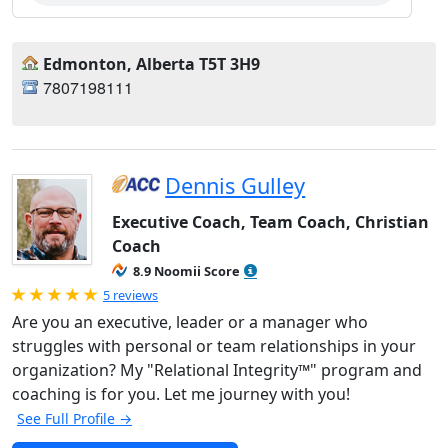
Edmonton, Alberta T5T 3H9
7807198111
Dennis Gulley
Executive Coach, Team Coach, Christian
Coach
8.9 Noomii Score
Rated 5.0 out of 5
5 reviews
Are you an executive, leader or a manager who
struggles with personal or team relationships in your
organization? My "Relational Integrity™" program and
coaching is for you. Let me journey with you!
See Full Profile →