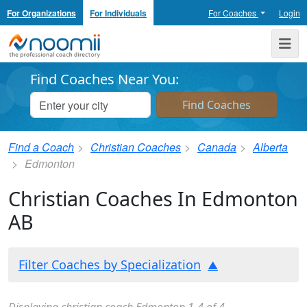
For Organizations
For Individuals
For Coaches
Login
Noomii the Professional Coach Directory
Me
Find Coaches Near You:
Find a Coach
Christian Coaches
Canada
Alberta
Edmonton
Christian Coaches In Edmonton
AB
Filter Coaches by Specialization