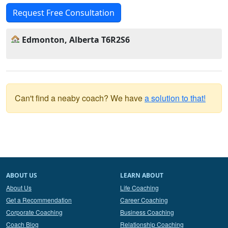
Request Free Consultation
Edmonton, Alberta T6R2S6
Can't find a neaby coach? We have
a solution to that!
ABOUT US
LEARN ABOUT
About Us
Life Coaching
Get a Recommendation
Career Coaching
Corporate Coaching
Business Coaching
Coach Blog
Relationship Coaching