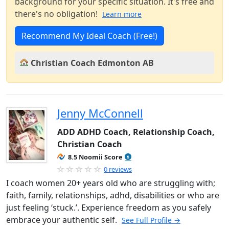
background for your specific situation. It's free and
there's no obligation!
Learn more
Recommend My Ideal Coach (Free!)
Christian Coach Edmonton AB
Jenny McConnell
ADD ADHD Coach, Relationship Coach,
Christian Coach
8.5 Noomii Score
0 reviews
I coach women 20+ years old who are struggling with;
faith, family, relationships, adhd, disabilities or who are
just feeling ‘stuck.’. Experience freedom as you safely
embrace your authentic self.
See Full Profile →