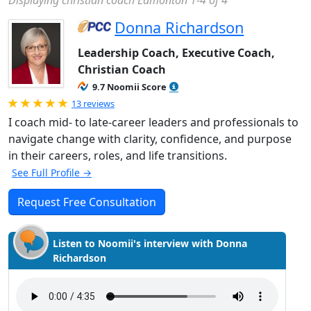
Displaying christian coach Edmonton 1-4 of 4
Donna Richardson
Leadership Coach, Executive Coach,
Christian Coach
9.7 Noomii Score
Rated 5.0 out of 5
13 reviews
I coach mid- to late-career leaders and professionals to
navigate change with clarity, confidence, and purpose
in their careers, roles, and life transitions.
See Full Profile →
Request Free Consultation
Listen to Noomii's interview with Donna
Richardson