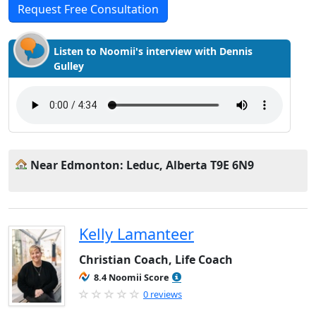
Request Free Consultation
Listen to Noomii's interview with Dennis
Gulley
Near Edmonton: Leduc, Alberta T9E 6N9
Kelly Lamanteer
Christian Coach, Life Coach
8.4 Noomii Score
0 reviews