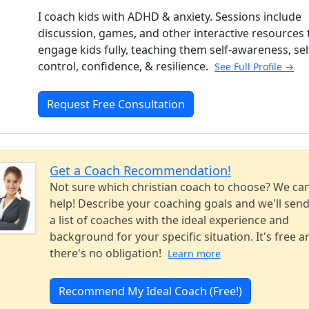
I coach kids with ADHD & anxiety. Sessions include
discussion, games, and other interactive resources 
engage kids fully, teaching them self-awareness, sel
control, confidence, & resilience.
See Full Profile →
Request Free Consultation
Get a Coach Recommendation!
Not sure which christian coach to choose? We ca
help! Describe your coaching goals and we'll sen
a list of coaches with the ideal experience and
background for your specific situation. It's free a
there's no obligation!
Learn more
Recommend My Ideal Coach (Free!)