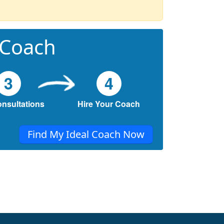
 Coach
3
4
onsultations
Hire Your Coach
Find My Ideal Coach Now