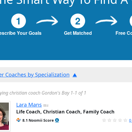
1
2
escribe Your Goals
Get Matched
Free C
ter Coaches by Specialization
ying christian coach Gordon's Bay 1-1 of 1
Lara Mans
BEd
Life Coach, Christian Coach, Family Coach
8.1 Noomii Score
0