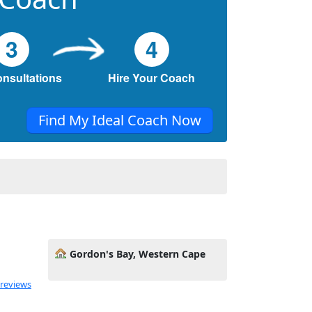
3
4
onsultations
Hire Your Coach
Find My Ideal Coach Now
Gordon's Bay, Western Cape
 reviews