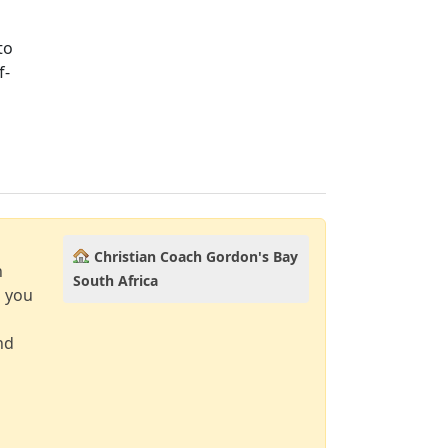
to
f-
Christian Coach Gordon's Bay
n
South Africa
d you
nd