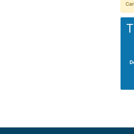
Can
T
D