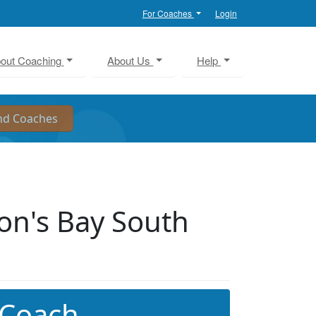
For Coaches
Login
out Coaching
About Us
Help
on's Bay South
 Coach