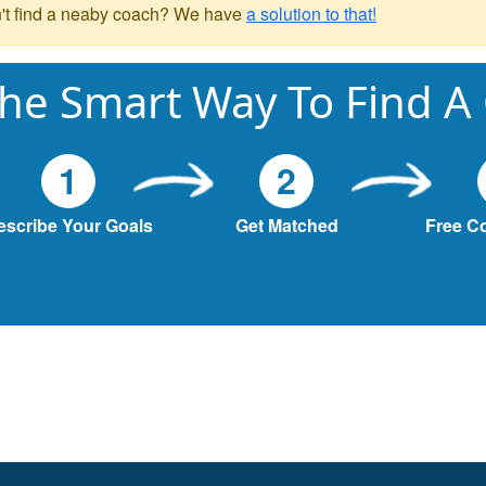
't find a neaby coach? We have
a solution to that!
he Smart Way To Find A
1
2
escribe Your Goals
Get Matched
Free C