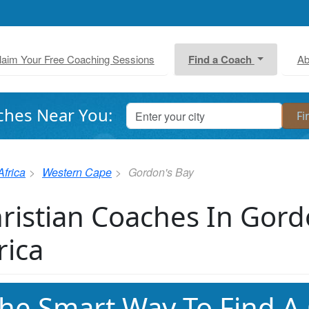
laim Your Free Coaching Sessions
Find a Coach
Ab
ches Near You:
Africa
Western Cape
Gordon's Bay
ristian Coaches In Gord
rica
he Smart Way To Find A