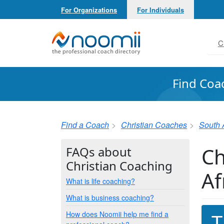
For Organizations
For Individuals
Noomii the Professional Coach Directory
C
Find Coa
Find a Coach
Christian Coaches
South 
Ch
FAQs about
Christian Coaching
Af
What is life coaching?
What is business coaching?
How does Noomii help me find a
T