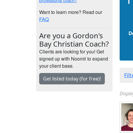
professional coach?
Want to learn more? Read our
FAQ
D
Are you a Gordon's
Bay Christian Coach?
Clients are looking for you! Get
signed up with Noomii to expand
your client base.
Fil
Get listed today (for free)!
Displa