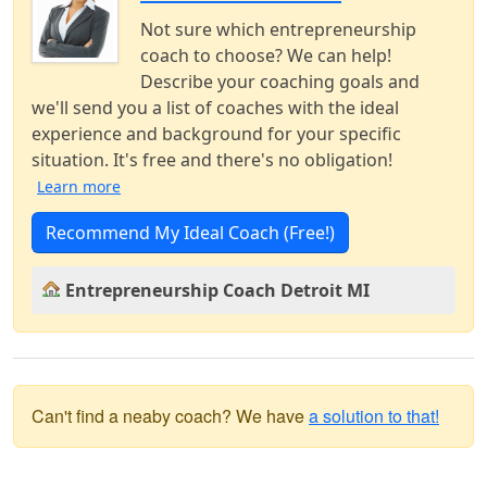
Not sure which entrepreneurship
coach to choose? We can help!
Describe your coaching goals and
we'll send you a list of coaches with the ideal
experience and background for your specific
situation. It's free and there's no obligation!
Learn more
Recommend My Ideal Coach (Free!)
Entrepreneurship Coach Detroit MI
Can't find a neaby coach? We have
a solution to that!