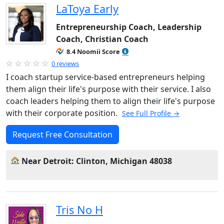
LaToya Early
Entrepreneurship Coach, Leadership
Coach, Christian Coach
8.4 Noomii Score
0 reviews
I coach startup service-based entrepreneurs helping
them align their life's purpose with their service. I also
coach leaders helping them to align their life's purpose
with their corporate position.
See Full Profile →
Request Free Consultation
Near Detroit: Clinton, Michigan 48038
Tris No H