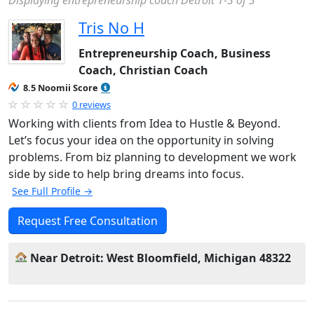
Displaying entrepreneurship coach Detroit 1-3 of 3
Tris No H
Entrepreneurship Coach, Business
Coach, Christian Coach
8.5 Noomii Score
0 reviews
Working with clients from Idea to Hustle & Beyond.
Let’s focus your idea on the opportunity in solving
problems. From biz planning to development we work
side by side to help bring dreams into focus.
See Full Profile →
Request Free Consultation
Near Detroit: West Bloomfield, Michigan 48322