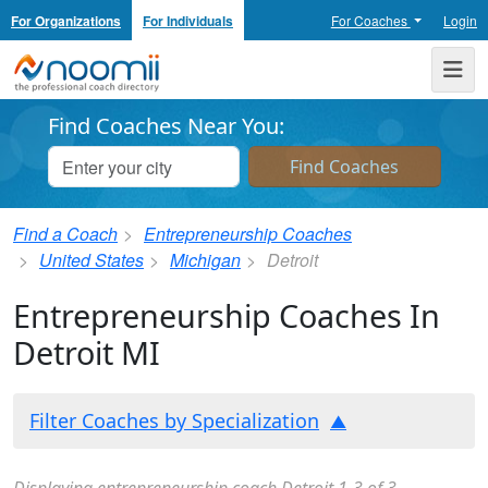
For Organizations
For Individuals
For Coaches
Login
Noomii the Professional Coach Directory
Me
Find Coaches Near You:
Find a Coach
Entrepreneurship Coaches
United States
Michigan
Detroit
Entrepreneurship Coaches In
Detroit MI
Filter Coaches by Specialization