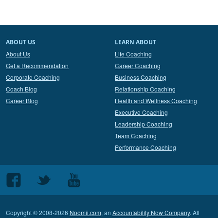
ABOUT US
LEARN ABOUT
About Us
Life Coaching
Get a Recommendation
Career Coaching
Corporate Coaching
Business Coaching
Coach Blog
Relationship Coaching
Career Blog
Health and Wellness Coaching
Executive Coaching
Leadership Coaching
Team Coaching
Performance Coaching
Follow
Follow
Follow
us
us
us
on
on
on
Copyright © 2008-2026
Noomii.com
, an
Accountability Now Company
. All
Facebook
Twitter
Youtube