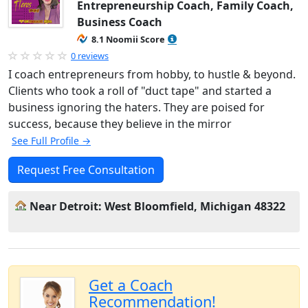
Entrepreneurship Coach, Family Coach,
Business Coach
8.1 Noomii Score
0 reviews
I coach entrepreneurs from hobby, to hustle & beyond.
Clients who took a roll of "duct tape" and started a
business ignoring the haters. They are poised for
success, because they believe in the mirror
See Full Profile →
Request Free Consultation
Near Detroit: West Bloomfield, Michigan 48322
Get a Coach
Recommendation!