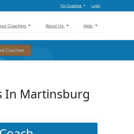
For Coaches
Login
out Coaching
About Us
Help
 In Martinsburg
 Coach