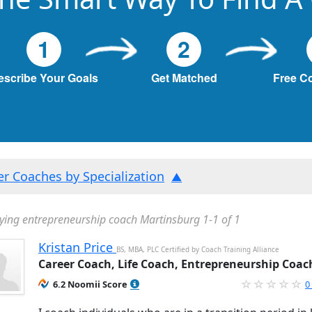
1
2
escribe Your Goals
Get Matched
Free C
ter Coaches by Specialization
ying entrepreneurship coach Martinsburg 1-1 of 1
Kristan Price
BS, MBA, PLC Certified by Coach Training Alliance
Career Coach, Life Coach, Entrepreneurship Coac
6.2 Noomii Score
0