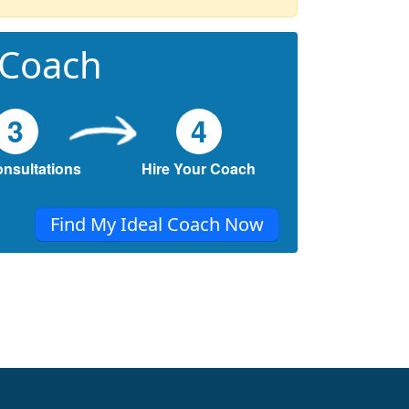
 Coach
3
4
onsultations
Hire Your Coach
Find My Ideal Coach Now