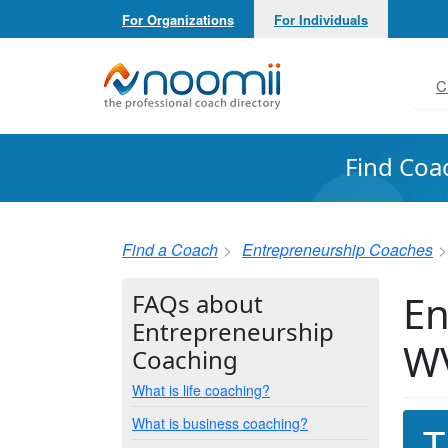
For Organizations
For Individuals
Noomii the Professional Coach Directory
C
Find Coa
Find a Coach
Entrepreneurship Coaches
En
FAQs about
Entrepreneurship
W
Coaching
What is life coaching?
What is business coaching?
T