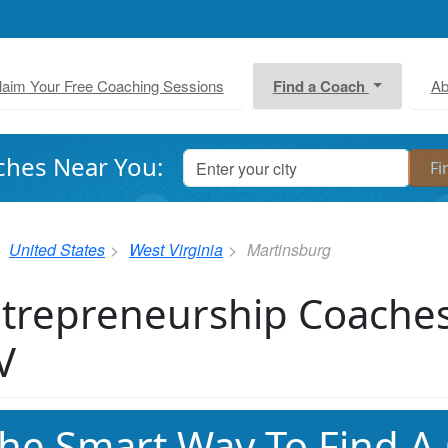
laim Your Free Coaching Sessions
Find a Coach
Ab
ches Near You:
United States
West Virginia
Martinsburg
trepreneurship Coaches
V
he Smart Way To Find A