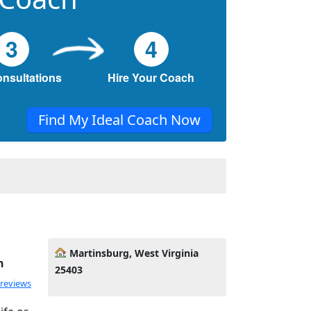
3
4
onsultations
Hire Your Coach
Find My Ideal Coach Now
Martinsburg, West Virginia
h
25403
 reviews