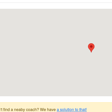
't find a neaby coach? We have
a solution to that!