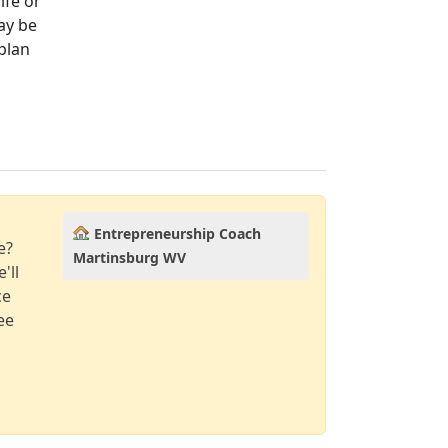
ife or
ay be
plan
Entrepreneurship Coach
e?
Martinsburg WV
'll
ce
ee