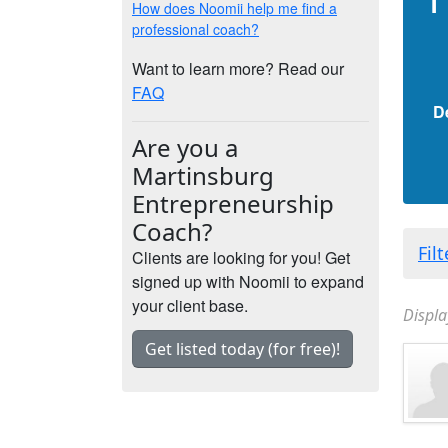
How does Noomii help me find a
professional coach?
Want to learn more? Read our
FAQ
D
Are you a
Martinsburg
Entrepreneurship
Coach?
Fil
Clients are looking for you! Get
signed up with Noomii to expand
your client base.
Displa
Get listed today (for free)!