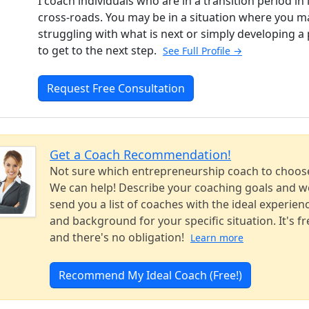
I coach individuals who are in a transition period in l
cross-roads. You may be in a situation where you m
struggling with what is next or simply developing a 
to get to the next step.
See Full Profile →
Request Free Consultation
Get a Coach Recommendation!
Not sure which entrepreneurship coach to choos
We can help! Describe your coaching goals and we
send you a list of coaches with the ideal experien
and background for your specific situation. It's fr
and there's no obligation!
Learn more
Recommend My Ideal Coach (Free!)