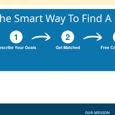
he Smart Way To Find A
1
2
escribe Your Goals
Get Matched
Free C
OUR MISSION