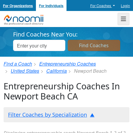
For Organizations
For Individuals
For Coaches
Login
Noomii the Professional Coach Directory
Me
Find Coaches Near You:
Find a Coach
Entrepreneurship Coaches
United States
California
Newport Beach
Entrepreneurship Coaches In
Newport Beach CA
Filter Coaches by Specialization