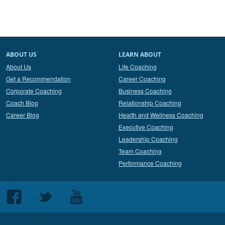
ABOUT US
LEARN ABOUT
About Us
Life Coaching
Get a Recommendation
Career Coaching
Corporate Coaching
Business Coaching
Coach Blog
Relationship Coaching
Career Blog
Health and Wellness Coaching
Executive Coaching
Leadership Coaching
Team Coaching
Performance Coaching
Follow
Follow
Follow
us
us
us
on
on
on