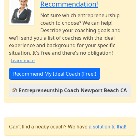
Recommendation!
Not sure which entrepreneurship
coach to choose? We can help!
Describe your coaching goals and
we'll send you a list of coaches with the ideal
experience and background for your specific
situation. It's free and there's no obligation!
Learn more
Recommend My Ideal Coach (Free!)
Entrepreneurship Coach Newport Beach CA
Can't find a neaby coach? We have
a solution to that!