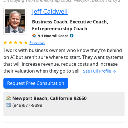
Displaying entrepreneurship coach Newport Beach 1-2 of 2
Jeff Caldwell
Business Coach, Executive Coach,
Entrepreneurship Coach
9.1 Noomii Score
Rated 5.0 out of 5
6 reviews
I work with business owners who know they're behind
on AI but aren't sure where to start. They want systems
that will increase revenue, reduce costs and increase
their valuation when they go to sell.
See Full Profile →
Request Free Consultation
Newport Beach, California 92660
(949)677-9699