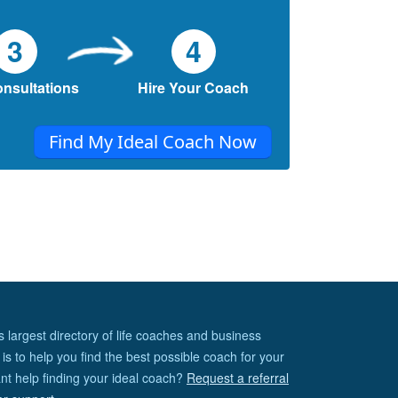
3
4
onsultations
Hire Your Coach
Find My Ideal Coach Now
s largest directory of life coaches and business
is to help you find the best possible coach for your
nt help finding your ideal coach?
Request a referral