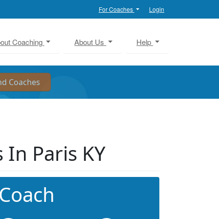
For Coaches
Login
out Coaching
About Us
Help
In Paris KY
 Coach