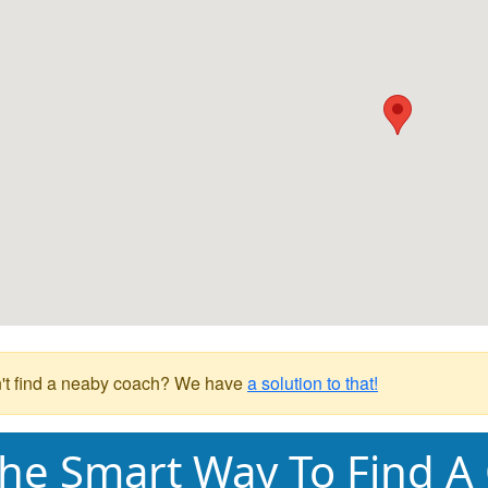
't find a neaby coach? We have
a solution to that!
he Smart Way To Find A