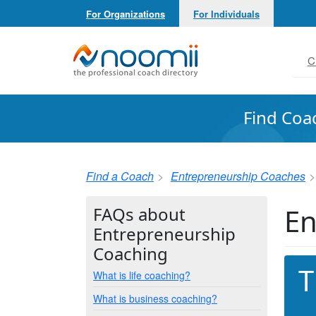
For Organizations
For Individuals
Noomii the Professional Coach Directory
C
Find Coa
Find a Coach
Entrepreneurship Coaches
En
FAQs about
Entrepreneurship
Coaching
T
What is life coaching?
What is business coaching?