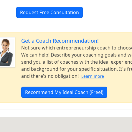
Request Free Consultation
Get a Coach Recommendation!
Not sure which entrepreneurship coach to choos
We can help! Describe your coaching goals and we
send you a list of coaches with the ideal experien
and background for your specific situation. It's fr
and there's no obligation!
Learn more
Recommend My Ideal Coach (Free!)