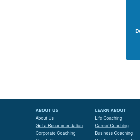
D
ABOUT US
LEARN ABOUT
About Us
Life Coaching
Get a Recommendation
Career Coaching
Corporate Coaching
Business Coaching