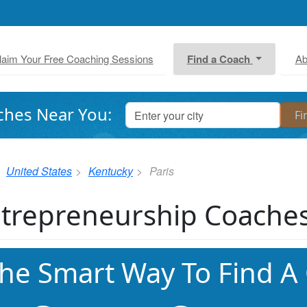
laim Your Free Coaching Sessions
Find a Coach
Ab
ches Near You:
United States
Kentucky
Paris
trepreneurship Coaches 
he Smart Way To Find A