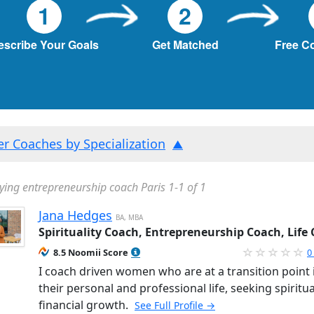
1
2
escribe Your Goals
Get Matched
Free C
ter Coaches by Specialization
ying entrepreneurship coach Paris 1-1 of 1
Jana Hedges
BA, MBA
Spirituality Coach, Entrepreneurship Coach, Life
8.5 Noomii Score
0
I coach driven women who are at a transition point 
their personal and professional life, seeking spiritu
financial growth.
See Full Profile →