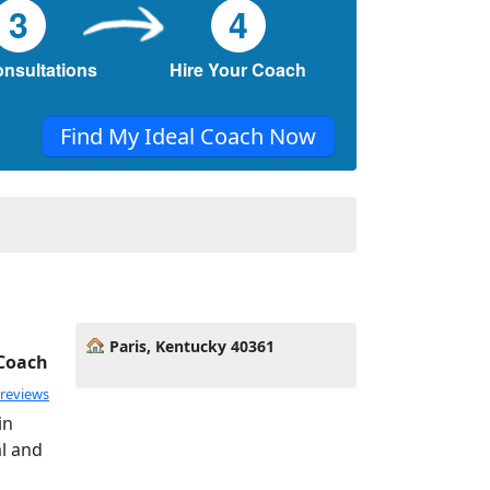
3
4
onsultations
Hire Your Coach
Find My Ideal Coach Now
Paris, Kentucky 40361
 Coach
 reviews
in
al and