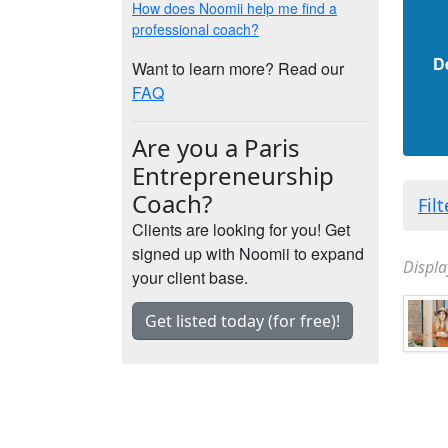
How does Noomii help me find a
professional coach?
D
Want to learn more? Read our
FAQ
Are you a Paris
Entrepreneurship
Coach?
Fil
Clients are looking for you! Get
signed up with Noomii to expand
Displa
your client base.
Get listed today (for free)!