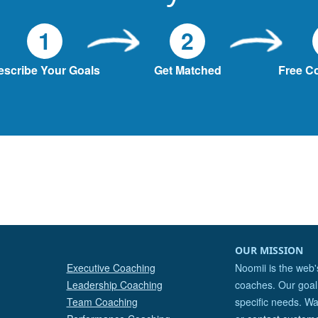
1
2
escribe Your Goals
Get Matched
Free C
OUR MISSION
Executive Coaching
Noomii is the web'
Leadership Coaching
coaches. Our goal 
Team Coaching
specific needs. Wa