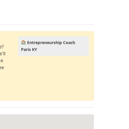
Entrepreneurship Coach
e?
Paris KY
'll
ce
ee