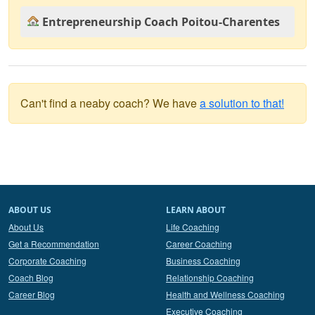
Entrepreneurship Coach Poitou-Charentes
Can't find a neaby coach? We have
a solution to that!
ABOUT US
LEARN ABOUT
About Us
Life Coaching
Get a Recommendation
Career Coaching
Corporate Coaching
Business Coaching
Coach Blog
Relationship Coaching
Career Blog
Health and Wellness Coaching
Executive Coaching