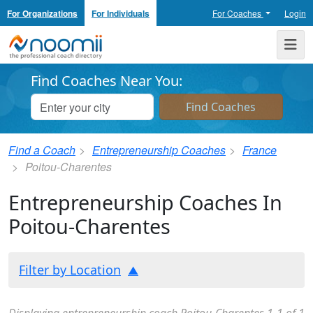
For Organizations
For Individuals
For Coaches
Login
Noomii the Professional Coach Directory
Me
Find Coaches Near You:
Find a Coach
Entrepreneurship Coaches
France
Poitou-Charentes
Entrepreneurship Coaches In
Poitou-Charentes
Filter by Location