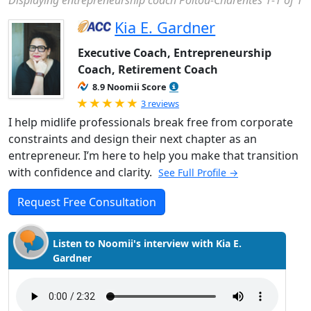
Displaying entrepreneurship coach Poitou-Charentes 1-1 of 1
Kia E. Gardner
Executive Coach, Entrepreneurship
Coach, Retirement Coach
8.9 Noomii Score
Rated 5.0 out of 5
3 reviews
I help midlife professionals break free from corporate
constraints and design their next chapter as an
entrepreneur. I’m here to help you make that transition
with confidence and clarity.
See Full Profile →
Request Free Consultation
Listen to Noomii's interview with Kia E.
Gardner