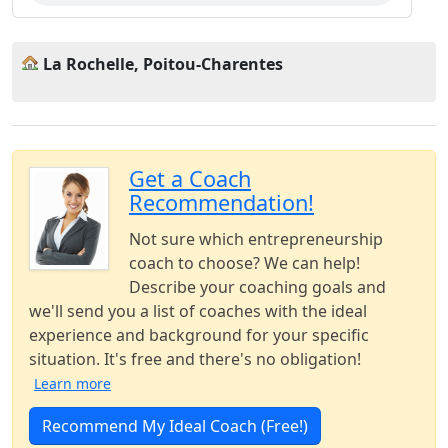
La Rochelle, Poitou-Charentes
Get a Coach
Recommendation!
Not sure which entrepreneurship
coach to choose? We can help!
Describe your coaching goals and
we'll send you a list of coaches with the ideal
experience and background for your specific
situation. It's free and there's no obligation!
Learn more
Recommend My Ideal Coach (Free!)