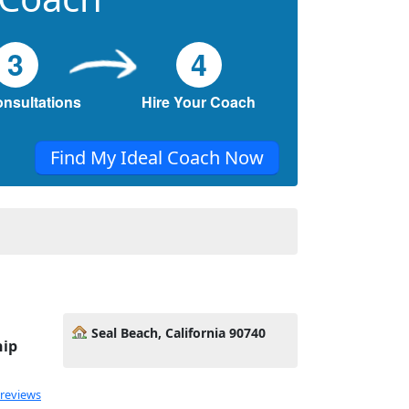
3
4
onsultations
Hire Your Coach
Find My Ideal Coach Now
Seal Beach, California 90740
hip
 reviews