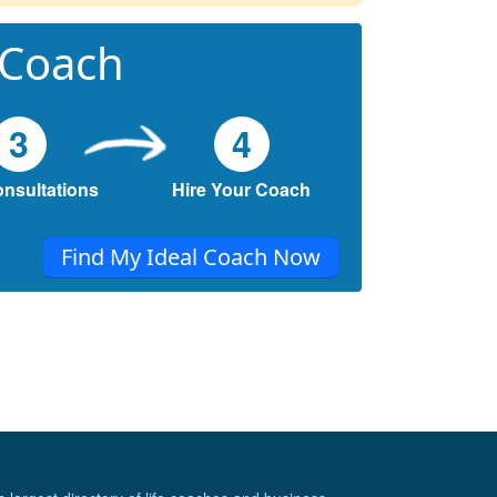
 Coach
3
4
onsultations
Hire Your Coach
Find My Ideal Coach Now