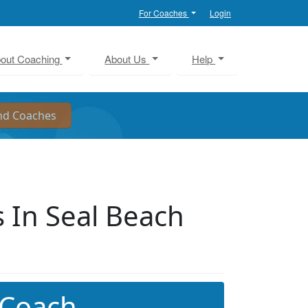
For Coaches
Login
out Coaching
About Us
Help
 In Seal Beach
 Coach