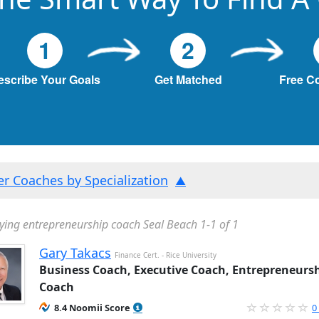
1
2
escribe Your Goals
Get Matched
Free C
ter Coaches by Specialization
ying entrepreneurship coach Seal Beach 1-1 of 1
Gary Takacs
Finance Cert. - Rice University
Business Coach, Executive Coach, Entrepreneurs
Coach
8.4 Noomii Score
0