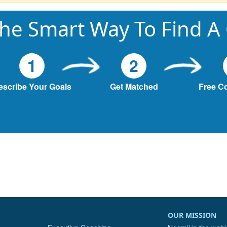
he Smart Way To Find A
1
2
escribe Your Goals
Get Matched
Free C
OUR MISSION