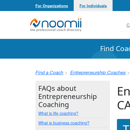
For Organizations
For Individuals
Noomii the Professional Coach Directory
C
Find Coa
Find a Coach
Entrepreneurship Coaches
En
FAQs about
Entrepreneurship
C
Coaching
What is life coaching?
What is business coaching?
T