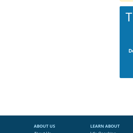
T
D
ABOUT US
LEARN ABOUT