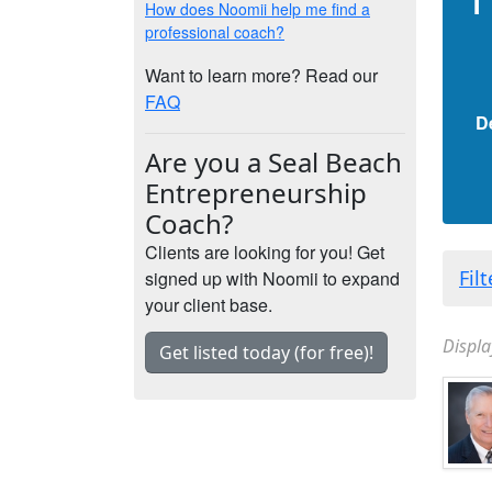
How does Noomii help me find a
professional coach?
Want to learn more? Read our
FAQ
D
Are you a Seal Beach
Entrepreneurship
Coach?
Clients are looking for you! Get
Fil
signed up with Noomii to expand
your client base.
Displa
Get listed today (for free)!