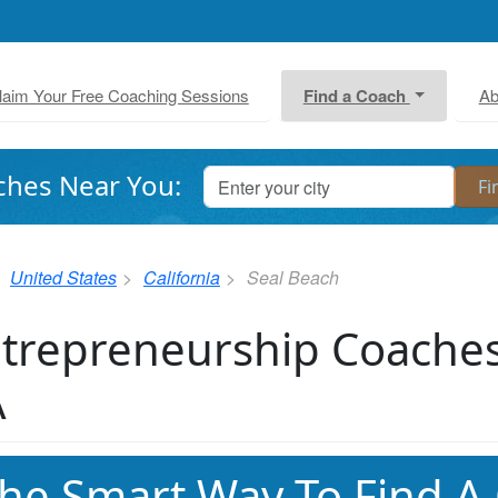
laim Your Free Coaching Sessions
Find a Coach
Ab
ches Near You:
United States
California
Seal Beach
trepreneurship Coaches
A
he Smart Way To Find A