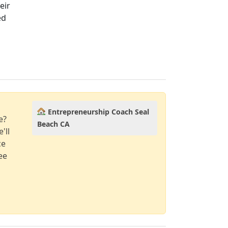
eir
ed
Entrepreneurship Coach Seal
e?
Beach CA
'll
ce
ee