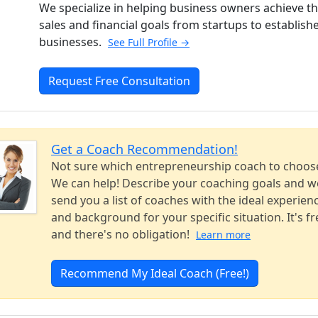
We specialize in helping business owners achieve th
sales and financial goals from startups to establish
businesses.
See Full Profile →
Request Free Consultation
Get a Coach Recommendation!
Not sure which entrepreneurship coach to choos
We can help! Describe your coaching goals and we
send you a list of coaches with the ideal experien
and background for your specific situation. It's fr
and there's no obligation!
Learn more
Recommend My Ideal Coach (Free!)