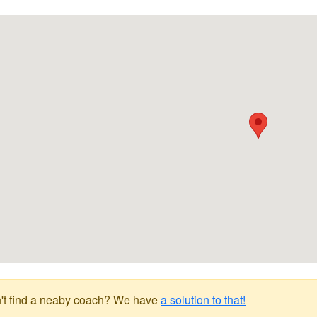
't find a neaby coach? We have
a solution to that!