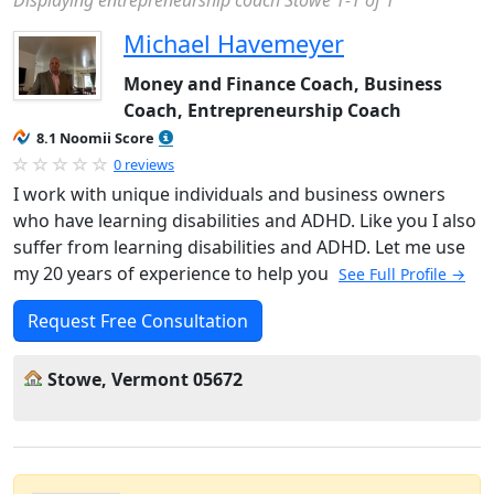
Displaying entrepreneurship coach Stowe 1-1 of 1
Michael Havemeyer
Money and Finance Coach, Business
Coach, Entrepreneurship Coach
8.1 Noomii Score
0 reviews
I work with unique individuals and business owners
who have learning disabilities and ADHD. Like you I also
suffer from learning disabilities and ADHD. Let me use
my 20 years of experience to help you
See Full Profile →
Request Free Consultation
Stowe, Vermont 05672