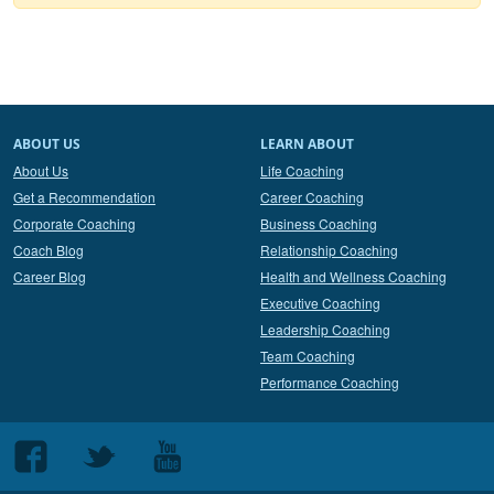
ABOUT US
LEARN ABOUT
About Us
Life Coaching
Get a Recommendation
Career Coaching
Corporate Coaching
Business Coaching
Coach Blog
Relationship Coaching
Career Blog
Health and Wellness Coaching
Executive Coaching
Leadership Coaching
Team Coaching
Performance Coaching
Follow
Follow
Follow
us
us
us