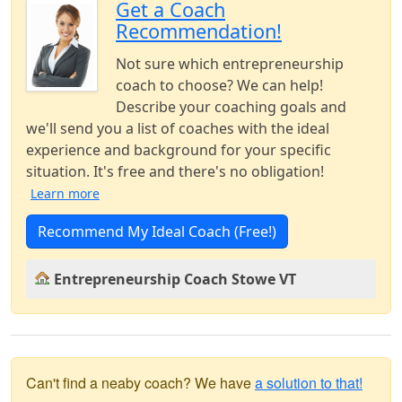
Get a Coach
Recommendation!
Not sure which entrepreneurship
coach to choose? We can help!
Describe your coaching goals and
we'll send you a list of coaches with the ideal
experience and background for your specific
situation. It's free and there's no obligation!
Learn more
Recommend My Ideal Coach (Free!)
Entrepreneurship Coach Stowe VT
Can't find a neaby coach? We have
a solution to that!