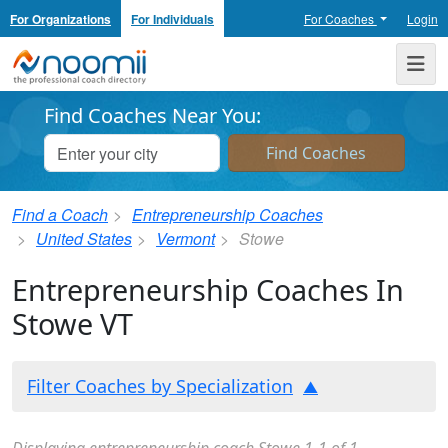
For Organizations
For Individuals
For Coaches
Login
Noomii the Professional Coach Directory
Me
Find Coaches Near You:
Find a Coach
Entrepreneurship Coaches
United States
Vermont
Stowe
Entrepreneurship Coaches In
Stowe VT
Filter Coaches by Specialization