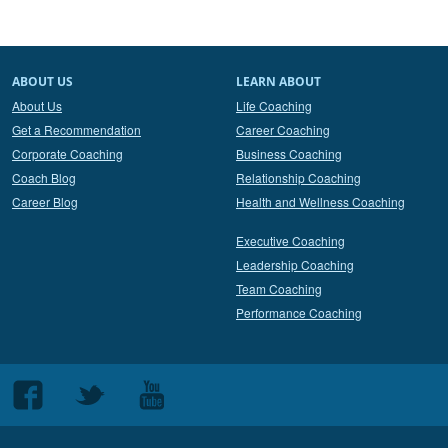
ABOUT US
LEARN ABOUT
About Us
Life Coaching
Get a Recommendation
Career Coaching
Corporate Coaching
Business Coaching
Coach Blog
Relationship Coaching
Career Blog
Health and Wellness Coaching
Executive Coaching
Leadership Coaching
Team Coaching
Performance Coaching
Follow
Follow
Follow
us
us
us
on
on
on