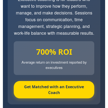
want to improve how they perform,
manage, and make decisions. Sessions
focus on communication, time
management, strategic planning, and
work-life balance with measurable results.
700% ROI
Average return on investment reported by
executives
Get Matched with an Executive
Coach