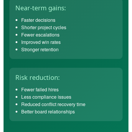
Near-term gains:
Faster decisions
Shorter project cycles
Fewer escalations
Improved win rates
Stronger retention
Risk reduction:
Fewer failed hires
Less compliance issues
Reduced conflict recovery time
Better board relationships