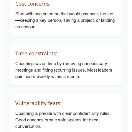
Cost concerns:
Start with one outcome that would pay back the fee
—keeping a key person, saving a project, or landing
an account.
Time constraints:
Coaching saves time by removing unnecessary
meetings and fixing recurring issues. Most leaders
gain hours weekly within a month.
Vulnerability fears:
Coaching is private with clear confidentiality rules.
Good coaches create safe spaces for direct
conversation.