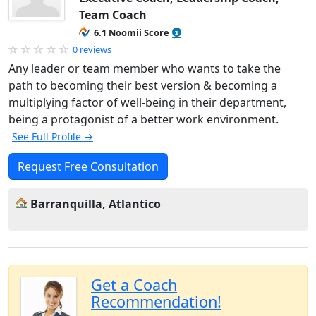
Team Coach
6.1 Noomii Score
0 reviews
Any leader or team member who wants to take the
path to becoming their best version & becoming a
multiplying factor of well-being in their department,
being a protagonist of a better work environment.
See Full Profile →
Request Free Consultation
Barranquilla, Atlantico
Get a Coach
Recommendation!