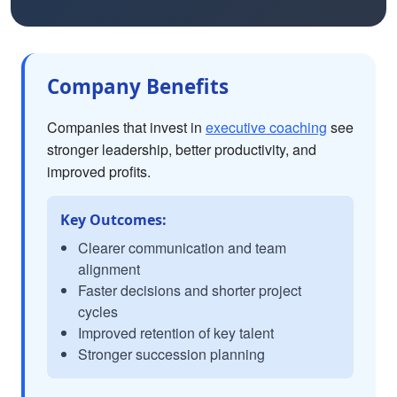
Company Benefits
Companies that invest in
executive coaching
see
stronger leadership, better productivity, and
improved profits.
Key Outcomes:
Clearer communication and team
alignment
Faster decisions and shorter project
cycles
Improved retention of key talent
Stronger succession planning