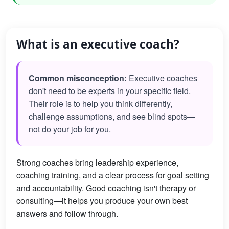
What is an executive coach?
Common misconception:
Executive coaches
don't need to be experts in your specific field.
Their role is to help you think differently,
challenge assumptions, and see blind spots—
not do your job for you.
Strong coaches bring leadership experience,
coaching training, and a clear process for goal setting
and accountability. Good coaching isn't therapy or
consulting—it helps you produce your own best
answers and follow through.