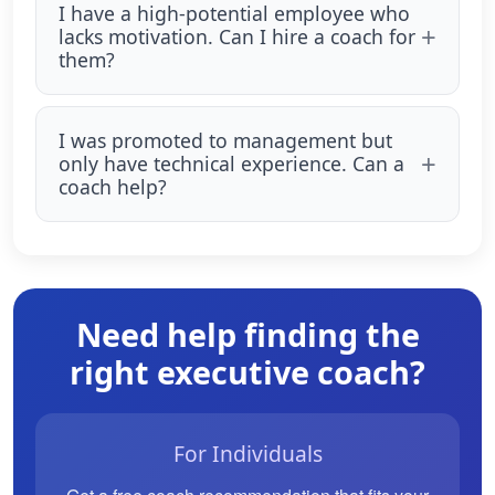
I have a high-potential employee who
lacks motivation. Can I hire a coach for
them?
I was promoted to management but
only have technical experience. Can a
coach help?
Need help finding the
right executive coach?
For Individuals