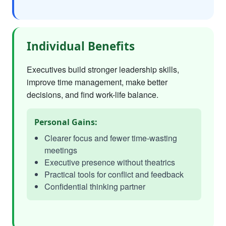
Individual Benefits
Executives build stronger leadership skills,
improve time management, make better
decisions, and find work-life balance.
Personal Gains:
Clearer focus and fewer time-wasting
meetings
Executive presence without theatrics
Practical tools for conflict and feedback
Confidential thinking partner