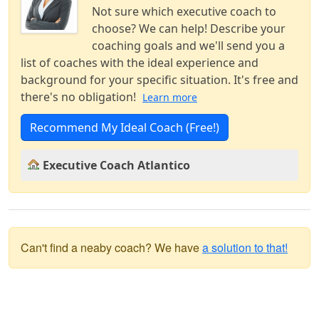
Not sure which executive coach to
choose? We can help! Describe your
coaching goals and we'll send you a
list of coaches with the ideal experience and
background for your specific situation. It's free and
there's no obligation!
Learn more
Recommend My Ideal Coach (Free!)
Executive Coach Atlantico
Can't find a neaby coach? We have
a solution to that!