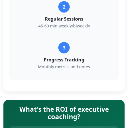
2
Regular Sessions
45-60 min weekly/biweekly
3
Progress Tracking
Monthly metrics and notes
What's the ROI of executive
coaching?