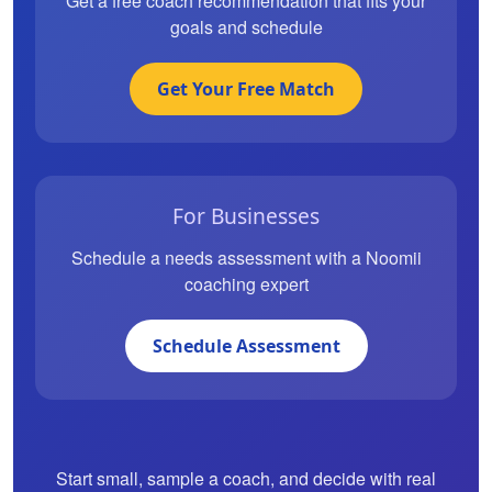
Get a free coach recommendation that fits your
goals and schedule
Get Your Free Match
For Businesses
Schedule a needs assessment with a Noomii
coaching expert
Schedule Assessment
Start small, sample a coach, and decide with real