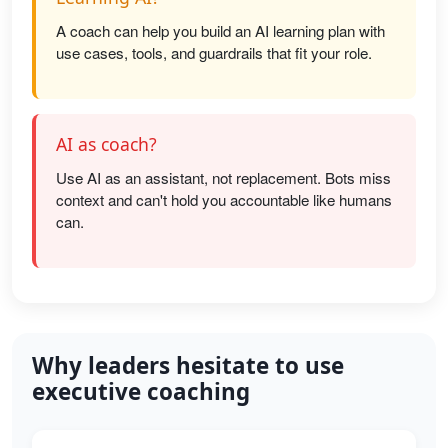
A coach can help you build an AI learning plan with
use cases, tools, and guardrails that fit your role.
AI as coach?
Use AI as an assistant, not replacement. Bots miss
context and can't hold you accountable like humans
can.
Why leaders hesitate to use
executive coaching