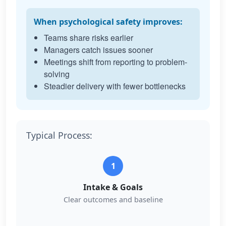
When psychological safety improves:
Teams share risks earlier
Managers catch issues sooner
Meetings shift from reporting to problem-
solving
Steadier delivery with fewer bottlenecks
Typical Process:
1
Intake & Goals
Clear outcomes and baseline