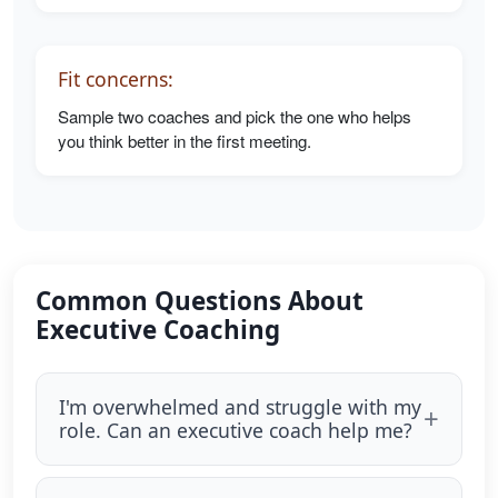
Fit concerns:
Sample two coaches and pick the one who helps
you think better in the first meeting.
Common Questions About
Executive Coaching
I'm overwhelmed and struggle with my
role. Can an executive coach help me?