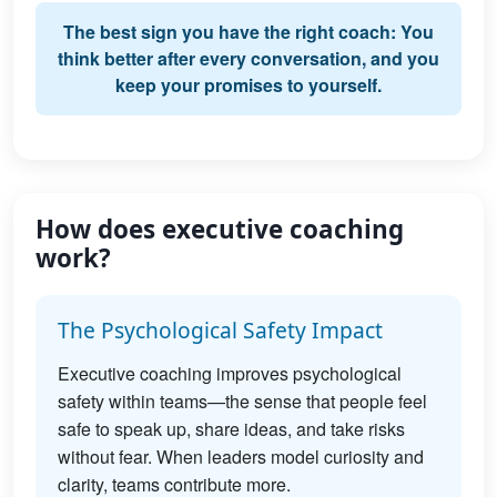
The best sign you have the right coach: You
think better after every conversation, and you
keep your promises to yourself.
How does executive coaching
work?
The Psychological Safety Impact
Executive coaching improves psychological
safety within teams—the sense that people feel
safe to speak up, share ideas, and take risks
without fear. When leaders model curiosity and
clarity, teams contribute more.