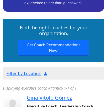
experience rather than guesswork.
Find the right coaches for your
organization.
Get Coach Recommendations
Now!
Filter by Location
Displaying executive coach Atlantico 1-1 of 1
Gina Vitolo Gómez
Executive Coach, Leadership Coach,