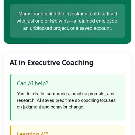
Many leaders find the investment paid for itself
with just one or two wins—a retained employee,
an unblocked project, or a saved account.
AI in Executive Coaching
Can AI help?
Yes, for drafts, summaries, practice prompts, and
research. AI saves prep time so coaching focuses
on judgment and behavior change.
Learning AI?