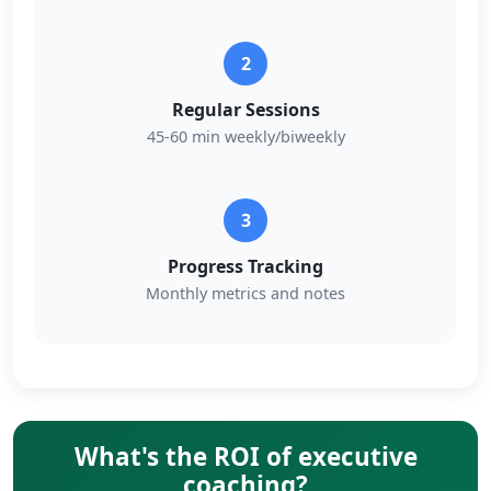
2
Regular Sessions
45-60 min weekly/biweekly
3
Progress Tracking
Monthly metrics and notes
What's the ROI of executive
coaching?