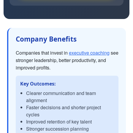
Company Benefits
Companies that invest in
executive coaching
see
stronger leadership, better productivity, and
improved profits.
Key Outcomes:
Clearer communication and team
alignment
Faster decisions and shorter project
cycles
Improved retention of key talent
Stronger succession planning