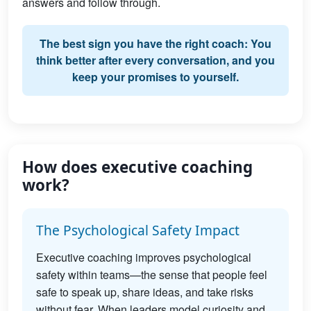
answers and follow through.
The best sign you have the right coach: You
think better after every conversation, and you
keep your promises to yourself.
How does executive coaching
work?
The Psychological Safety Impact
Executive coaching improves psychological
safety within teams—the sense that people feel
safe to speak up, share ideas, and take risks
without fear. When leaders model curiosity and