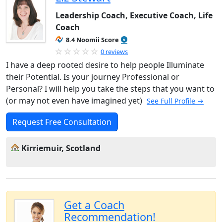
Leadership Coach, Executive Coach, Life
Coach
8.4 Noomii Score
0 reviews
I have a deep rooted desire to help people Illuminate
their Potential. Is your journey Professional or
Personal? I will help you take the steps that you want to
(or may not even have imagined yet)
See Full Profile →
Request Free Consultation
Kirriemuir, Scotland
Get a Coach
Recommendation!