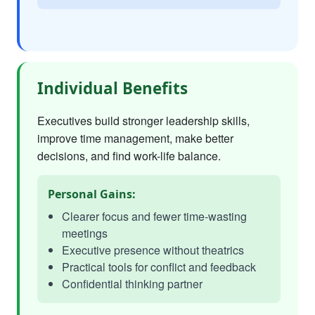
Individual Benefits
Executives build stronger leadership skills,
improve time management, make better
decisions, and find work-life balance.
Personal Gains:
Clearer focus and fewer time-wasting
meetings
Executive presence without theatrics
Practical tools for conflict and feedback
Confidential thinking partner