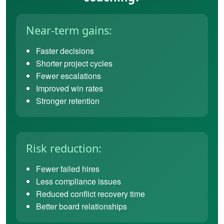
Near-term gains:
Faster decisions
Shorter project cycles
Fewer escalations
Improved win rates
Stronger retention
Risk reduction:
Fewer failed hires
Less compliance issues
Reduced conflict recovery time
Better board relationships