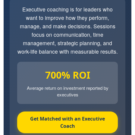
Executive coaching is for leaders who
want to improve how they perform,
manage, and make decisions. Sessions
focus on communication, time
management, strategic planning, and
work-life balance with measurable results.
700% ROI
Average return on investment reported by
executives
Get Matched with an Executive
Coach