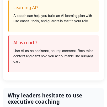
Learning AI?
A coach can help you build an AI learning plan with
use cases, tools, and guardrails that fit your role.
AI as coach?
Use AI as an assistant, not replacement. Bots miss
context and can't hold you accountable like humans
can.
Why leaders hesitate to use
executive coaching