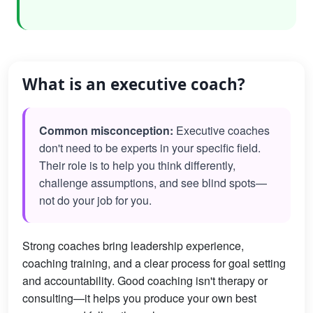
What is an executive coach?
Common misconception:
Executive coaches
don't need to be experts in your specific field.
Their role is to help you think differently,
challenge assumptions, and see blind spots—
not do your job for you.
Strong coaches bring leadership experience,
coaching training, and a clear process for goal setting
and accountability. Good coaching isn't therapy or
consulting—it helps you produce your own best