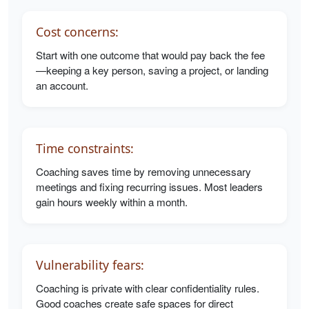
Cost concerns:
Start with one outcome that would pay back the fee
—keeping a key person, saving a project, or landing
an account.
Time constraints:
Coaching saves time by removing unnecessary
meetings and fixing recurring issues. Most leaders
gain hours weekly within a month.
Vulnerability fears:
Coaching is private with clear confidentiality rules.
Good coaches create safe spaces for direct