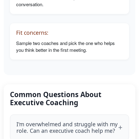
conversation.
Fit concerns:
Sample two coaches and pick the one who helps
you think better in the first meeting.
Common Questions About
Executive Coaching
I'm overwhelmed and struggle with my
role. Can an executive coach help me?