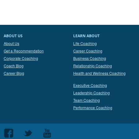
ABOUT US
LEARN ABOUT
About Us
Life Coaching
Get a Recommendation
Career Coaching
Corporate Coaching
Business Coaching
Coach Blog
Relationship Coaching
Career Blog
Health and Wellness Coaching
Executive Coaching
Leadership Coaching
Team Coaching
Performance Coaching
Follow
Follow
Follow