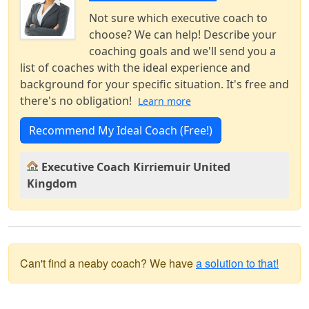
Not sure which executive coach to
choose? We can help! Describe your
coaching goals and we'll send you a
list of coaches with the ideal experience and
background for your specific situation. It's free and
there's no obligation!
Learn more
Recommend My Ideal Coach (Free!)
Executive Coach Kirriemuir United
Kingdom
Can't find a neaby coach? We have
a solution to that!