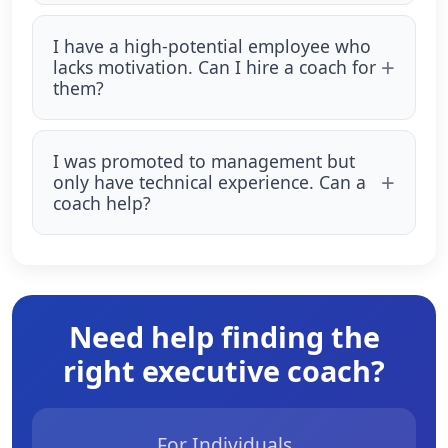
I have a high-potential employee who
lacks motivation. Can I hire a coach for
them?
I was promoted to management but
only have technical experience. Can a
coach help?
Need help finding the
right executive coach?
For Individuals