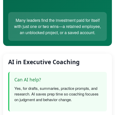
Many leaders find the investment paid for itself
with just one or two wins—a retained employee,
an unblocked project, or a saved account.
AI in Executive Coaching
Can AI help?
Yes, for drafts, summaries, practice prompts, and
research. AI saves prep time so coaching focuses
on judgment and behavior change.