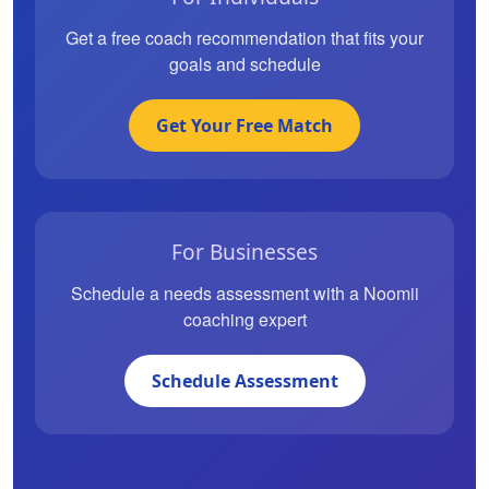
Get a free coach recommendation that fits your
goals and schedule
Get Your Free Match
For Businesses
Schedule a needs assessment with a Noomii
coaching expert
Schedule Assessment