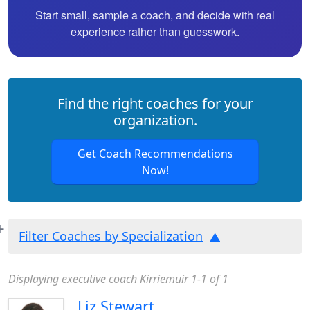
Start small, sample a coach, and decide with real
experience rather than guesswork.
Find the right coaches for your
organization.
Get Coach Recommendations
Now!
Filter Coaches by Specialization
Displaying executive coach Kirriemuir 1-1 of 1
Liz Stewart