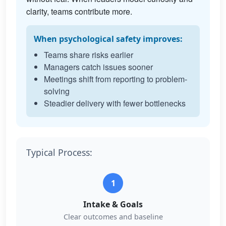
clarity, teams contribute more.
When psychological safety improves:
Teams share risks earlier
Managers catch issues sooner
Meetings shift from reporting to problem-
solving
Steadier delivery with fewer bottlenecks
Typical Process:
1
Intake & Goals
Clear outcomes and baseline