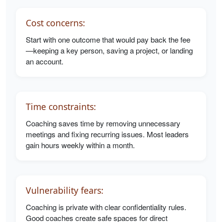
Cost concerns:
Start with one outcome that would pay back the fee
—keeping a key person, saving a project, or landing
an account.
Time constraints:
Coaching saves time by removing unnecessary
meetings and fixing recurring issues. Most leaders
gain hours weekly within a month.
Vulnerability fears:
Coaching is private with clear confidentiality rules.
Good coaches create safe spaces for direct