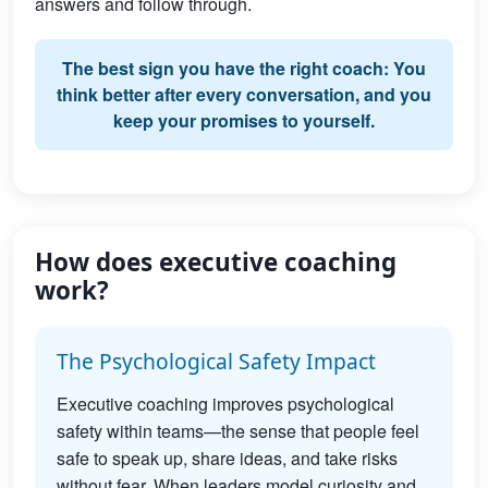
answers and follow through.
The best sign you have the right coach: You
think better after every conversation, and you
keep your promises to yourself.
How does executive coaching
work?
The Psychological Safety Impact
Executive coaching improves psychological
safety within teams—the sense that people feel
safe to speak up, share ideas, and take risks
without fear. When leaders model curiosity and