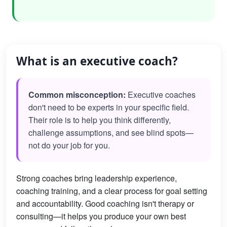
What is an executive coach?
Common misconception:
Executive coaches
don't need to be experts in your specific field.
Their role is to help you think differently,
challenge assumptions, and see blind spots—
not do your job for you.
Strong coaches bring leadership experience,
coaching training, and a clear process for goal setting
and accountability. Good coaching isn't therapy or
consulting—it helps you produce your own best