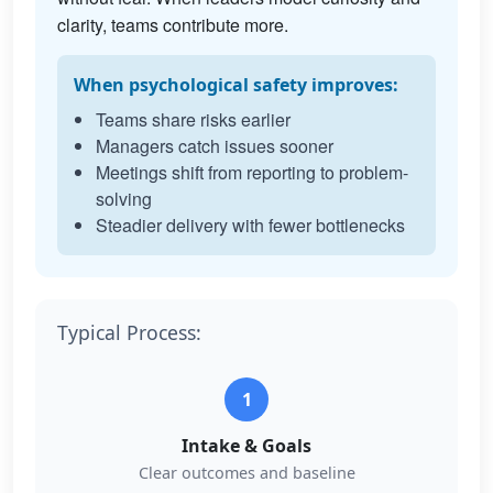
clarity, teams contribute more.
When psychological safety improves:
Teams share risks earlier
Managers catch issues sooner
Meetings shift from reporting to problem-
solving
Steadier delivery with fewer bottlenecks
Typical Process:
1
Intake & Goals
Clear outcomes and baseline