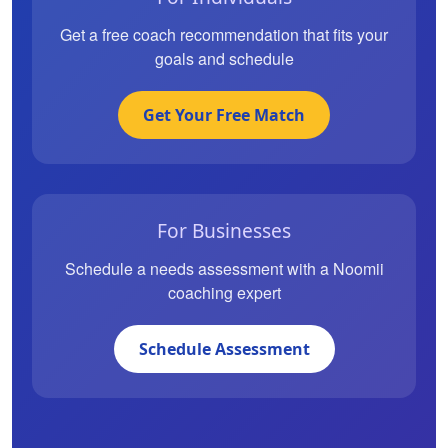
Get a free coach recommendation that fits your
goals and schedule
Get Your Free Match
For Businesses
Schedule a needs assessment with a Noomii
coaching expert
Schedule Assessment