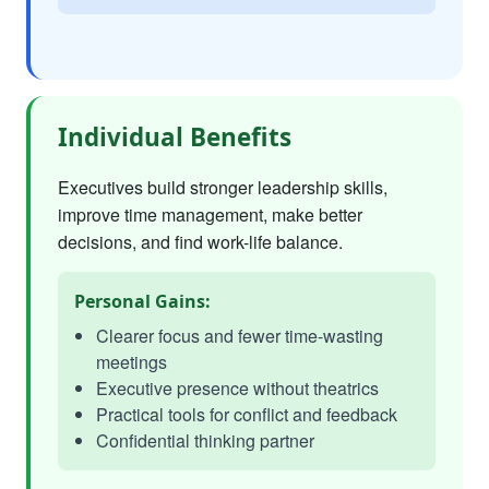
Individual Benefits
Executives build stronger leadership skills,
improve time management, make better
decisions, and find work-life balance.
Personal Gains:
Clearer focus and fewer time-wasting
meetings
Executive presence without theatrics
Practical tools for conflict and feedback
Confidential thinking partner