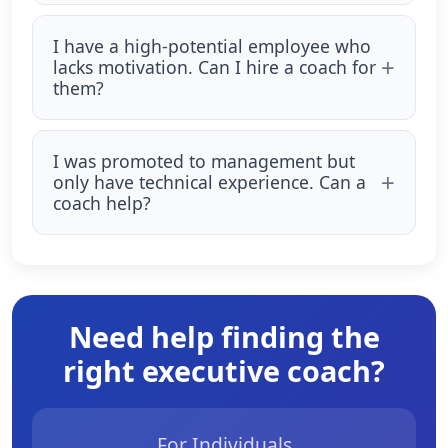
I have a high-potential employee who
lacks motivation. Can I hire a coach for
them?
I was promoted to management but
only have technical experience. Can a
coach help?
Need help finding the
right executive coach?
For Individuals