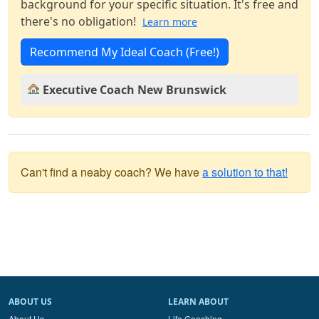
background for your specific situation. It's free and
there's no obligation!
Learn more
Recommend My Ideal Coach (Free!)
Executive Coach New Brunswick
Can't find a neaby coach? We have
a solution to that!
ABOUT US
LEARN ABOUT
About Us
Life Coaching