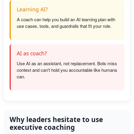
Learning AI?
A coach can help you build an AI learning plan with
use cases, tools, and guardrails that fit your role.
AI as coach?
Use AI as an assistant, not replacement. Bots miss
context and can't hold you accountable like humans
can.
Why leaders hesitate to use
executive coaching