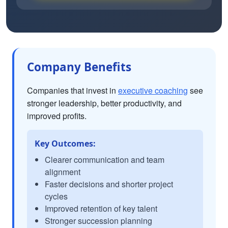
Company Benefits
Companies that invest in
executive coaching
see
stronger leadership, better productivity, and
improved profits.
Key Outcomes:
Clearer communication and team
alignment
Faster decisions and shorter project
cycles
Improved retention of key talent
Stronger succession planning