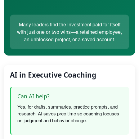
Many leaders find the investment paid for itself
with just one or two wins—a retained employee,
an unblocked project, or a saved account.
AI in Executive Coaching
Can AI help?
Yes, for drafts, summaries, practice prompts, and
research. AI saves prep time so coaching focuses
on judgment and behavior change.