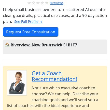
0 reviews
I help small business owners turn scattered AI use into
clear guardrails, practical use cases, and a 90-day action
plan.
See Full Profile →
Request Free Consultation
Riverview, New Brunswick E1B1T7
Get a Coach
Recommendation!
Not sure which executive coach to
choose? We can help! Describe your
coaching goals and we'll send you a
list of coaches with the ideal experience and