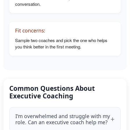
conversation.
Fit concerns:
Sample two coaches and pick the one who helps
you think better in the first meeting.
Common Questions About
Executive Coaching
I'm overwhelmed and struggle with my
role. Can an executive coach help me?