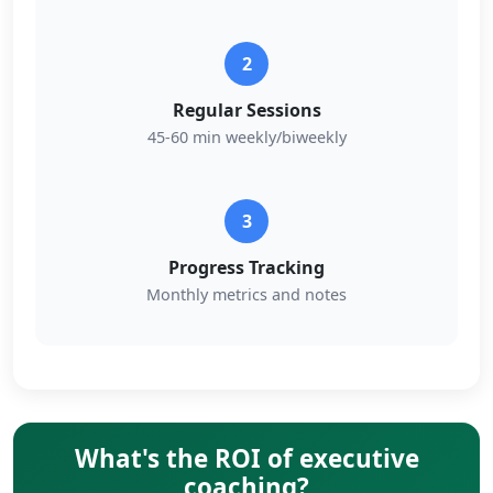
2
Regular Sessions
45-60 min weekly/biweekly
3
Progress Tracking
Monthly metrics and notes
What's the ROI of executive
coaching?