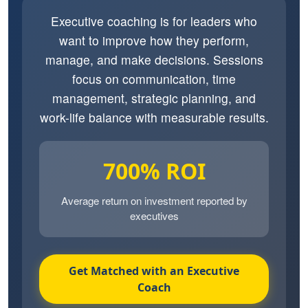
Executive coaching is for leaders who
want to improve how they perform,
manage, and make decisions. Sessions
focus on communication, time
management, strategic planning, and
work-life balance with measurable results.
700% ROI
Average return on investment reported by
executives
Get Matched with an Executive
Coach