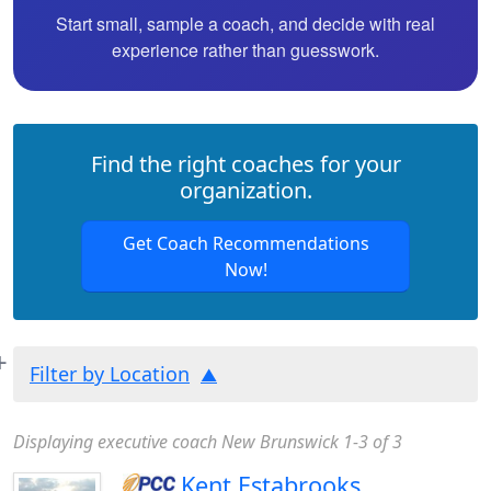
Start small, sample a coach, and decide with real
experience rather than guesswork.
Find the right coaches for your
organization.
Get Coach Recommendations
Now!
Filter by Location
Displaying executive coach New Brunswick 1-3 of 3
Kent Estabrooks