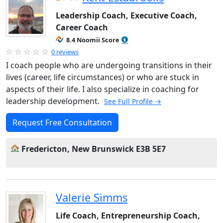
Leadership Coach, Executive Coach,
Career Coach
8.4 Noomii Score
0 reviews
I coach people who are undergoing transitions in their
lives (career, life circumstances) or who are stuck in
aspects of their life. I also specialize in coaching for
leadership development.
See Full Profile →
Request Free Consultation
Fredericton, New Brunswick E3B 5E7
Valerie Simms
Life Coach, Entrepreneurship Coach,