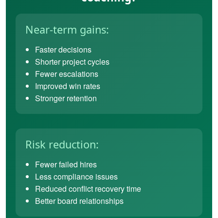
Near-term gains:
Faster decisions
Shorter project cycles
Fewer escalations
Improved win rates
Stronger retention
Risk reduction:
Fewer failed hires
Less compliance issues
Reduced conflict recovery time
Better board relationships