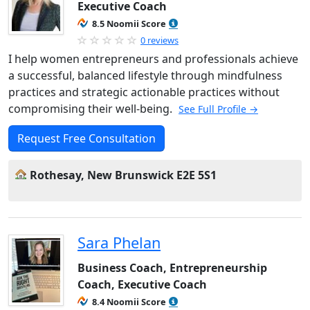
Executive Coach
8.5 Noomii Score
0 reviews
I help women entrepreneurs and professionals achieve
a successful, balanced lifestyle through mindfulness
practices and strategic actionable practices without
compromising their well-being.
See Full Profile →
Request Free Consultation
Rothesay, New Brunswick E2E 5S1
Sara Phelan
Business Coach, Entrepreneurship
Coach, Executive Coach
8.4 Noomii Score