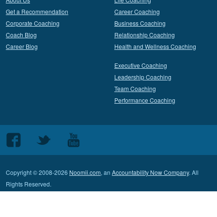
Get a Recommendation
Career Coaching
Corporate Coaching
Business Coaching
Coach Blog
Relationship Coaching
Career Blog
Health and Wellness Coaching
Executive Coaching
Leadership Coaching
Team Coaching
Performance Coaching
Follow
Follow
Follow
us
us
us
on
on
on
Copyright © 2008-2026
Noomii.com
, an
Accountability Now Company
. All
Facebook
Twitter
Youtube
Rights Reserved.
Terms of Service
Privacy Policy
Contact Customer Support