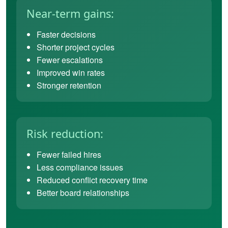
Near-term gains:
Faster decisions
Shorter project cycles
Fewer escalations
Improved win rates
Stronger retention
Risk reduction:
Fewer failed hires
Less compliance issues
Reduced conflict recovery time
Better board relationships