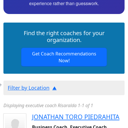
experience rather than guesswork.
Find the right coaches for your
organization.
Get Coach Recommendations
Now!
Filter by Location
Displaying executive coach Risaralda 1-1 of 1
JONATHAN TORO PIEDRAHITA
Business Coach, Executive Coach,