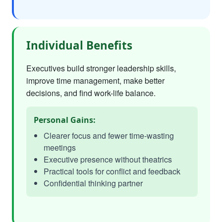
Individual Benefits
Executives build stronger leadership skills,
improve time management, make better
decisions, and find work-life balance.
Personal Gains:
Clearer focus and fewer time-wasting
meetings
Executive presence without theatrics
Practical tools for conflict and feedback
Confidential thinking partner