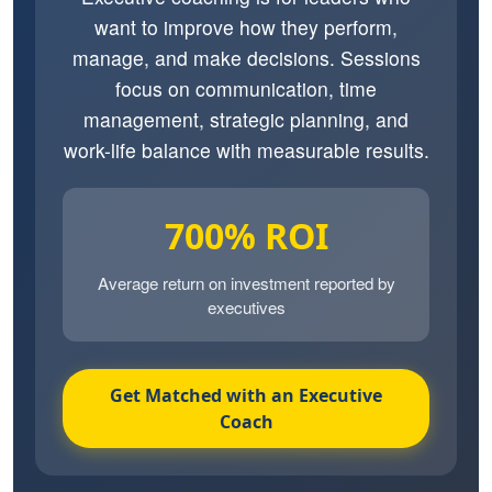
want to improve how they perform,
manage, and make decisions. Sessions
focus on communication, time
management, strategic planning, and
work-life balance with measurable results.
700% ROI
Average return on investment reported by
executives
Get Matched with an Executive
Coach