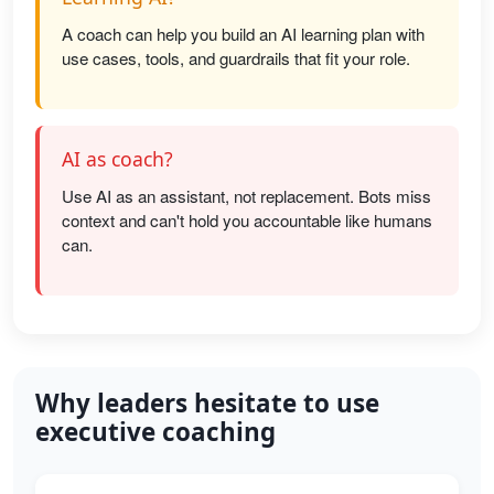
A coach can help you build an AI learning plan with
use cases, tools, and guardrails that fit your role.
AI as coach?
Use AI as an assistant, not replacement. Bots miss
context and can't hold you accountable like humans
can.
Why leaders hesitate to use
executive coaching