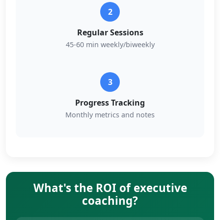
2
Regular Sessions
45-60 min weekly/biweekly
3
Progress Tracking
Monthly metrics and notes
What's the ROI of executive
coaching?