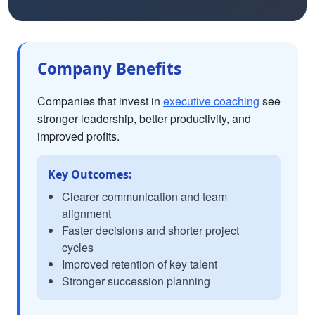
Company Benefits
Companies that invest in
executive coaching
see
stronger leadership, better productivity, and
improved profits.
Key Outcomes:
Clearer communication and team
alignment
Faster decisions and shorter project
cycles
Improved retention of key talent
Stronger succession planning