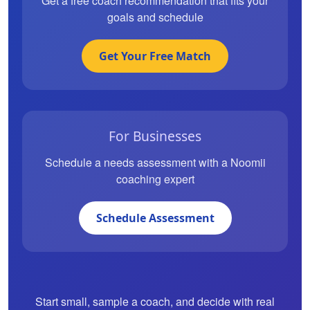
Get a free coach recommendation that fits your
goals and schedule
Get Your Free Match
For Businesses
Schedule a needs assessment with a Noomii
coaching expert
Schedule Assessment
Start small, sample a coach, and decide with real