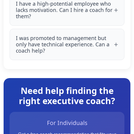
I have a high-potential employee who
lacks motivation. Can I hire a coach for
them?
I was promoted to management but
only have technical experience. Can a
coach help?
Need help finding the
right executive coach?
For Individuals