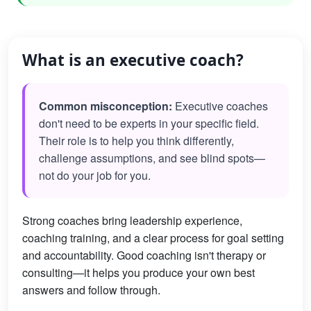
What is an executive coach?
Common misconception:
Executive coaches
don't need to be experts in your specific field.
Their role is to help you think differently,
challenge assumptions, and see blind spots—
not do your job for you.
Strong coaches bring leadership experience,
coaching training, and a clear process for goal setting
and accountability. Good coaching isn't therapy or
consulting—it helps you produce your own best
answers and follow through.