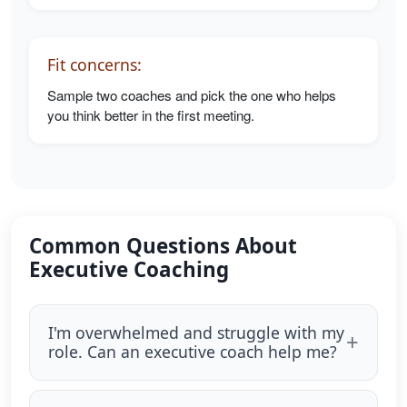
Fit concerns:
Sample two coaches and pick the one who helps
you think better in the first meeting.
Common Questions About
Executive Coaching
I'm overwhelmed and struggle with my
role. Can an executive coach help me?