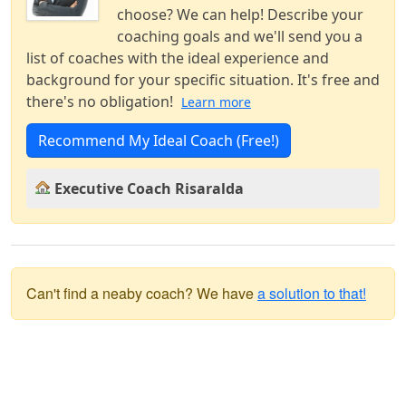
choose? We can help! Describe your
coaching goals and we'll send you a
list of coaches with the ideal experience and
background for your specific situation. It's free and
there's no obligation!
Learn more
Recommend My Ideal Coach (Free!)
Executive Coach Risaralda
Can't find a neaby coach? We have
a solution to that!