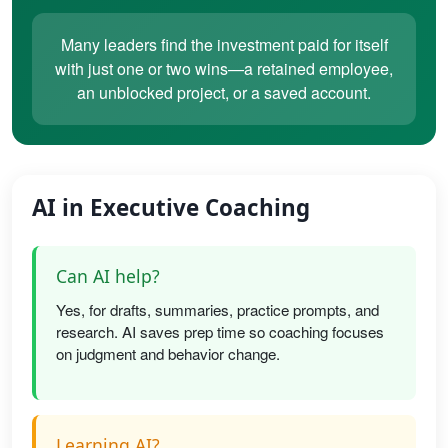
Many leaders find the investment paid for itself
with just one or two wins—a retained employee,
an unblocked project, or a saved account.
AI in Executive Coaching
Can AI help?
Yes, for drafts, summaries, practice prompts, and
research. AI saves prep time so coaching focuses
on judgment and behavior change.
Learning AI?