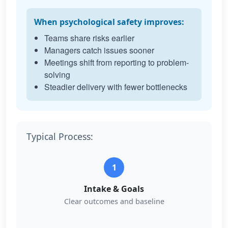
When psychological safety improves:
Teams share risks earlier
Managers catch issues sooner
Meetings shift from reporting to problem-
solving
Steadier delivery with fewer bottlenecks
Typical Process:
1
Intake & Goals
Clear outcomes and baseline