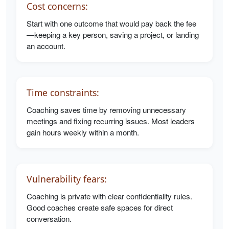
Cost concerns:
Start with one outcome that would pay back the fee
—keeping a key person, saving a project, or landing
an account.
Time constraints:
Coaching saves time by removing unnecessary
meetings and fixing recurring issues. Most leaders
gain hours weekly within a month.
Vulnerability fears:
Coaching is private with clear confidentiality rules.
Good coaches create safe spaces for direct
conversation.