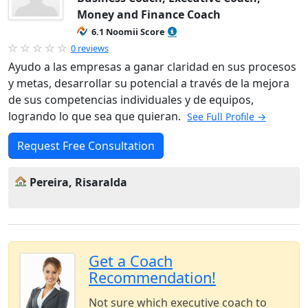
Money and Finance Coach
6.1 Noomii Score
0 reviews
Ayudo a las empresas a ganar claridad en sus procesos
y metas, desarrollar su potencial a través de la mejora
de sus competencias individuales y de equipos,
logrando lo que sea que quieran.
See Full Profile →
Request Free Consultation
Pereira, Risaralda
Get a Coach
Recommendation!
Not sure which executive coach to