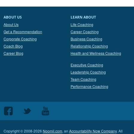
ABOUT US
LEARN ABOUT
About Us
Life Coaching
Get a Recommendation
Career Coaching
Corporate Coaching
Business Coaching
Coach Blog
Relationship Coaching
Career Blog
Health and Wellness Coaching
Executive Coaching
Leadership Coaching
Team Coaching
Performance Coaching
Follow
Follow
Follow
us
us
us
on
on
on
Copyright © 2008-2026
Noomii.com
, an
Accountability Now Company
. All
Facebook
Twitter
Youtube