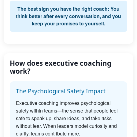
The best sign you have the right coach: You
think better after every conversation, and you
keep your promises to yourself.
How does executive coaching
work?
The Psychological Safety Impact
Executive coaching improves psychological
safety within teams—the sense that people feel
safe to speak up, share ideas, and take risks
without fear. When leaders model curiosity and
clarity, teams contribute more.