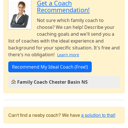
Get a Coach
Recommendation!
Not sure which family coach to
choose? We can help! Describe your
coaching goals and we'll send you a
list of coaches with the ideal experience and
background for your specific situation. It's free and
there's no obligation!
Learn more
Recommend My Ideal Coach (Free!)
Family Coach Chester Basin NS
Can't find a neaby coach? We have
a solution to that!