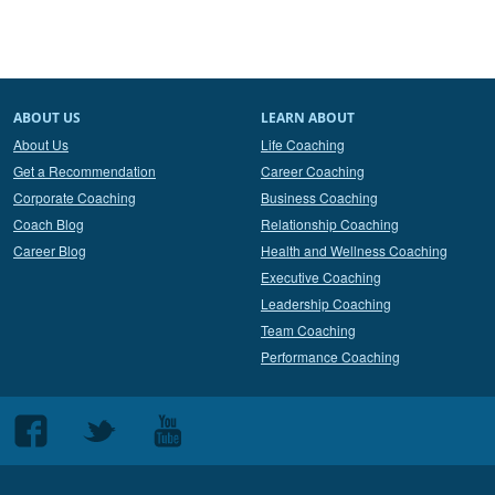
ABOUT US
LEARN ABOUT
About Us
Life Coaching
Get a Recommendation
Career Coaching
Corporate Coaching
Business Coaching
Coach Blog
Relationship Coaching
Career Blog
Health and Wellness Coaching
Executive Coaching
Leadership Coaching
Team Coaching
Performance Coaching
Follow
Follow
Follow
us
us
us
on
on
on