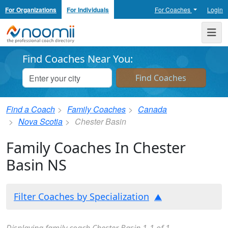
For Organizations
For Individuals
For Coaches
Login
Noomii the Professional Coach Directory
Me
Find Coaches Near You:
Find a Coach
Family Coaches
Canada
Nova Scotia
Chester Basin
Family Coaches In Chester
Basin NS
Filter Coaches by Specialization