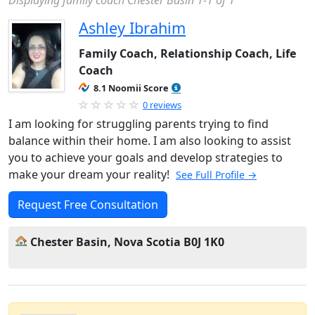
Displaying family coach Chester Basin 1-1 of 1
Ashley Ibrahim
Family Coach, Relationship Coach, Life
Coach
8.1 Noomii Score
0 reviews
I am looking for struggling parents trying to find
balance within their home. I am also looking to assist
you to achieve your goals and develop strategies to
make your dream your reality!
See Full Profile →
Request Free Consultation
Chester Basin, Nova Scotia B0J 1K0