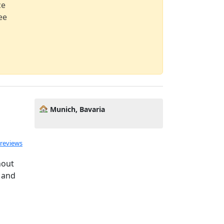
ce
ee
Munich, Bavaria
 reviews
nout
 and