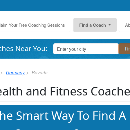
laim Your Free Coaching Sessions
Find a Coach
Ab
ches Near You:
Germany
Bavaria
alth and Fitness Coache
he Smart Way To Find A