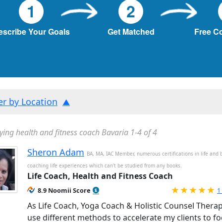
1
2
escribe Your Goals
Get Matched
Free C
ter by Location
ying health and fitness coach Bavaria 1-4 of 4
Sheron Adam
BA, MA, IAC Member, numerous certifications in life and 
coaching life experiences which can't be studied from any books.
Life Coach, Health and Fitness Coach
R
8.9 Noomii Score
1
As Life Coach, Yoga Coach & Holistic Counsel Therapi
use different methods to accelerate my clients to f