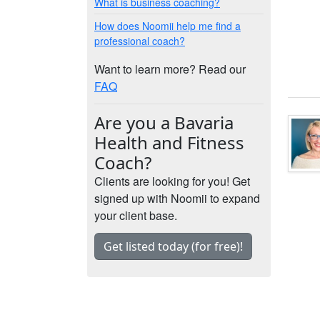
What is business coaching?
How does Noomii help me find a
professional coach?
Want to learn more? Read our
FAQ
Are you a Bavaria
Health and Fitness
Coach?
Clients are looking for you! Get
signed up with Noomii to expand
your client base.
Get listed today (for free)!