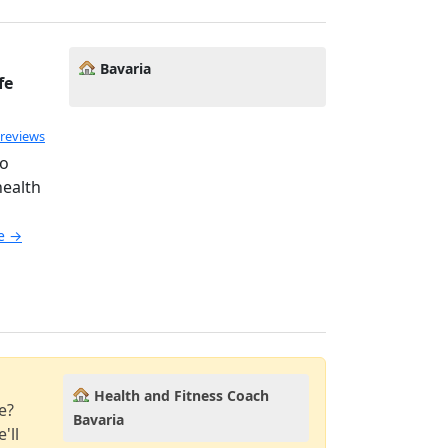
Bavaria
fe
 reviews
ho
health
le →
Health and Fitness Coach
e?
Bavaria
'll