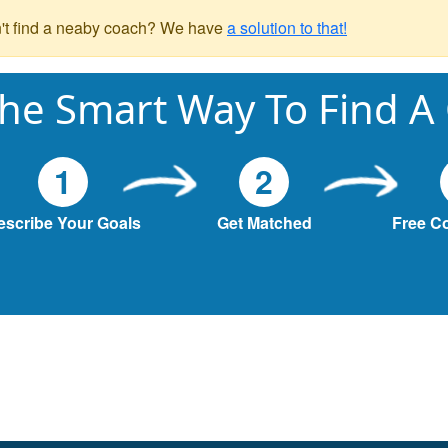
't find a neaby coach? We have
a solution to that!
he Smart Way To Find A
1
2
escribe Your Goals
Get Matched
Free C