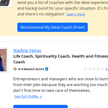
send you a list of coaches with the ideal experien
and background for your specific situation. It's fr
and there's no obligation!
Learn more
Recommend My Ideal Coach (Free!)
Nadine Faitas
Life Coach, Spirituality Coach, Health and Fitness
Coach
8.4 Noomii Score
0
Entrepreneurs and managers who are close to bur
from their jobs because they are working too much
don´t find time to take care of themselves.
See Full Profile →