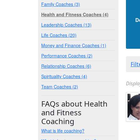
Family Coaches (3)
Health and Fitness Coaches (4)
D
Leadership Coaches (13)
Life Coaches (20)
Money and Finance Coaches (1)
Performance Coaches (2)
Fil
Relationship Coaches (6)
Spirituality Coaches (4)
Displa
Team Coaches (2)
FAQs about Health
and Fitness
Coaching
What is life coaching?