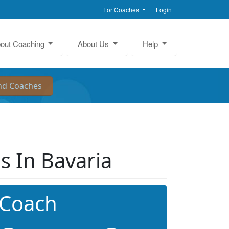
For Coaches
Login
out Coaching
About Us
Help
s In Bavaria
 Coach