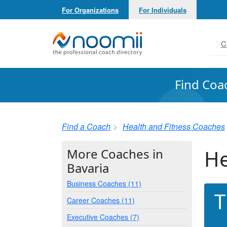
For Organizations
For Individuals
Noomii the Professional Coach Directory
C
Find Coa
Find a Coach
Health and Fitness Coaches
He
More Coaches in
Bavaria
Business Coaches (11)
T
Career Coaches (11)
Executive Coaches (7)