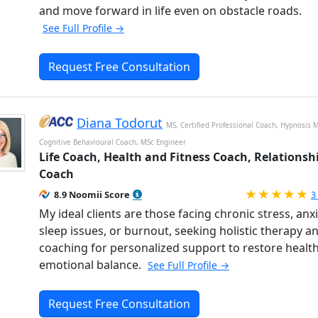
and move forward in life even on obstacle roads.
See Full Profile →
Request Free Consultation
Diana Todorut
MS, Certified Professional Coach, Hypnosis M
Cognitive Behavioural Coach, MSc Engineer
Life Coach, Health and Fitness Coach, Relationsh
Coach
R
8.9 Noomii Score
3
My ideal clients are those facing chronic stress, anxi
sleep issues, or burnout, seeking holistic therapy a
coaching for personalized support to restore healt
emotional balance.
See Full Profile →
Request Free Consultation