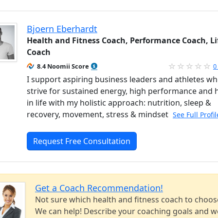
Bjoern Eberhardt
Health and Fitness Coach, Performance Coach, Li
Coach
8.4 Noomii Score
0
I support aspiring business leaders and athletes w
strive for sustained energy, high performance and 
in life with my holistic approach: nutrition, sleep &
recovery, movement, stress & mindset
See Full Profi
Request Free Consultation
Get a Coach Recommendation!
Not sure which health and fitness coach to choos
We can help! Describe your coaching goals and we