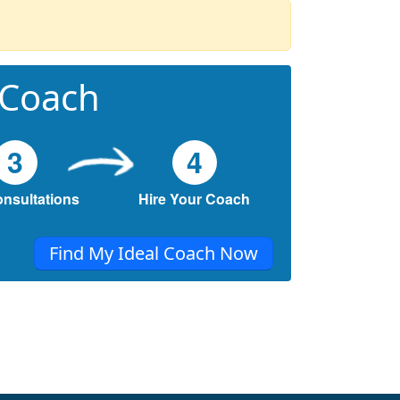
 Coach
3
4
onsultations
Hire Your Coach
Find My Ideal Coach Now