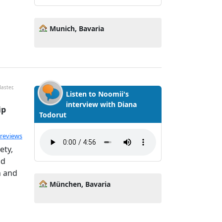
Munich, Bavaria
aster,
Listen to Noomii's
interview with Diana
ip
Todorut
ated 5.0 out of 5
 reviews
ety,
nd
h and
München, Bavaria