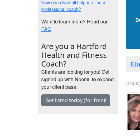
How does Noomii help me find a
professional coach?
D
Want to learn more? Read our
FAQ
Are you a Hartford
Health and Fitness
Coach?
Fil
Clients are looking for you! Get
signed up with Noomii to expand
Displa
your client base.
Get listed today (for free)!