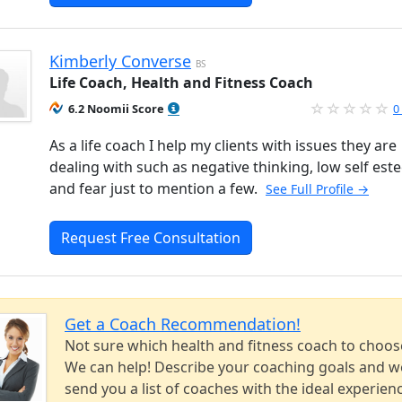
Kimberly Converse
BS
Life Coach, Health and Fitness Coach
6.2 Noomii Score
0
As a life coach I help my clients with issues they are
dealing with such as negative thinking, low self est
and fear just to mention a few.
See Full Profile →
Request Free Consultation
Get a Coach Recommendation!
Not sure which health and fitness coach to choos
We can help! Describe your coaching goals and we
send you a list of coaches with the ideal experien