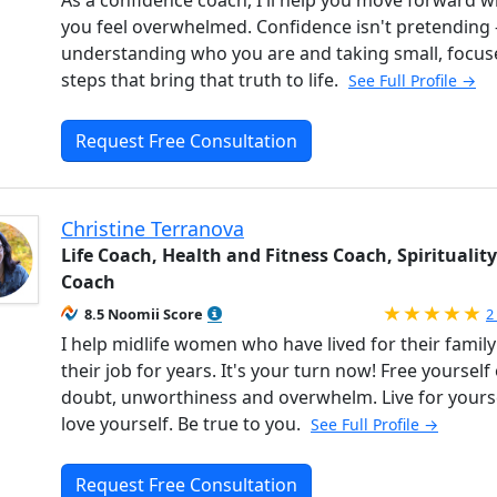
you feel overwhelmed. Confidence isn't pretending - 
understanding who you are and taking small, focus
steps that bring that truth to life.
See Full Profile →
Request Free Consultation
Christine Terranova
Life Coach, Health and Fitness Coach, Spirituality
Coach
R
8.5 Noomii Score
2
I help midlife women who have lived for their family
their job for years. It's your turn now! Free yourself 
doubt, unworthiness and overwhelm. Live for yourse
love yourself. Be true to you.
See Full Profile →
Request Free Consultation