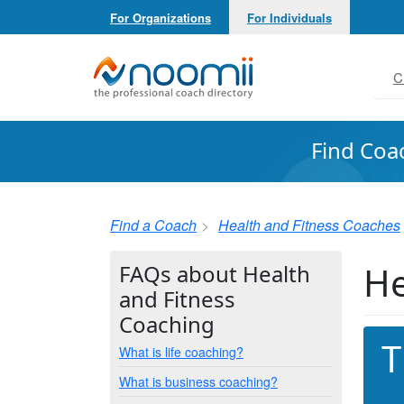
For Organizations
For Individuals
Noomii the Professional Coach Directory
C
Find Coa
Find a Coach
Health and Fitness Coaches
He
FAQs about Health
and Fitness
Coaching
T
What is life coaching?
What is business coaching?