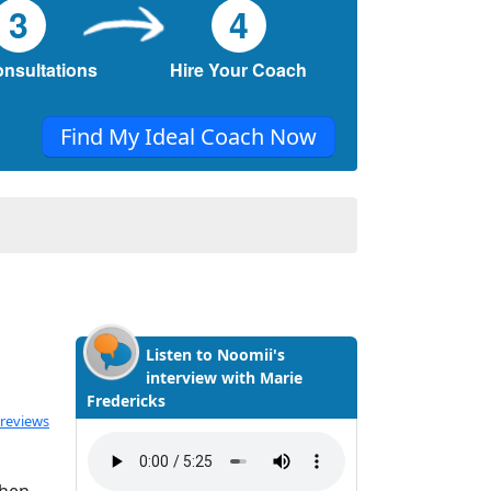
3
4
onsultations
Hire Your Coach
Find My Ideal Coach Now
Listen to Noomii's
interview with Marie
Fredericks
ated 5.0 out of 5
 reviews
when