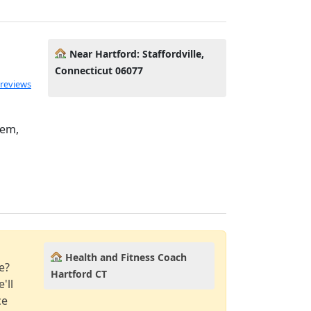
Near Hartford: Staffordville,
Connecticut 06077
 reviews
eem,
Health and Fitness Coach
e?
Hartford CT
'll
ce