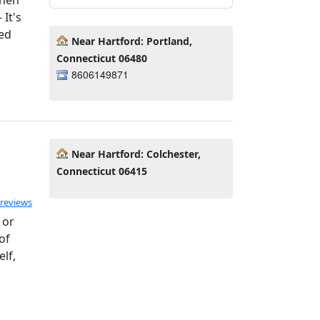
It's
ed
Near Hartford: Portland,
Connecticut 06480
8606149871
Near Hartford: Colchester,
Connecticut 06415
ated 5.0 out of 5
 reviews
 or
of
lf,