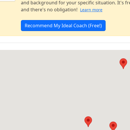
and background for your specific situation. It's fr
and there's no obligation!
Learn more
Recommend My Ideal Coach (Free!)