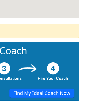
 Coach
3
4
onsultations
Hire Your Coach
Find My Ideal Coach Now