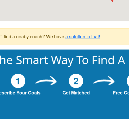
't find a neaby coach? We have
a solution to that!
he Smart Way To Find A
1
2
escribe Your Goals
Get Matched
Free C