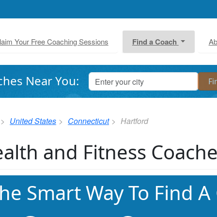
laim Your Free Coaching Sessions
Find a Coach
Ab
ches Near You:
United States
Connecticut
Hartford
alth and Fitness Coache
he Smart Way To Find A