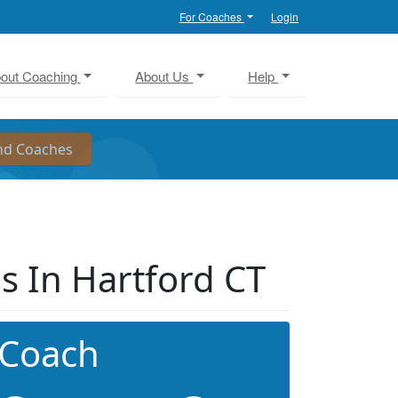
For Coaches
Login
out Coaching
About Us
Help
s In Hartford CT
 Coach