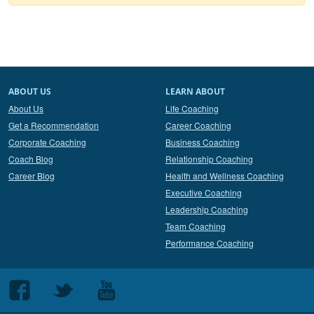
ABOUT US
LEARN ABOUT
About Us
Life Coaching
Get a Recommendation
Career Coaching
Corporate Coaching
Business Coaching
Coach Blog
Relationship Coaching
Career Blog
Health and Wellness Coaching
Executive Coaching
Leadership Coaching
Team Coaching
Performance Coaching
Follow
Follow
Follow
us
us
us