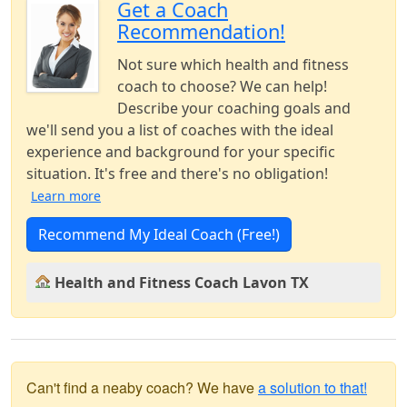
Get a Coach
Recommendation!
Not sure which health and fitness
coach to choose? We can help!
Describe your coaching goals and
we'll send you a list of coaches with the ideal
experience and background for your specific
situation. It's free and there's no obligation!
Learn more
Recommend My Ideal Coach (Free!)
Health and Fitness Coach Lavon TX
Can't find a neaby coach? We have
a solution to that!