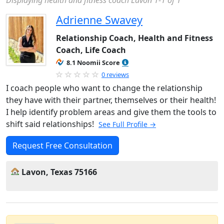
Displaying health and fitness coach Lavon 1-1 of 1
Adrienne Swavey
Relationship Coach, Health and Fitness
Coach, Life Coach
8.1 Noomii Score
0 reviews
I coach people who want to change the relationship
they have with their partner, themselves or their health!
I help identify problem areas and give them the tools to
shift said relationships!
See Full Profile →
Request Free Consultation
Lavon, Texas 75166