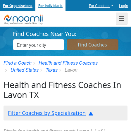
For Organizations
For Individuals
For Coaches
Login
Noomii the Professional Coach Directory
Me
Find Coaches Near You:
Find a Coach
Health and Fitness Coaches
United States
Texas
Lavon
Health and Fitness Coaches In
Lavon TX
Filter Coaches by Specialization