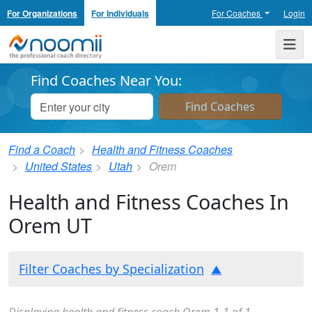
For Organizations
For Individuals
For Coaches
Login
Noomii the Professional Coach Directory
Me
Find Coaches Near You:
Find a Coach
Health and Fitness Coaches
United States
Utah
Orem
Health and Fitness Coaches In
Orem UT
Filter Coaches by Specialization