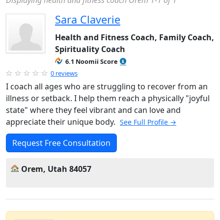
Displaying health and fitness coach Orem 1-1 of 1
Sara Claverie
Health and Fitness Coach, Family Coach,
Spirituality Coach
6.1 Noomii Score
0 reviews
I coach all ages who are struggling to recover from an
illness or setback. I help them reach a physically "joyful
state" where they feel vibrant and can love and
appreciate their unique body.
See Full Profile →
Request Free Consultation
Orem, Utah 84057