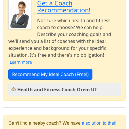
Get a Coach
Recommendation!
Not sure which health and fitness
coach to choose? We can help!
Describe your coaching goals and
we'll send you a list of coaches with the ideal
experience and background for your specific
situation. It's free and there's no obligation!
Learn more
Recommend My Ideal Coach (Free!)
Health and Fitness Coach Orem UT
Can't find a neaby coach? We have
a solution to that!