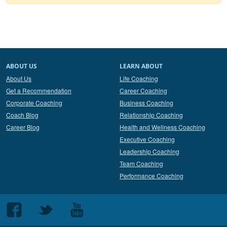
ABOUT US
LEARN ABOUT
About Us
Life Coaching
Get a Recommendation
Career Coaching
Corporate Coaching
Business Coaching
Coach Blog
Relationship Coaching
Career Blog
Health and Wellness Coaching
Executive Coaching
Leadership Coaching
Team Coaching
Performance Coaching
Follow
Follow
Follow
us
us
us