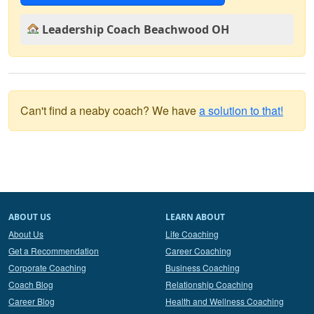
Leadership Coach Beachwood OH
Can't find a neaby coach? We have
a solution to that!
ABOUT US
LEARN ABOUT
About Us
Life Coaching
Get a Recommendation
Career Coaching
Corporate Coaching
Business Coaching
Coach Blog
Relationship Coaching
Career Blog
Health and Wellness Coaching