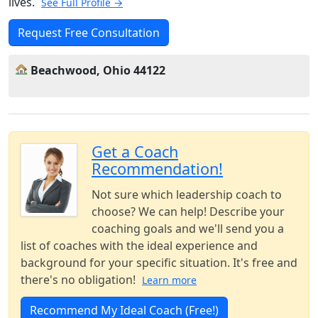
lives.
See Full Profile →
Request Free Consultation
Beachwood, Ohio 44122
Get a Coach
Recommendation!
Not sure which leadership coach to
choose? We can help! Describe your
coaching goals and we'll send you a
list of coaches with the ideal experience and
background for your specific situation. It's free and
there's no obligation!
Learn more
Recommend My Ideal Coach (Free!)