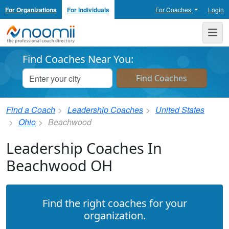
For Organizations
For Individuals
For Coaches
Login
Noomii the Professional Coach Directory
Me
Find Coaches Near You:
Find a Coach
Leadership Coaches
United States
Ohio
Beachwood
Leadership Coaches In
Beachwood OH
Find the right coaches for your
organization.