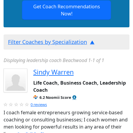
Get Coach Recommendations
Now!
Filter Coaches by Specialization
Displaying leadership coach Beachwood 1-1 of 1
Sindy Warren
Life Coach, Business Coach, Leadership
Coach
6.2 Noomii Score
0 reviews
I coach female entrepreneurs growing service-based
coaching or consulting businesses; I coach women and
men looking for powerful results in any area of their