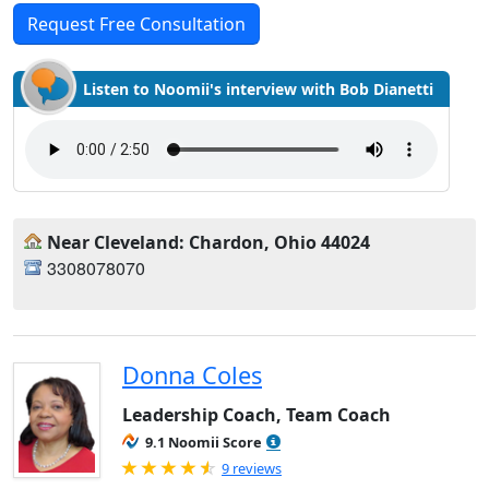
Request Free Consultation
Listen to Noomii's interview with Bob Dianetti
Near Cleveland: Chardon, Ohio 44024
3308078070
Donna Coles
Leadership Coach, Team Coach
9.1 Noomii Score
Rated 4.89 out of 5
9 reviews