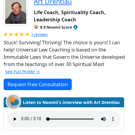
Art Drentlau
Life Coach, Spirituality Coach,
Leadership Coach
8.9 Noomii Score
Rated 5.0 out of 5
1 reviews
Stuck! Surviving! Thriving! The choice is yours! I can
help! Universal Law Coaching is based on the
Immutable Laws that Govern the Universe developed
from the teachings of over 30 Spiritual Mast
See Full Profile →
Request Free Consultation
Listen to Noomii's interview with Art Drentlau