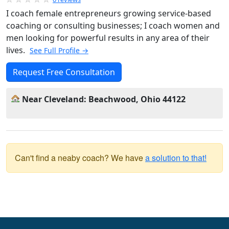
I coach female entrepreneurs growing service-based
coaching or consulting businesses; I coach women and
men looking for powerful results in any area of their
lives.
See Full Profile →
Request Free Consultation
Near Cleveland: Beachwood, Ohio 44122
Can't find a neaby coach? We have
a solution to that!