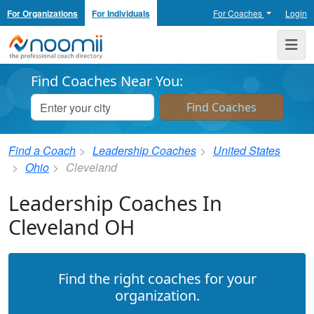
For Organizations
For Individuals
For Coaches
Login
Noomii the Professional Coach Directory
Me
Find Coaches Near You:
Find a Coach
Leadership Coaches
United States
Ohio
Cleveland
Leadership Coaches In
Cleveland OH
Find the right coaches for your
organization.