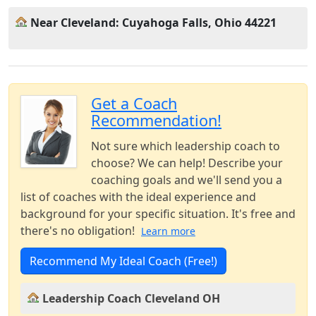
Near Cleveland: Cuyahoga Falls, Ohio 44221
Get a Coach
Recommendation!
Not sure which leadership coach to
choose? We can help! Describe your
coaching goals and we'll send you a
list of coaches with the ideal experience and
background for your specific situation. It's free and
there's no obligation!
Learn more
Recommend My Ideal Coach (Free!)
Leadership Coach Cleveland OH