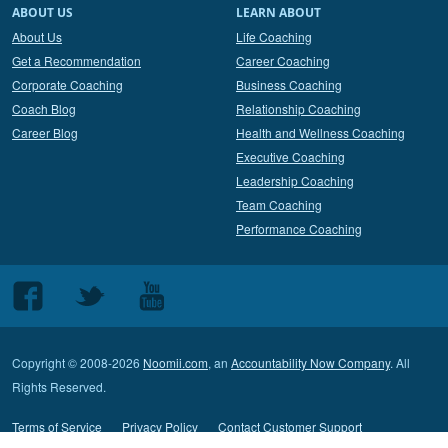
ABOUT US
LEARN ABOUT
About Us
Life Coaching
Get a Recommendation
Career Coaching
Corporate Coaching
Business Coaching
Coach Blog
Relationship Coaching
Career Blog
Health and Wellness Coaching
Executive Coaching
Leadership Coaching
Team Coaching
Performance Coaching
Follow
Follow
Follow
us
us
us
on
on
on
Copyright © 2008-2026
Noomii.com
, an
Accountability Now Company
. All
Facebook
Twitter
Youtube
Rights Reserved.
Terms of Service
Privacy Policy
Contact Customer Support