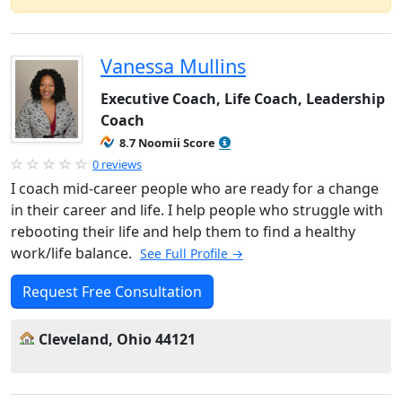
Vanessa Mullins
Executive Coach, Life Coach, Leadership
Coach
8.7 Noomii Score
0 reviews
I coach mid-career people who are ready for a change
in their career and life. I help people who struggle with
rebooting their life and help them to find a healthy
work/life balance.
See Full Profile →
Request Free Consultation
Cleveland, Ohio 44121