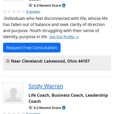
6.2 Noomii Score
0 reviews
-Individuals who feel disconnected with life, whose life
has fallen out of balance and seek clarity of direction
and purpose -Youth struggling with their sense of
identity, purpose in life
See Full Profile →
Request Free Consultation
Near Cleveland: Lakewood, Ohio 44107
Sindy Warren
Life Coach, Business Coach, Leadership
Coach
6.2 Noomii Score
0 reviews