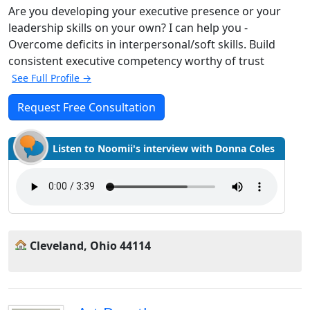
Are you developing your executive presence or your
leadership skills on your own? I can help you -
Overcome deficits in interpersonal/soft skills. Build
consistent executive competency worthy of trust
See Full Profile →
Request Free Consultation
Listen to Noomii's interview with Donna Coles
Cleveland, Ohio 44114