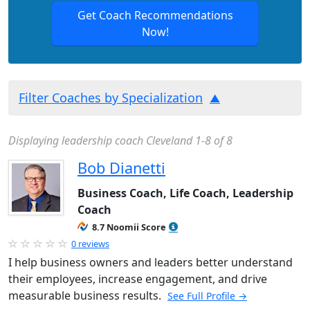
Get Coach Recommendations
Now!
Filter Coaches by Specialization
Displaying leadership coach Cleveland 1-8 of 8
Bob Dianetti
Business Coach, Life Coach, Leadership
Coach
8.7 Noomii Score
0 reviews
I help business owners and leaders better understand
their employees, increase engagement, and drive
measurable business results.
See Full Profile →