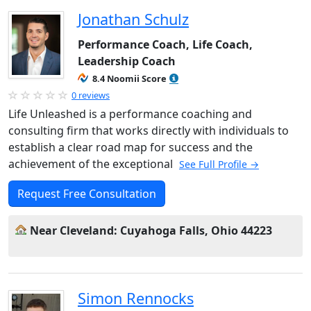
Jonathan Schulz
Performance Coach, Life Coach,
Leadership Coach
8.4 Noomii Score
0 reviews
Life Unleashed is a performance coaching and
consulting firm that works directly with individuals to
establish a clear road map for success and the
achievement of the exceptional
See Full Profile →
Request Free Consultation
Near Cleveland: Cuyahoga Falls, Ohio 44223
Simon Rennocks