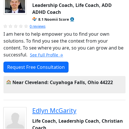
Leadership Coach, Life Coach, ADD
ADHD Coach
8.1 Noomii Score
0 reviews
I am here to help empower you to find your own
solutions. To find you see the context from your
content. To see where you are, so you can grow and be
successful.
See Full Profile →
Request Free Consultation
Near Cleveland: Cuyahoga Falls, Ohio 44222
Edlyn McGarity
Life Coach, Leadership Coach, Christian
Coach