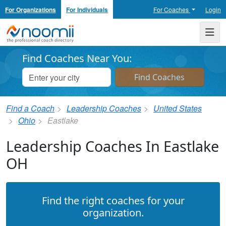
For Organizations
For Individuals
For Coaches
Login
Noomii the Professional Coach Directory
Me
Find Coaches Near You:
Find a Coach
Leadership Coaches
United States
Ohio
Eastlake
Leadership Coaches In Eastlake
OH
Find the right coaches for your
organization.