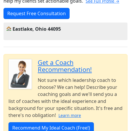
help my clients set actionable goals.
See Full Profile →
Request Free Consultation
Eastlake, Ohio 44095
Get a Coach
Recommendation!
Not sure which leadership coach to
choose? We can help! Describe your
coaching goals and we'll send you a
list of coaches with the ideal experience and
background for your specific situation. It's free and
there's no obligation!
Learn more
Recommend My Ideal Coach (Free!)