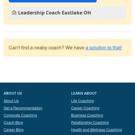
Leadership Coach Eastlake OH
Can't find a neaby coach? We have
a solution to that!
ABOUT US
LEARN ABOUT
About Us
Life Coaching
Get a Recommendation
Career Coaching
Corporate Coaching
Business Coaching
Coach Blog
Relationship Coaching
Career Blog
Health and Wellness Coaching