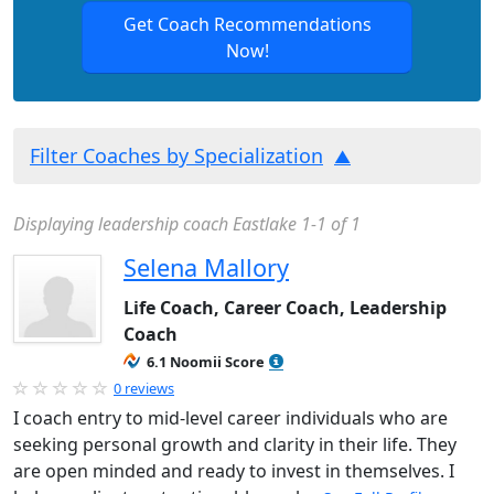
Get Coach Recommendations
Now!
Filter Coaches by Specialization
Displaying leadership coach Eastlake 1-1 of 1
Selena Mallory
Life Coach, Career Coach, Leadership
Coach
6.1 Noomii Score
0 reviews
I coach entry to mid-level career individuals who are
seeking personal growth and clarity in their life. They
are open minded and ready to invest in themselves. I