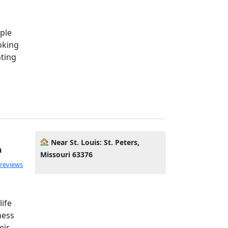
ple
oking
ting
Near St. Louis: St. Peters,
h
Missouri 63376
 reviews
life
ness
eir