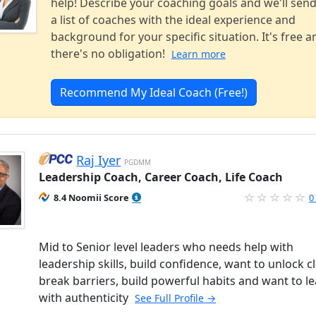
help! Describe your coaching goals and we'll sen
a list of coaches with the ideal experience and
background for your specific situation. It's free a
there's no obligation!
Learn more
Recommend My Ideal Coach (Free!)
Raj Iyer
PGDMM
Leadership Coach, Career Coach, Life Coach
8.4 Noomii Score
0
Mid to Senior level leaders who needs help with
leadership skills, build confidence, want to unlock cl
break barriers, build powerful habits and want to l
with authenticity
See Full Profile →