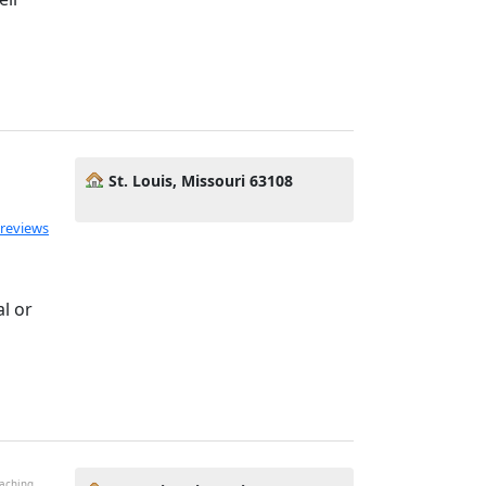
St. Louis, Missouri 63108
ated 5.0 out of 5
 reviews
s
l or
oaching