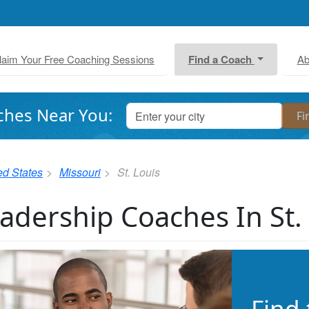
laim Your Free Coaching Sessions
Find a Coach
Ab
ches Near You:
ed States
Missouri
St. Louis
adership Coaches In St.
Find 