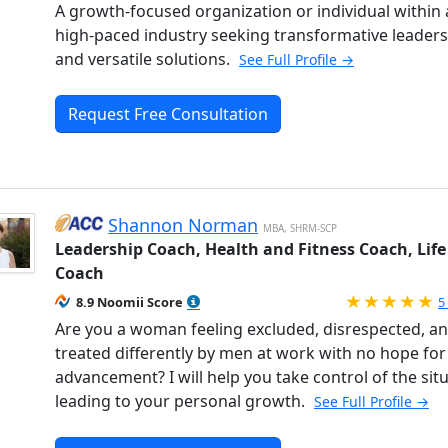
A growth-focused organization or individual within 
high-paced industry seeking transformative leader
and versatile solutions.
See Full Profile →
Request Free Consultation
Shannon Norman
MBA, SHRM-SCP
Leadership Coach, Health and Fitness Coach, Life
Coach
R
8.9 Noomii Score
5
Are you a woman feeling excluded, disrespected, a
treated differently by men at work with no hope for
advancement? I will help you take control of the sit
leading to your personal growth.
See Full Profile →