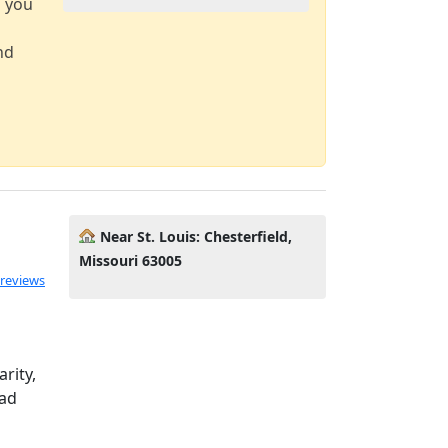
d you
nd
Near St. Louis: Chesterfield,
Missouri 63005
 reviews
arity,
ead