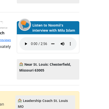
r™;
Listen to Noomii's
mmerce
interview with Milu Islam
ach
 reviews
vately
Near St. Louis: Chesterfield,
Missouri 63005
Leadership Coach St. Louis
can
MO