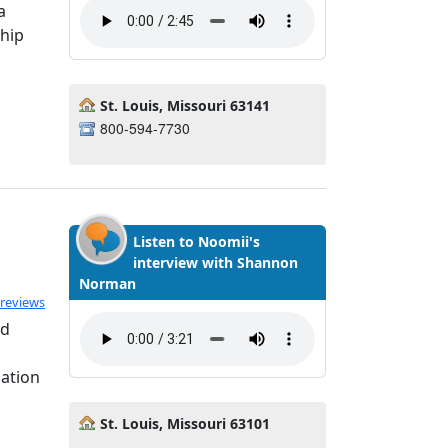
a
ship
St. Louis, Missouri 63141
800-594-7730
Listen to Noomii's
interview with Shannon
Norman
ated 5.0 out of 5
 reviews
nd
uation
St. Louis, Missouri 63101