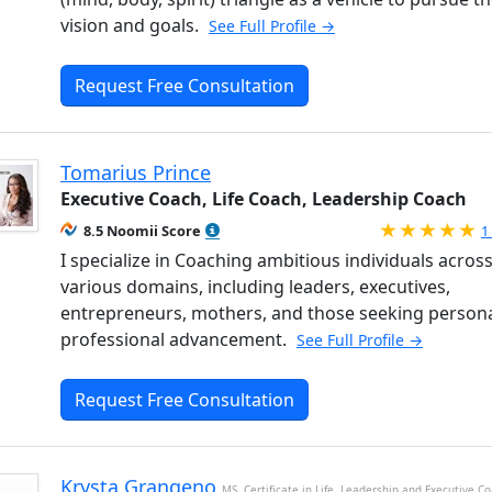
vision and goals.
See Full Profile →
Request Free Consultation
Tomarius Prince
Executive Coach, Life Coach, Leadership Coach
R
8.5 Noomii Score
1
I specialize in Coaching ambitious individuals acros
various domains, including leaders, executives,
entrepreneurs, mothers, and those seeking persona
professional advancement.
See Full Profile →
Request Free Consultation
Krysta Grangeno
MS, Certificate in Life, Leadership and Executive C