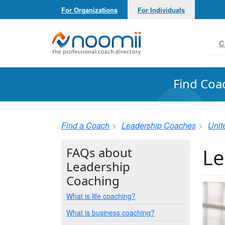
For Organizations
For Individuals
Noomii the Professional Coach Directory
C
Find Coa
Find a Coach
Leadership Coaches
Unit
Le
FAQs about
Leadership
Coaching
What is life coaching?
What is business coaching?