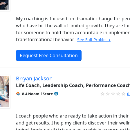
My coaching is focused on dramatic change for peo
who have hit the wall of limited growth. They are lo
for someone to hold them accountable in implemen
transformational behavior.
See Full Profile →
Request Free Consultation
Brryan Jackson
Life Coach, Leadership Coach, Performance Coac
8.4 Noomii Score
0
I coach people who are ready to take action in their 
and get results. I help my clients discover their well
(mind, body, spirit) triangle as a vehicle to pursue th