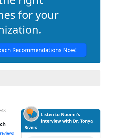
hes for your
ization.
oach Recommendations Now!
-ACP,
Listen to Noomii's
interview with Dr. Tonya
ach
Rivers
ated 5.0 out of 5
 reviews