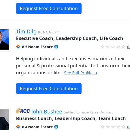
Request Free Consultation
Tim Dilg
BS, MA, MS, PhD
Executive Coach, Leadership Coach, Life Coach
8.5 Noomii Score
0
Helping individuals and executives maximize their
personal & professional potential to transform thei
organizations or life.
See Full Profile →
Request Free Consultation
John Bushee
Certified Lominger Career Architect
Business Coach, Leadership Coach, Team Coach
8.4 Noomii Score
0