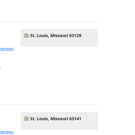
St. Louis, Missouri 63129
 reviews
r
St. Louis, Missouri 63141
 reviews