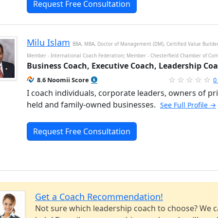
Request Free Consultation
Milu Islam
BBA, MBA, Doctor of Management (DM), Certified Value Builde
Member - International Coach Federation; Member - Chesterfield Chamber of Co
Business Coach, Executive Coach, Leadership Co
8.6 Noomii Score
0
I coach individuals, corporate leaders, owners of pri
held and family-owned businesses.
See Full Profile →
Request Free Consultation
Get a Coach Recommendation!
Not sure which leadership coach to choose? We 