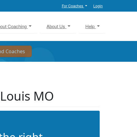
For Coaches
Login
out Coaching
About Us
Help
 Louis MO
the right