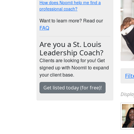
How does Noomii help me find a
professional coach?
Want to learn more? Read our
FAQ
Are you a St. Louis
Leadership Coach?
Clients are looking for you! Get
signed up with Noomii to expand
your client base.
Fil
Get listed today (for free)!
Displa