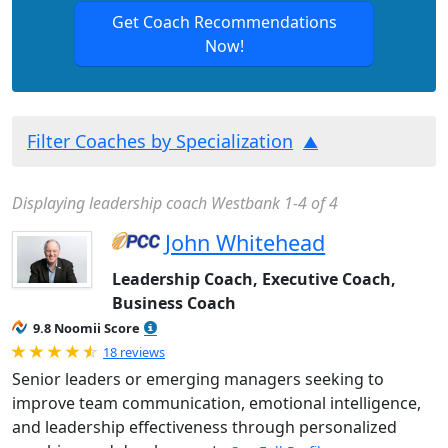
Get Coach Recommendations
Now!
Filter Coaches by Specialization
Displaying leadership coach Westbank 1-4 of 4
John Whitehead
Leadership Coach, Executive Coach,
Business Coach
9.8 Noomii Score
Rated 4.89 out of 5
18 reviews
Senior leaders or emerging managers seeking to
improve team communication, emotional intelligence,
and leadership effectiveness through personalized