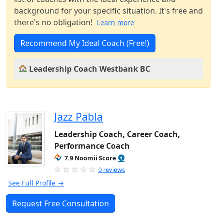
background for your specific situation. It's free and
there's no obligation!
Learn more
Recommend My Ideal Coach (Free!)
Leadership Coach Westbank BC
Jazz Pabla
Leadership Coach, Career Coach,
Performance Coach
7.9 Noomii Score
0 reviews
See Full Profile →
Request Free Consultation