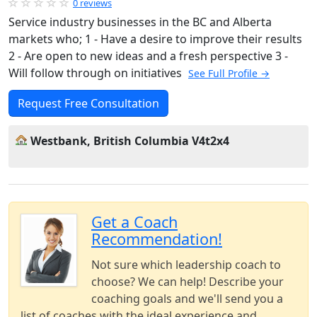
0 reviews
Service industry businesses in the BC and Alberta
markets who; 1 - Have a desire to improve their results
2 - Are open to new ideas and a fresh perspective 3 -
Will follow through on initiatives
See Full Profile →
Request Free Consultation
Westbank, British Columbia V4t2x4
Get a Coach
Recommendation!
Not sure which leadership coach to
choose? We can help! Describe your
coaching goals and we'll send you a
list of coaches with the ideal experience and