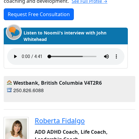
coaching and development.
See Full Profile →
Request Free Consultation
Listen to Noomii's interview with John
Whitehead
Westbank, British Columbia V4T2R6
250.826.6088
Roberta Fidalgo
ADD ADHD Coach, Life Coach,