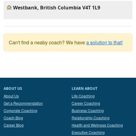
Westbank, British Columbia V4T 1L9
Can't find a neaby coach? We have
a solution to that!
ABOUT US
LEARN ABOUT
About Us
Life Coaching
Get a Recommendation
Career Coaching
Corporate Coaching
Business Coaching
Coach Blog
Relationship Coaching
Career Blog
Health and Wellness Coaching
Executive Coaching