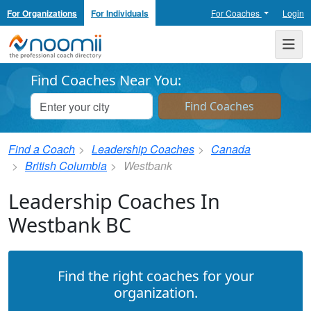
For Organizations
For Individuals
For Coaches
Login
Noomii the Professional Coach Directory
Me
Find Coaches Near You:
Find a Coach
Leadership Coaches
Canada
British Columbia
Westbank
Leadership Coaches In
Westbank BC
Find the right coaches for your
organization.