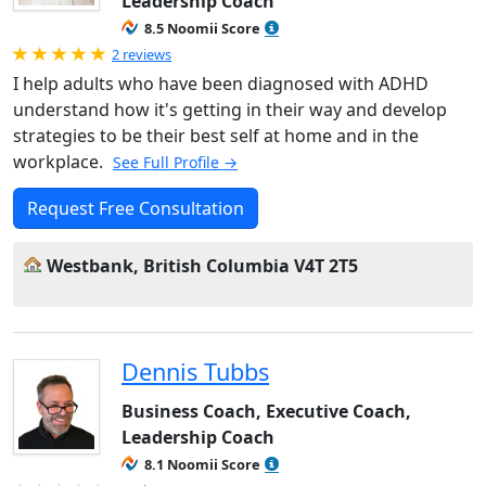
Leadership Coach
8.5 Noomii Score
Rated 5.0 out of 5
2 reviews
I help adults who have been diagnosed with ADHD
understand how it's getting in their way and develop
strategies to be their best self at home and in the
workplace.
See Full Profile →
Request Free Consultation
Westbank, British Columbia V4T 2T5
Dennis Tubbs
Business Coach, Executive Coach,
Leadership Coach
8.1 Noomii Score