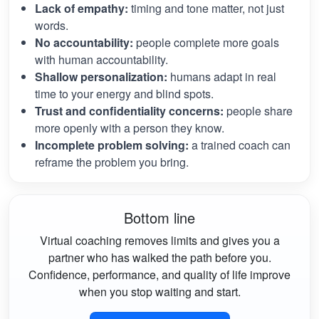
Lack of empathy:
timing and tone matter, not just
words.
No accountability:
people complete more goals
with human accountability.
Shallow personalization:
humans adapt in real
time to your energy and blind spots.
Trust and confidentiality concerns:
people share
more openly with a person they know.
Incomplete problem solving:
a trained coach can
reframe the problem you bring.
Bottom line
Virtual coaching removes limits and gives you a
partner who has walked the path before you.
Confidence, performance, and quality of life improve
when you stop waiting and start.