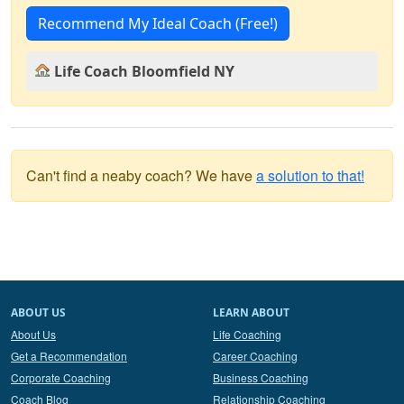
Recommend My Ideal Coach (Free!)
Life Coach Bloomfield NY
Can't find a neaby coach? We have
a solution to that!
ABOUT US
LEARN ABOUT
About Us
Life Coaching
Get a Recommendation
Career Coaching
Corporate Coaching
Business Coaching
Coach Blog
Relationship Coaching