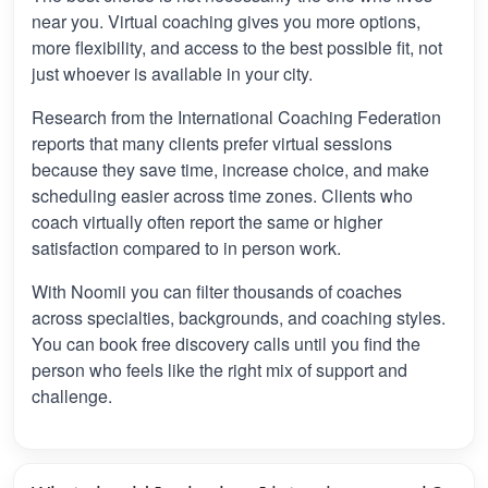
near you. Virtual coaching gives you more options,
more flexibility, and access to the best possible fit, not
just whoever is available in your city.
Research from the International Coaching Federation
reports that many clients prefer virtual sessions
because they save time, increase choice, and make
scheduling easier across time zones. Clients who
coach virtually often report the same or higher
satisfaction compared to in person work.
With Noomii you can filter thousands of coaches
across specialties, backgrounds, and coaching styles.
You can book free discovery calls until you find the
person who feels like the right mix of support and
challenge.