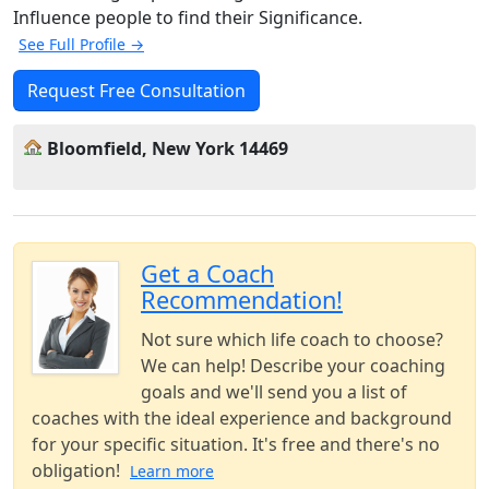
Influence people to find their Significance.
See Full Profile →
Request Free Consultation
Bloomfield, New York 14469
Get a Coach
Recommendation!
Not sure which life coach to choose?
We can help! Describe your coaching
goals and we'll send you a list of
coaches with the ideal experience and background
for your specific situation. It's free and there's no
obligation!
Learn more