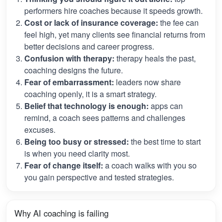
performers hire coaches because it speeds growth.
Cost or lack of insurance coverage:
the fee can
feel high, yet many clients see financial returns from
better decisions and career progress.
Confusion with therapy:
therapy heals the past,
coaching designs the future.
Fear of embarrassment:
leaders now share
coaching openly, it is a smart strategy.
Belief that technology is enough:
apps can
remind, a coach sees patterns and challenges
excuses.
Being too busy or stressed:
the best time to start
is when you need clarity most.
Fear of change itself:
a coach walks with you so
you gain perspective and tested strategies.
Why AI coaching is failing