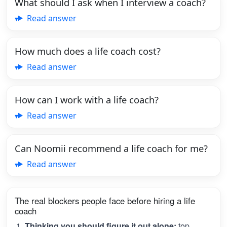
What should I ask when I interview a coach?
Read answer
How much does a life coach cost?
Read answer
How can I work with a life coach?
Read answer
Can Noomii recommend a life coach for me?
Read answer
The real blockers people face before hiring a life
coach
Thinking you should figure it out alone:
top