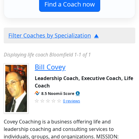
Find a Coach now
Filter Coaches by Specialization
Displaying life coach Bloomfield 1-1 of 1
Bill Covey
Leadership Coach, Executive Coach, Life
Coach
8.5 Noomii Score
0 reviews
Covey Coaching is a business offering life and
leadership coaching and consulting services to
individuals, groups, and organizations. MISSION: