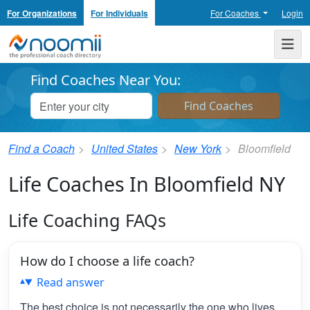
For Organizations
For Individuals
For Coaches
Login
Noomii the Professional Coach Directory
Me
Find Coaches Near You:
Find a Coach
United States
New York
Bloomfield
Life Coaches In Bloomfield NY
Life Coaching FAQs
How do I choose a life coach?
Read answer
The best choice is not necessarily the one who lives