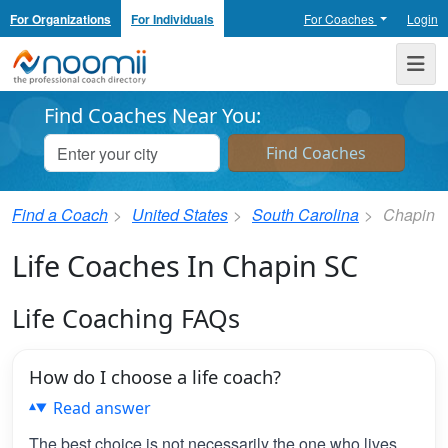
For Organizations
For Individuals
For Coaches
Login
Noomii the Professional Coach Directory
Me
Find Coaches Near You:
Find a Coach
United States
South Carolina
Chapin
Life Coaches In Chapin SC
Life Coaching FAQs
How do I choose a life coach?
Read answer
The best choice is not necessarily the one who lives