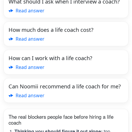
What should I ask when I interview a coach?
Read answer
How much does a life coach cost?
Read answer
How can I work with a life coach?
Read answer
Can Noomii recommend a life coach for me?
Read answer
The real blockers people face before hiring a life
coach
Thinking you should figure it out alone:
top