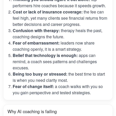
performers hire coaches because it speeds growth.
Cost or lack of insurance coverage:
the fee can
feel high, yet many clients see financial returns from
better decisions and career progress.
Confusion with therapy:
therapy heals the past,
coaching designs the future.
Fear of embarrassment:
leaders now share
coaching openly, it is a smart strategy.
Belief that technology is enough:
apps can
remind, a coach sees patterns and challenges
excuses.
Being too busy or stressed:
the best time to start
is when you need clarity most.
Fear of change itself:
a coach walks with you so
you gain perspective and tested strategies.
Why AI coaching is failing