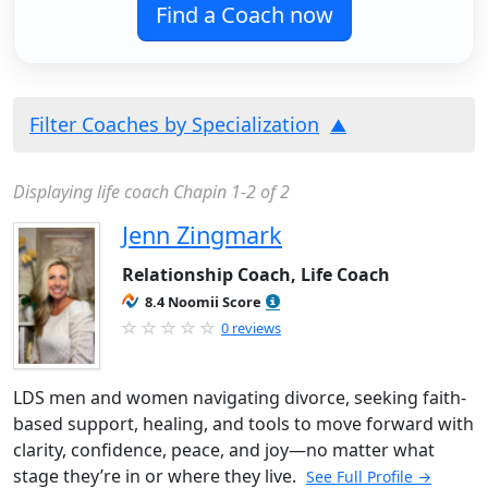
Find a Coach now
Filter Coaches by Specialization
Displaying life coach Chapin 1-2 of 2
Jenn Zingmark
Relationship Coach, Life Coach
8.4 Noomii Score
0 reviews
LDS men and women navigating divorce, seeking faith-
based support, healing, and tools to move forward with
clarity, confidence, peace, and joy—no matter what
stage they’re in or where they live.
See Full Profile →