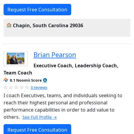
Request Free Consultation
Chapin, South Carolina 29036
Brian Pearson
Executive Coach, Leadership Coach,
Team Coach
8.1 Noomii Score
0 reviews
I coach Executives, teams, and individuals seeking to
reach their highest personal and professional
performance capabilities in order to add value to
others.
See Full Profile →
Request Free Consultation