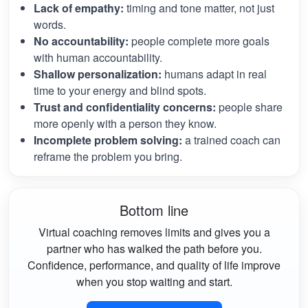
Lack of empathy:
timing and tone matter, not just
words.
No accountability:
people complete more goals
with human accountability.
Shallow personalization:
humans adapt in real
time to your energy and blind spots.
Trust and confidentiality concerns:
people share
more openly with a person they know.
Incomplete problem solving:
a trained coach can
reframe the problem you bring.
Bottom line
Virtual coaching removes limits and gives you a
partner who has walked the path before you.
Confidence, performance, and quality of life improve
when you stop waiting and start.