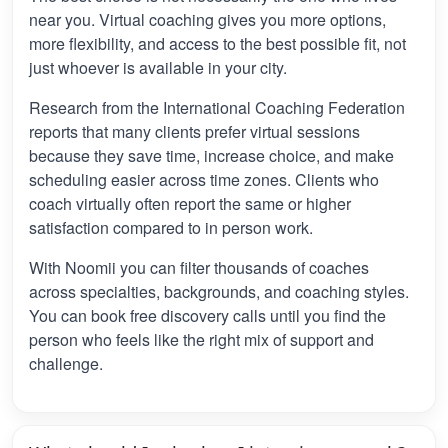
near you. Virtual coaching gives you more options,
more flexibility, and access to the best possible fit, not
just whoever is available in your city.
Research from the International Coaching Federation
reports that many clients prefer virtual sessions
because they save time, increase choice, and make
scheduling easier across time zones. Clients who
coach virtually often report the same or higher
satisfaction compared to in person work.
With Noomii you can filter thousands of coaches
across specialties, backgrounds, and coaching styles.
You can book free discovery calls until you find the
person who feels like the right mix of support and
challenge.