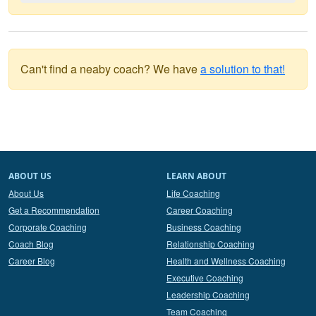
Can't find a neaby coach? We have
a solution to that!
ABOUT US
LEARN ABOUT
About Us
Life Coaching
Get a Recommendation
Career Coaching
Corporate Coaching
Business Coaching
Coach Blog
Relationship Coaching
Career Blog
Health and Wellness Coaching
Executive Coaching
Leadership Coaching
Team Coaching