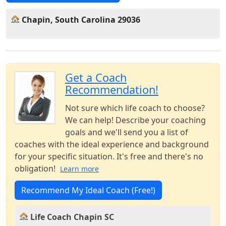
Chapin, South Carolina 29036
Get a Coach
Recommendation!
Not sure which life coach to choose?
We can help! Describe your coaching
goals and we'll send you a list of
coaches with the ideal experience and background
for your specific situation. It's free and there's no
obligation!
Learn more
Recommend My Ideal Coach (Free!)
Life Coach Chapin SC