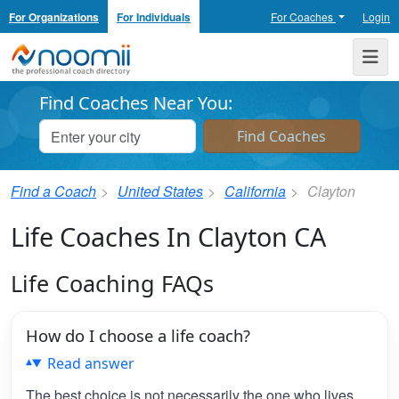
For Organizations
For Individuals
For Coaches
Login
Noomii the Professional Coach Directory
Me
Find Coaches Near You:
Find a Coach
United States
California
Clayton
Life Coaches In Clayton CA
Life Coaching FAQs
How do I choose a life coach?
Read answer
The best choice is not necessarily the one who lives