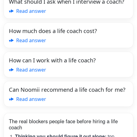
What should I ask when I interview a coach?
Read answer
How much does a life coach cost?
Read answer
How can I work with a life coach?
Read answer
Can Noomii recommend a life coach for me?
Read answer
The real blockers people face before hiring a life
coach
Thinking you should figure it out alone:
top