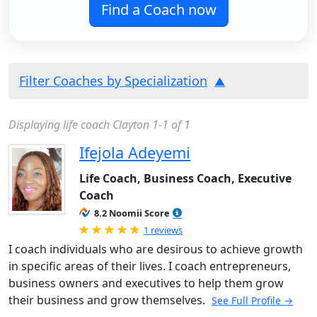
Find a Coach now
Filter Coaches by Specialization
Displaying life coach Clayton 1-1 of 1
Ifejola Adeyemi
Life Coach, Business Coach, Executive
Coach
8.2 Noomii Score
Rated 5.0 out of 5
1 reviews
I coach individuals who are desirous to achieve growth
in specific areas of their lives. I coach entrepreneurs,
business owners and executives to help them grow
their business and grow themselves.
See Full Profile →