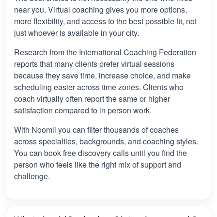
near you. Virtual coaching gives you more options,
more flexibility, and access to the best possible fit, not
just whoever is available in your city.
Research from the International Coaching Federation
reports that many clients prefer virtual sessions
because they save time, increase choice, and make
scheduling easier across time zones. Clients who
coach virtually often report the same or higher
satisfaction compared to in person work.
With Noomii you can filter thousands of coaches
across specialties, backgrounds, and coaching styles.
You can book free discovery calls until you find the
person who feels like the right mix of support and
challenge.