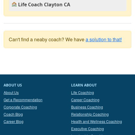
Life Coach Clayton CA
Can't find a neaby coach? We have
a solution to that!
ABOUT US
LEARN ABOUT
About Us
Life Coaching
Get a Recommendation
Career Coaching
Corporate Coaching
Business Coaching
Coach Blog
Relationship Coaching
Career Blog
Health and Wellness Coaching
Executive Coaching