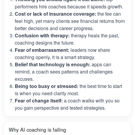
performers hire coaches because it speeds growth.
Cost or lack of insurance coverage:
the fee can
feel high, yet many clients see financial returns from
better decisions and career progress.
Confusion with therapy:
therapy heals the past,
coaching designs the future.
Fear of embarrassment:
leaders now share
coaching openly, it is a smart strategy.
Belief that technology is enough:
apps can
remind, a coach sees patterns and challenges
excuses.
Being too busy or stressed:
the best time to start
is when you need clarity most.
Fear of change itself:
a coach walks with you so
you gain perspective and tested strategies.
Why AI coaching is failing