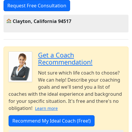
Request Free Consultation
Clayton, California 94517
Get a Coach
Recommendation!
Not sure which life coach to choose?
We can help! Describe your coaching
goals and we'll send you a list of
coaches with the ideal experience and background
for your specific situation. It's free and there's no
obligation!
Learn more
Recommend My Ideal Coach (Free!)