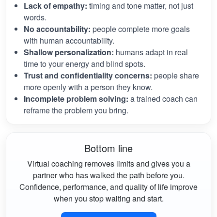
Lack of empathy:
timing and tone matter, not just
words.
No accountability:
people complete more goals
with human accountability.
Shallow personalization:
humans adapt in real
time to your energy and blind spots.
Trust and confidentiality concerns:
people share
more openly with a person they know.
Incomplete problem solving:
a trained coach can
reframe the problem you bring.
Bottom line
Virtual coaching removes limits and gives you a
partner who has walked the path before you.
Confidence, performance, and quality of life improve
when you stop waiting and start.