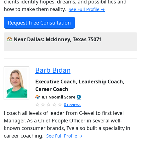
clients identify hopes, dreams, and possibilities and
how to make them reality.
See Full Profile →
Request Free Consultation
Near Dallas: Mckinney, Texas 75071
Barb Bidan
Executive Coach, Leadership Coach,
Career Coach
8.1 Noomii Score
0 reviews
I coach all levels of leader from C-level to first level
Manager. As a Chief People Officer in several well-
known consumer brands, I’ve also built a speciality in
career coaching.
See Full Profile →