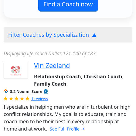
Find a Coach now
Filter Coaches by Specialization
Displaying life coach Dallas 121-140 of 183
Vin Zeeland
Relationship Coach, Christian Coach,
Family Coach
8.2 Noomii Score
Rated 5.0 out of 5
1 reviews
I specialize in helping men who are in turbulent or high
conflict relationships. My goal is to educate, train and
coach men to be their best in every relationship at
home and at work.
See Full Profile →