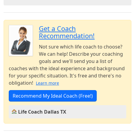
Get a Coach
Recommendation!
Not sure which life coach to choose?
We can help! Describe your coaching
goals and we'll send you a list of
coaches with the ideal experience and background
for your specific situation. It's free and there's no
obligation!
Learn more
Recommend My Ideal Coach (Free!)
Life Coach Dallas TX