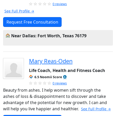
0 reviews
See Full Profile →
Request Free Consultation
Near Dallas: Fort Worth, Texas 76179
Mary Reas-Oden
Life Coach, Health and Fitness Coach
6.5 Noomii Score
0 reviews
Beauty from ashes. I help women sift through the
ashes of loss & disappointment to discover and take
advantage of the potential for new growth. I can and
will help you live happier and healthier.
See Full Profile →