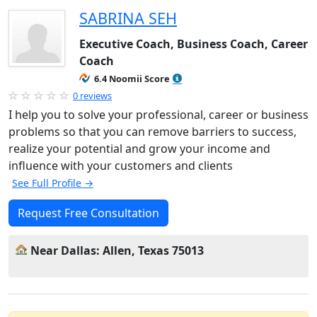
SABRINA SEH
Executive Coach, Business Coach, Career
Coach
6.4 Noomii Score
0 reviews
I help you to solve your professional, career or business
problems so that you can remove barriers to success,
realize your potential and grow your income and
influence with your customers and clients
See Full Profile →
Request Free Consultation
Near Dallas: Allen, Texas 75013