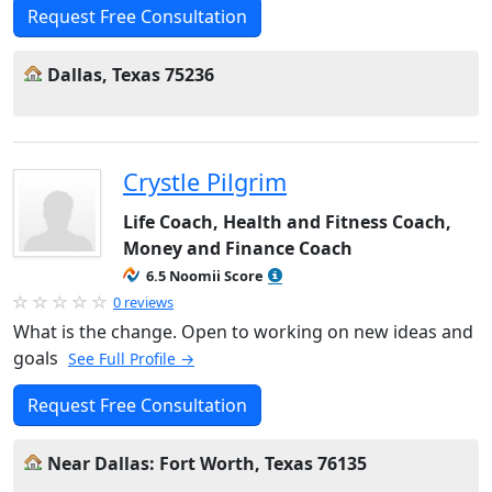
Request Free Consultation
Dallas, Texas 75236
Crystle Pilgrim
Life Coach, Health and Fitness Coach,
Money and Finance Coach
6.5 Noomii Score
0 reviews
What is the change. Open to working on new ideas and
goals
See Full Profile →
Request Free Consultation
Near Dallas: Fort Worth, Texas 76135