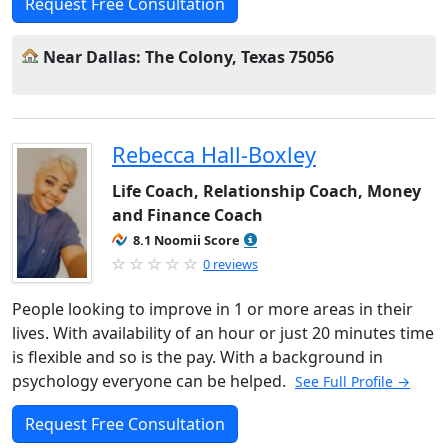
Request Free Consultation
Near Dallas: The Colony, Texas 75056
Rebecca Hall-Boxley
Life Coach, Relationship Coach, Money
and Finance Coach
8.1 Noomii Score
0 reviews
People looking to improve in 1 or more areas in their
lives. With availability of an hour or just 20 minutes time
is flexible and so is the pay. With a background in
psychology everyone can be helped.
See Full Profile →
Request Free Consultation