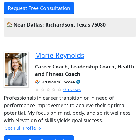
Request Free Consultation
Near Dallas: Richardson, Texas 75080
Marie Reynolds
Career Coach, Leadership Coach, Health
and Fitness Coach
8.1 Noomii Score
0 reviews
Professionals in career transition or in need of
performance improvement to achieve their optimal
potential. My focus on mind, body, and spirit wellness
with elevation of skills yields goal success.
See Full Profile →