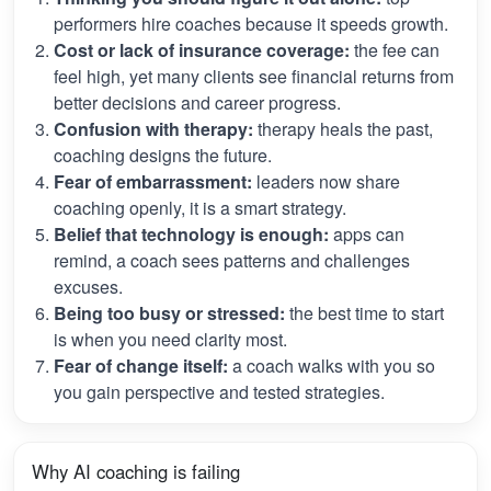
performers hire coaches because it speeds growth.
Cost or lack of insurance coverage:
the fee can
feel high, yet many clients see financial returns from
better decisions and career progress.
Confusion with therapy:
therapy heals the past,
coaching designs the future.
Fear of embarrassment:
leaders now share
coaching openly, it is a smart strategy.
Belief that technology is enough:
apps can
remind, a coach sees patterns and challenges
excuses.
Being too busy or stressed:
the best time to start
is when you need clarity most.
Fear of change itself:
a coach walks with you so
you gain perspective and tested strategies.
Why AI coaching is failing