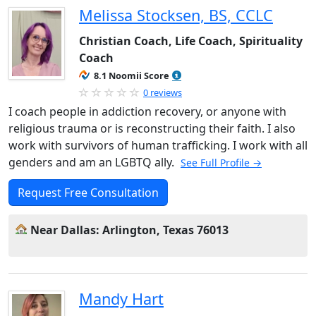
Melissa Stocksen, BS, CCLC
Christian Coach, Life Coach, Spirituality
Coach
8.1 Noomii Score
0 reviews
I coach people in addiction recovery, or anyone with
religious trauma or is reconstructing their faith. I also
work with survivors of human trafficking. I work with all
genders and am an LGBTQ ally.
See Full Profile →
Request Free Consultation
Near Dallas: Arlington, Texas 76013
Mandy Hart