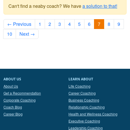
Can't find a neaby coach? We have
a solution to that!
← Previous
1
2
3
4
5
6
7
8
9
10
Next →
ABOUT US
LEARN ABOUT
About Us
Life Coaching
Get a Recommendation
Career Coaching
Corporate Coaching
Business Coaching
Coach Blog
Relationship Coaching
Career Blog
Health and Wellness Coaching
Executive Coaching
Leadership Coaching