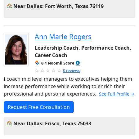
Near Dallas: Fort Worth, Texas 76119
Ann Marie Rogers
Leadership Coach, Performance Coach,
Career Coach
8.1 Noomii Score
0 reviews
I coach mid level managers to executives helping them
increase performance while working to enrich their
professional and personal experiences.
See Full Profile →
Request Free Consultation
Near Dallas: Frisco, Texas 75033