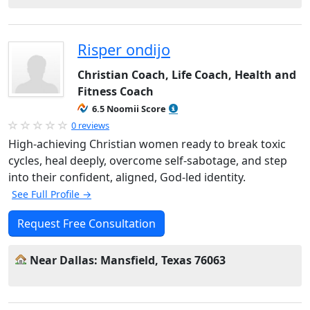
Risper ondijo
Christian Coach, Life Coach, Health and
Fitness Coach
6.5 Noomii Score
0 reviews
High-achieving Christian women ready to break toxic
cycles, heal deeply, overcome self-sabotage, and step
into their confident, aligned, God-led identity.
See Full Profile →
Request Free Consultation
Near Dallas: Mansfield, Texas 76063