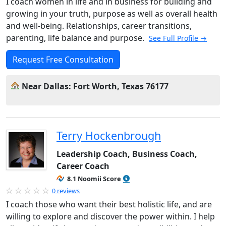
I coach women in life and in business for building and
growing in your truth, purpose as well as overall health
and well-being. Relationships, career transitions,
parenting, life balance and purpose.
See Full Profile →
Request Free Consultation
Near Dallas: Fort Worth, Texas 76177
Terry Hockenbrough
Leadership Coach, Business Coach,
Career Coach
8.1 Noomii Score
0 reviews
I coach those who want their best holistic life, and are
willing to explore and discover the power within. I help