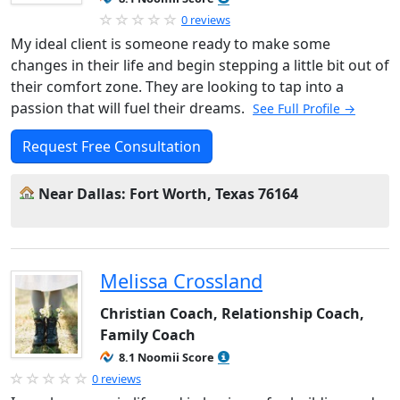
0 reviews
My ideal client is someone ready to make some
changes in their life and begin stepping a little bit out of
their comfort zone. They are looking to tap into a
passion that will fuel their dreams.
See Full Profile →
Request Free Consultation
Near Dallas: Fort Worth, Texas 76164
Melissa Crossland
Christian Coach, Relationship Coach,
Family Coach
8.1 Noomii Score
0 reviews