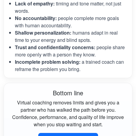
Lack of empathy:
timing and tone matter, not just
words.
No accountability:
people complete more goals
with human accountability.
Shallow personalization:
humans adapt in real
time to your energy and blind spots.
Trust and confidentiality concerns:
people share
more openly with a person they know.
Incomplete problem solving:
a trained coach can
reframe the problem you bring.
Bottom line
Virtual coaching removes limits and gives you a
partner who has walked the path before you.
Confidence, performance, and quality of life improve
when you stop waiting and start.