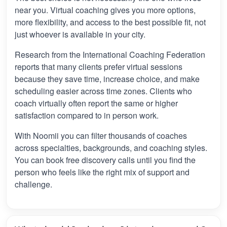
near you. Virtual coaching gives you more options,
more flexibility, and access to the best possible fit, not
just whoever is available in your city.
Research from the International Coaching Federation
reports that many clients prefer virtual sessions
because they save time, increase choice, and make
scheduling easier across time zones. Clients who
coach virtually often report the same or higher
satisfaction compared to in person work.
With Noomii you can filter thousands of coaches
across specialties, backgrounds, and coaching styles.
You can book free discovery calls until you find the
person who feels like the right mix of support and
challenge.