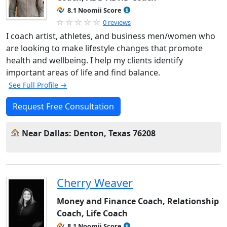
8.1 Noomii Score
0 reviews
I coach artist, athletes, and business men/women who
are looking to make lifestyle changes that promote
health and wellbeing. I help my clients identify
important areas of life and find balance.
See Full Profile →
Request Free Consultation
Near Dallas: Denton, Texas 76208
Cherry Weaver
Money and Finance Coach, Relationship
Coach, Life Coach
8.1 Noomii Score