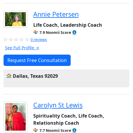
Annie Petersen
Life Coach, Leadership Coach
7.9 Noomii Score
0 reviews
See Full Profile →
Request Free Consultation
Dallas, Texas 92029
Carolyn St Lewis
Spirituality Coach, Life Coach,
Relationship Coach
7.7 Noomii Score