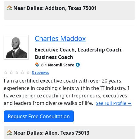
Near Dallas: Addison, Texas 75001
Charles Maddox
Executive Coach, Leadership Coach,
Business Coach
8.1 Noomii Score
0 reviews
I am a certified executive coach with over 20 years
experience in coaching clients within the IT industry. I
have experience coaching entrepreneurs, executives
and leaders from diverse walks of life.
See Full Profile →
Request Free Consultation
Near Dallas: Allen, Texas 75013