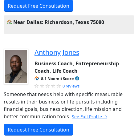
Request Free Consultation
Near Dallas: Richardson, Texas 75080
Anthony Jones
Business Coach, Entrepreneurship
Coach, Life Coach
8.1 Noomii Score
0 reviews
Someone that needs help with specific measurable
results in their business or life pursuits including
financial goals, business direction, life mission and
better communication tools
See Full Profile →
Request Free Consultation