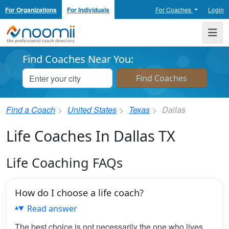
For Organizations
For Individuals
For Coaches
Login
Noomii the Professional Coach Directory
Me
Find Coaches Near You:
Find a Coach
United States
Texas
Dallas
Life Coaches In Dallas TX
Life Coaching FAQs
How do I choose a life coach?
Read answer
The best choice is not necessarily the one who lives