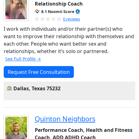
Relationship Coach
8.1 Noomii Score
0 reviews
I work with individuals and/or their partner(s) who
want to improve their relationship with themselves and
each other. People who want better sex and
relationships, whether it’s solo or partnered.
See Full Profile →
Request Free Consultation
Dallas, Texas 75232
Quinton Neighbors
Performance Coach, Health and Fitness
Coach, ADD ADHD Coach