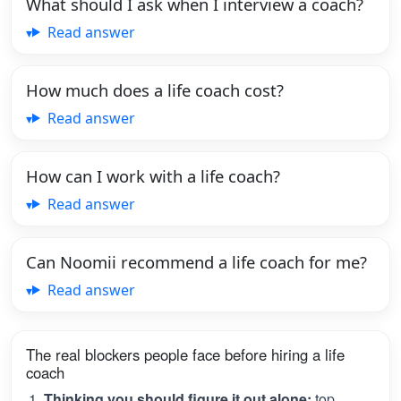
What should I ask when I interview a coach?
Read answer
How much does a life coach cost?
Read answer
How can I work with a life coach?
Read answer
Can Noomii recommend a life coach for me?
Read answer
The real blockers people face before hiring a life
coach
Thinking you should figure it out alone:
top