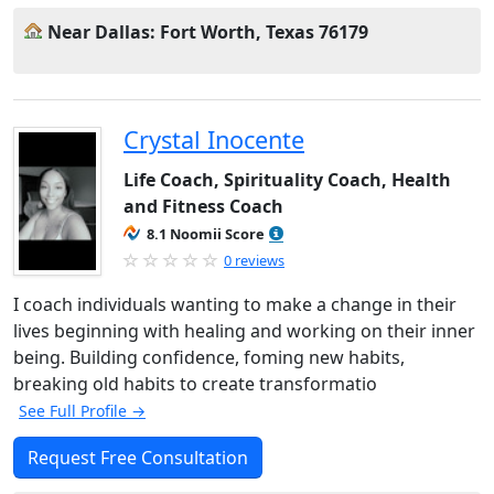
Near Dallas: Fort Worth, Texas 76179
Crystal Inocente
Life Coach, Spirituality Coach, Health
and Fitness Coach
8.1 Noomii Score
0 reviews
I coach individuals wanting to make a change in their
lives beginning with healing and working on their inner
being. Building confidence, foming new habits,
breaking old habits to create transformatio
See Full Profile →
Request Free Consultation