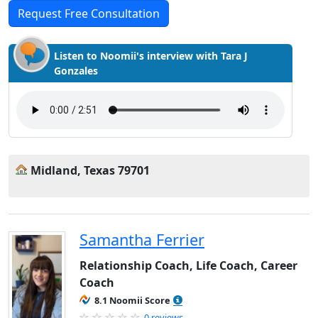
Request Free Consultation
Listen to Noomii's interview with Tara J
Gonzales
Midland, Texas 79701
Samantha Ferrier
Relationship Coach, Life Coach, Career
Coach
8.1 Noomii Score
0 reviews