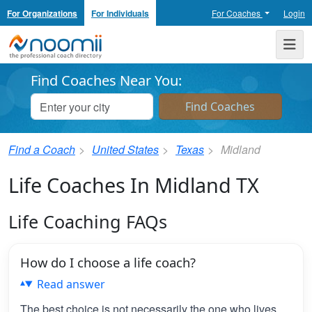
For Organizations
For Individuals
For Coaches
Login
Noomii the Professional Coach Directory
Me
Find Coaches Near You:
Find a Coach
United States
Texas
Midland
Life Coaches In Midland TX
Life Coaching FAQs
How do I choose a life coach?
Read answer
The best choice is not necessarily the one who lives