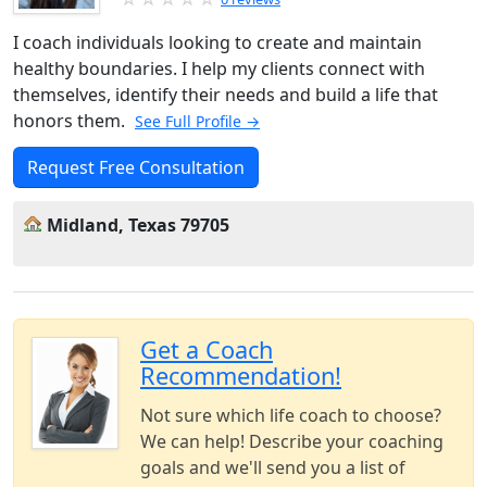
I coach individuals looking to create and maintain
healthy boundaries. I help my clients connect with
themselves, identify their needs and build a life that
honors them.
See Full Profile →
Request Free Consultation
Midland, Texas 79705
Get a Coach
Recommendation!
Not sure which life coach to choose?
We can help! Describe your coaching
goals and we'll send you a list of