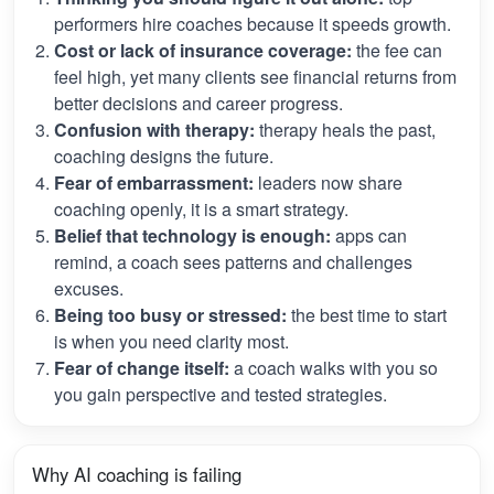
performers hire coaches because it speeds growth.
Cost or lack of insurance coverage:
the fee can
feel high, yet many clients see financial returns from
better decisions and career progress.
Confusion with therapy:
therapy heals the past,
coaching designs the future.
Fear of embarrassment:
leaders now share
coaching openly, it is a smart strategy.
Belief that technology is enough:
apps can
remind, a coach sees patterns and challenges
excuses.
Being too busy or stressed:
the best time to start
is when you need clarity most.
Fear of change itself:
a coach walks with you so
you gain perspective and tested strategies.
Why AI coaching is failing