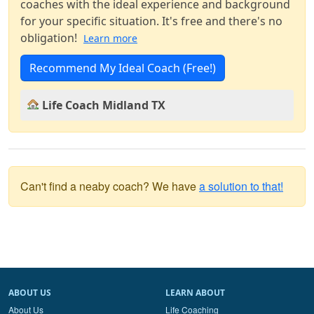
coaches with the ideal experience and background
for your specific situation. It's free and there's no
obligation!
Learn more
Recommend My Ideal Coach (Free!)
Life Coach Midland TX
Can't find a neaby coach? We have
a solution to that!
ABOUT US
LEARN ABOUT
About Us
Life Coaching