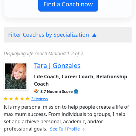
Find a Coach now
Filter Coaches by Specialization
Displaying life coach Midland 1-2 of 2
Tara J Gonzales
Life Coach, Career Coach, Relationship
Coach
8.7 Noomii Score
Rated 5.0 out of 5
3 reviews
It is my personal mission to help people create a life of
maximum success. From individuals to groups, I help
set and achieve personal, academic, and/or
professional goals.
See Full Profile →