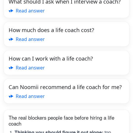
What should I ask when I interview a coach?
Read answer
How much does a life coach cost?
Read answer
How can I work with a life coach?
Read answer
Can Noomii recommend a life coach for me?
Read answer
The real blockers people face before hiring a life
coach
Thinking you should figure it out alone:
top