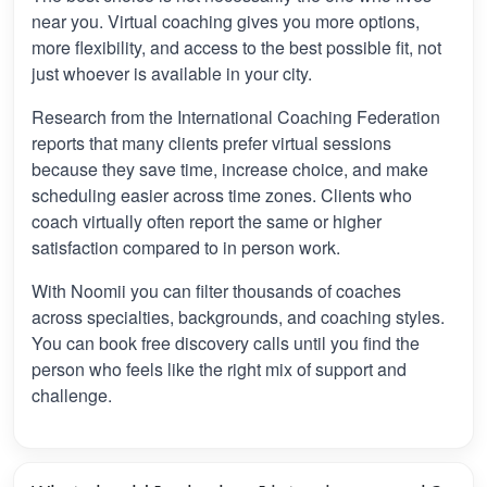
near you. Virtual coaching gives you more options,
more flexibility, and access to the best possible fit, not
just whoever is available in your city.
Research from the International Coaching Federation
reports that many clients prefer virtual sessions
because they save time, increase choice, and make
scheduling easier across time zones. Clients who
coach virtually often report the same or higher
satisfaction compared to in person work.
With Noomii you can filter thousands of coaches
across specialties, backgrounds, and coaching styles.
You can book free discovery calls until you find the
person who feels like the right mix of support and
challenge.