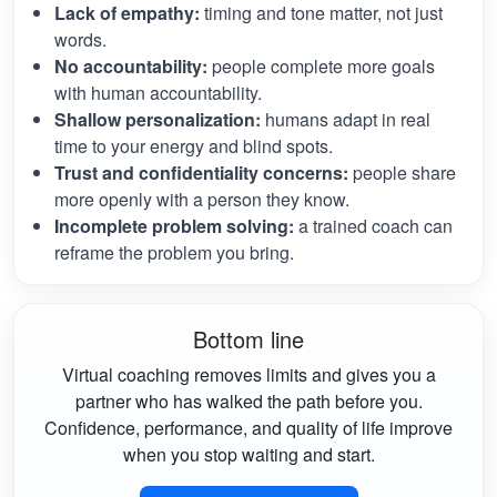
Lack of empathy:
timing and tone matter, not just
words.
No accountability:
people complete more goals
with human accountability.
Shallow personalization:
humans adapt in real
time to your energy and blind spots.
Trust and confidentiality concerns:
people share
more openly with a person they know.
Incomplete problem solving:
a trained coach can
reframe the problem you bring.
Bottom line
Virtual coaching removes limits and gives you a
partner who has walked the path before you.
Confidence, performance, and quality of life improve
when you stop waiting and start.