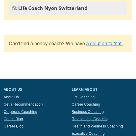
Life Coach Nyon Switzerland
Can't find a neaby coach? We have
a solution to that!
ABOUT US
LEARN ABOUT
About Us
Life Coaching
Get a Recommendation
Career Coaching
Corporate Coaching
Business Coaching
Coach Blog
Relationship Coaching
Career Blog
Health and Wellness Coaching
Executive Coaching