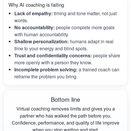
Why AI coaching is failing
Lack of empathy:
timing and tone matter, not just
words.
No accountability:
people complete more goals
with human accountability.
Shallow personalization:
humans adapt in real
time to your energy and blind spots.
Trust and confidentiality concerns:
people share
more openly with a person they know.
Incomplete problem solving:
a trained coach can
reframe the problem you bring.
Bottom line
Virtual coaching removes limits and gives you a
partner who has walked the path before you.
Confidence, performance, and quality of life improve
when you stop waiting and start.