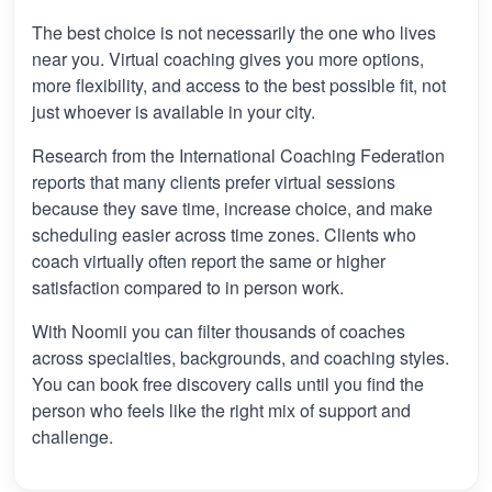
The best choice is not necessarily the one who lives
near you. Virtual coaching gives you more options,
more flexibility, and access to the best possible fit, not
just whoever is available in your city.
Research from the International Coaching Federation
reports that many clients prefer virtual sessions
because they save time, increase choice, and make
scheduling easier across time zones. Clients who
coach virtually often report the same or higher
satisfaction compared to in person work.
With Noomii you can filter thousands of coaches
across specialties, backgrounds, and coaching styles.
You can book free discovery calls until you find the
person who feels like the right mix of support and
challenge.