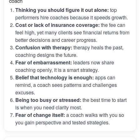
coach
Thinking you should figure it out alone:
top
performers hire coaches because it speeds growth.
Cost or lack of insurance coverage:
the fee can
feel high, yet many clients see financial returns from
better decisions and career progress.
Confusion with therapy:
therapy heals the past,
coaching designs the future.
Fear of embarrassment:
leaders now share
coaching openly, it is a smart strategy.
Belief that technology is enough:
apps can
remind, a coach sees patterns and challenges
excuses.
Being too busy or stressed:
the best time to start
is when you need clarity most.
Fear of change itself:
a coach walks with you so
you gain perspective and tested strategies.