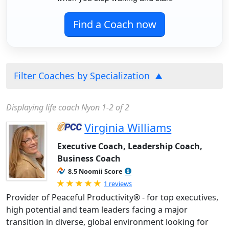
Find a Coach now
Filter Coaches by Specialization
Displaying life coach Nyon 1-2 of 2
Virginia Williams
Executive Coach, Leadership Coach,
Business Coach
8.5 Noomii Score
Rated 5.0 out of 5
1 reviews
Provider of Peaceful Productivity® - for top executives,
high potential and team leaders facing a major
transition in diverse, global environment looking for