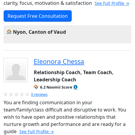
clarity, focus, motivation & satisfaction
See Full Profile →
Request Free Consultation
Nyon, Canton of Vaud
Eleonora Chessa
Relationship Coach, Team Coach,
Leadership Coach
6.2 Noomii Score
0 reviews
You are finding communication in your
team/family/class difficult and disruptive to work. You
wish to have open and positive relationships that
nurture growth and performance and are ready for a
guide
See Full Profile →