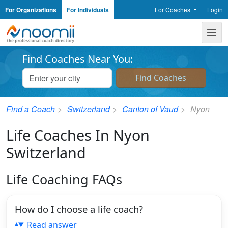
For Organizations
For Individuals
For Coaches
Login
Noomii the Professional Coach Directory
Me
Find Coaches Near You:
Find a Coach
Switzerland
Canton of Vaud
Nyon
Life Coaches In Nyon
Switzerland
Life Coaching FAQs
How do I choose a life coach?
Read answer