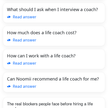
What should I ask when I interview a coach?
Read answer
How much does a life coach cost?
Read answer
How can I work with a life coach?
Read answer
Can Noomii recommend a life coach for me?
Read answer
The real blockers people face before hiring a life