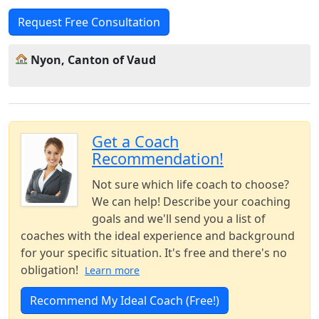
Request Free Consultation
Nyon, Canton of Vaud
Get a Coach
Recommendation!
Not sure which life coach to choose?
We can help! Describe your coaching
goals and we'll send you a list of
coaches with the ideal experience and background
for your specific situation. It's free and there's no
obligation!
Learn more
Recommend My Ideal Coach (Free!)