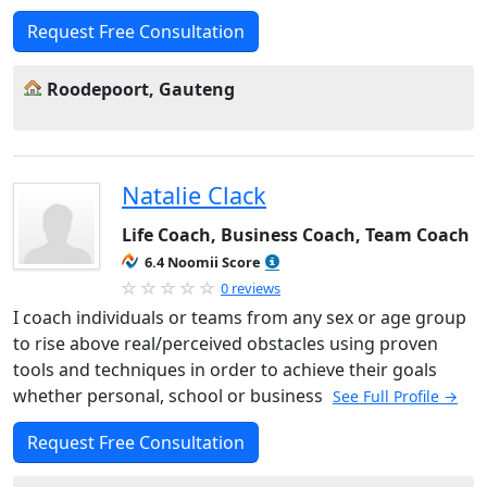
Request Free Consultation
Roodepoort, Gauteng
Natalie Clack
Life Coach, Business Coach, Team Coach
6.4 Noomii Score
0 reviews
I coach individuals or teams from any sex or age group
to rise above real/perceived obstacles using proven
tools and techniques in order to achieve their goals
whether personal, school or business
See Full Profile →
Request Free Consultation