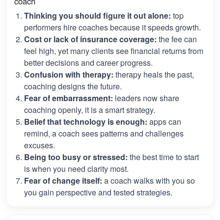
coach
Thinking you should figure it out alone:
top
performers hire coaches because it speeds growth.
Cost or lack of insurance coverage:
the fee can
feel high, yet many clients see financial returns from
better decisions and career progress.
Confusion with therapy:
therapy heals the past,
coaching designs the future.
Fear of embarrassment:
leaders now share
coaching openly, it is a smart strategy.
Belief that technology is enough:
apps can
remind, a coach sees patterns and challenges
excuses.
Being too busy or stressed:
the best time to start
is when you need clarity most.
Fear of change itself:
a coach walks with you so
you gain perspective and tested strategies.