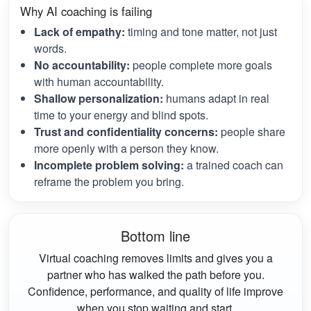
Why AI coaching is failing
Lack of empathy:
timing and tone matter, not just
words.
No accountability:
people complete more goals
with human accountability.
Shallow personalization:
humans adapt in real
time to your energy and blind spots.
Trust and confidentiality concerns:
people share
more openly with a person they know.
Incomplete problem solving:
a trained coach can
reframe the problem you bring.
Bottom line
Virtual coaching removes limits and gives you a
partner who has walked the path before you.
Confidence, performance, and quality of life improve
when you stop waiting and start.