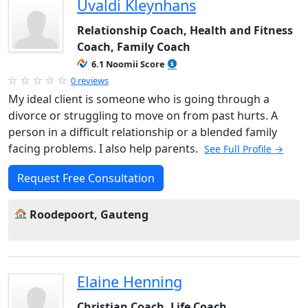
Uvaldi Kleynhans
Relationship Coach, Health and Fitness
Coach, Family Coach
6.1 Noomii Score
0 reviews
My ideal client is someone who is going through a
divorce or struggling to move on from past hurts. A
person in a difficult relationship or a blended family
facing problems. I also help parents.
See Full Profile →
Request Free Consultation
Roodepoort, Gauteng
Elaine Henning
Christian Coach, Life Coach