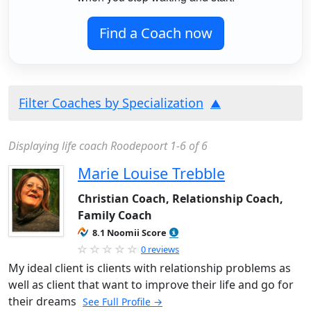
Find a Coach now
Filter Coaches by Specialization
Displaying life coach Roodepoort 1-6 of 6
Marie Louise Trebble
Christian Coach, Relationship Coach,
Family Coach
8.1 Noomii Score
0 reviews
My ideal client is clients with relationship problems as
well as client that want to improve their life and go for
their dreams
See Full Profile →