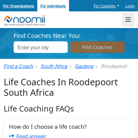
For Organizations
For Individuals
For Coaches
Login
Noomii the Professional Coach Directory
Me
Find Coaches Near You:
Find a Coach
South Africa
Gauteng
Roodepoort
Life Coaches In Roodepoort
South Africa
Life Coaching FAQs
How do I choose a life coach?
Read answer