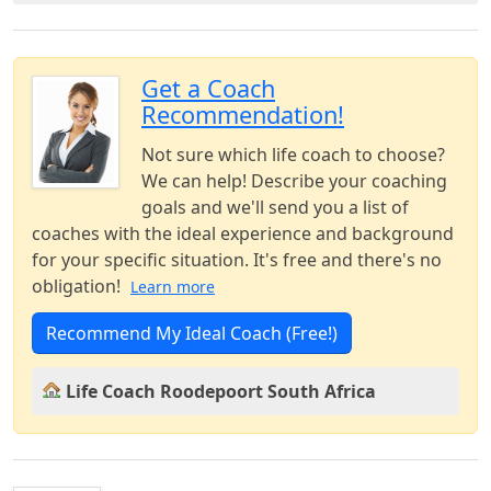
Get a Coach
Recommendation!
Not sure which life coach to choose?
We can help! Describe your coaching
goals and we'll send you a list of
coaches with the ideal experience and background
for your specific situation. It's free and there's no
obligation!
Learn more
Recommend My Ideal Coach (Free!)
Life Coach Roodepoort South Africa