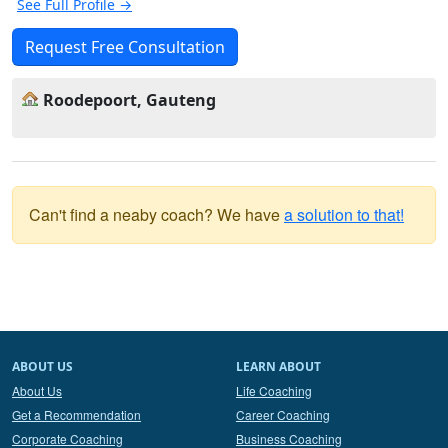
See Full Profile →
Request Free Consultation
Roodepoort, Gauteng
Can't find a neaby coach? We have
a solution to that!
ABOUT US
LEARN ABOUT
About Us
Life Coaching
Get a Recommendation
Career Coaching
Corporate Coaching
Business Coaching