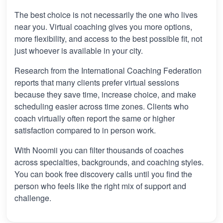
The best choice is not necessarily the one who lives
near you. Virtual coaching gives you more options,
more flexibility, and access to the best possible fit, not
just whoever is available in your city.
Research from the International Coaching Federation
reports that many clients prefer virtual sessions
because they save time, increase choice, and make
scheduling easier across time zones. Clients who
coach virtually often report the same or higher
satisfaction compared to in person work.
With Noomii you can filter thousands of coaches
across specialties, backgrounds, and coaching styles.
You can book free discovery calls until you find the
person who feels like the right mix of support and
challenge.