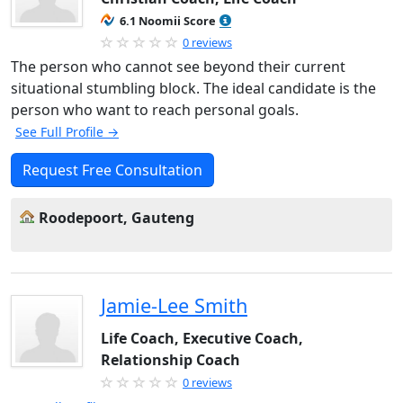
6.1 Noomii Score
0 reviews
The person who cannot see beyond their current
situational stumbling block. The ideal candidate is the
person who want to reach personal goals.
See Full Profile →
Request Free Consultation
Roodepoort, Gauteng
Jamie-Lee Smith
Life Coach, Executive Coach,
Relationship Coach
0 reviews