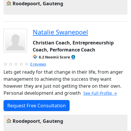
Roodepoort, Gauteng
Natalie Swanepoel
Christian Coach, Entrepreneurship
Coach, Performance Coach
6.2 Noomii Score
0 reviews
Lets get ready for that change in their life, from anger
management to achieving the success they want
however they are just not getting there on their own.
Personal development and growth
See Full Profile →
Request Free Consultation
Roodepoort, Gauteng