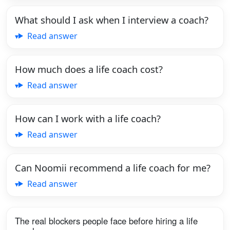
What should I ask when I interview a coach?
Read answer
How much does a life coach cost?
Read answer
How can I work with a life coach?
Read answer
Can Noomii recommend a life coach for me?
Read answer
The real blockers people face before hiring a life