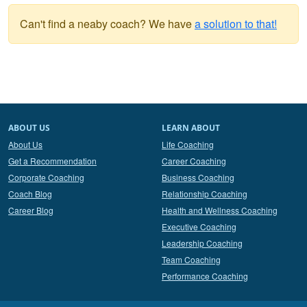
Can't find a neaby coach? We have
a solution to that!
ABOUT US
LEARN ABOUT
About Us
Life Coaching
Get a Recommendation
Career Coaching
Corporate Coaching
Business Coaching
Coach Blog
Relationship Coaching
Career Blog
Health and Wellness Coaching
Executive Coaching
Leadership Coaching
Team Coaching
Performance Coaching