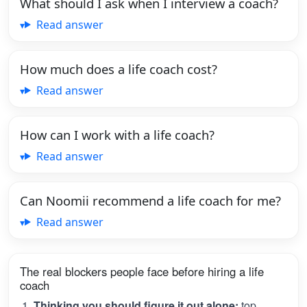
What should I ask when I interview a coach?
Read answer
How much does a life coach cost?
Read answer
How can I work with a life coach?
Read answer
Can Noomii recommend a life coach for me?
Read answer
The real blockers people face before hiring a life
coach
Thinking you should figure it out alone:
top