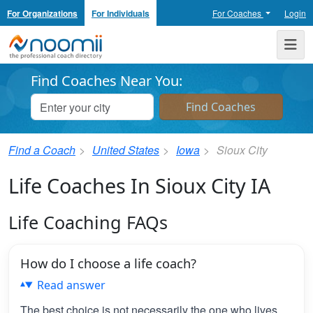
For Organizations
For Individuals
For Coaches
Login
Noomii the Professional Coach Directory
Me
Find Coaches Near You:
Find a Coach
United States
Iowa
Sioux City
Life Coaches In Sioux City IA
Life Coaching FAQs
How do I choose a life coach?
Read answer
The best choice is not necessarily the one who lives