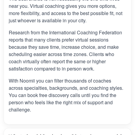
near you. Virtual coaching gives you more options,
more flexibility, and access to the best possible fit, not
just whoever is available in your city.
Research from the International Coaching Federation
reports that many clients prefer virtual sessions
because they save time, increase choice, and make
scheduling easier across time zones. Clients who
coach virtually often report the same or higher
satisfaction compared to in person work.
With Noomii you can filter thousands of coaches
across specialties, backgrounds, and coaching styles.
You can book free discovery calls until you find the
person who feels like the right mix of support and
challenge.