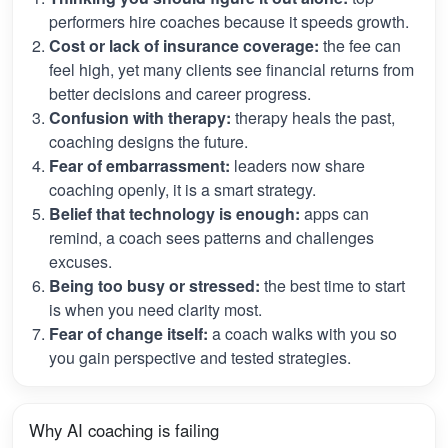
performers hire coaches because it speeds growth.
Cost or lack of insurance coverage:
the fee can
feel high, yet many clients see financial returns from
better decisions and career progress.
Confusion with therapy:
therapy heals the past,
coaching designs the future.
Fear of embarrassment:
leaders now share
coaching openly, it is a smart strategy.
Belief that technology is enough:
apps can
remind, a coach sees patterns and challenges
excuses.
Being too busy or stressed:
the best time to start
is when you need clarity most.
Fear of change itself:
a coach walks with you so
you gain perspective and tested strategies.
Why AI coaching is failing