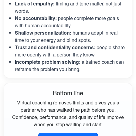
Lack of empathy:
timing and tone matter, not just
words.
No accountability:
people complete more goals
with human accountability.
Shallow personalization:
humans adapt in real
time to your energy and blind spots.
Trust and confidentiality concerns:
people share
more openly with a person they know.
Incomplete problem solving:
a trained coach can
reframe the problem you bring.
Bottom line
Virtual coaching removes limits and gives you a
partner who has walked the path before you.
Confidence, performance, and quality of life improve
when you stop waiting and start.