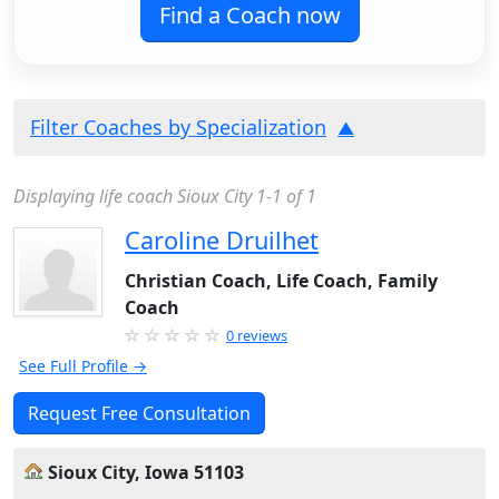
Find a Coach now
Filter Coaches by Specialization
Displaying life coach Sioux City 1-1 of 1
Caroline Druilhet
Christian Coach, Life Coach, Family
Coach
0 reviews
See Full Profile →
Request Free Consultation
Sioux City, Iowa 51103