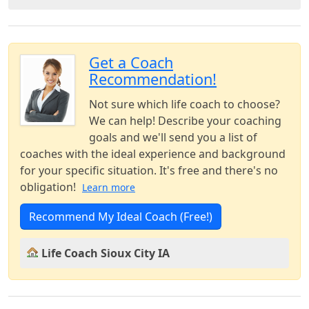
Get a Coach
Recommendation!
Not sure which life coach to choose?
We can help! Describe your coaching
goals and we'll send you a list of
coaches with the ideal experience and background
for your specific situation. It's free and there's no
obligation!
Learn more
Recommend My Ideal Coach (Free!)
Life Coach Sioux City IA