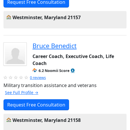
Request Free Consultation
Westminster, Maryland 21157
Bruce Benedict
Career Coach, Executive Coach, Life
Coach
6.2 Noomii Score
0 reviews
Military transition assistance and veterans
See Full Profile →
Request Free Consultation
Westminster, Maryland 21158