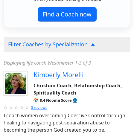
Find a Coach now
Filter Coaches by Specialization
Displaying life coach Westminster 1-3 of 3
Kimberly Morelli
Christian Coach, Relationship Coach,
Spirituality Coach
8.4 Noomii Score
0 reviews
I coach women overcoming Coercive Control through
healing to navigating post-separation abuse to
becoming the person God created you to be.