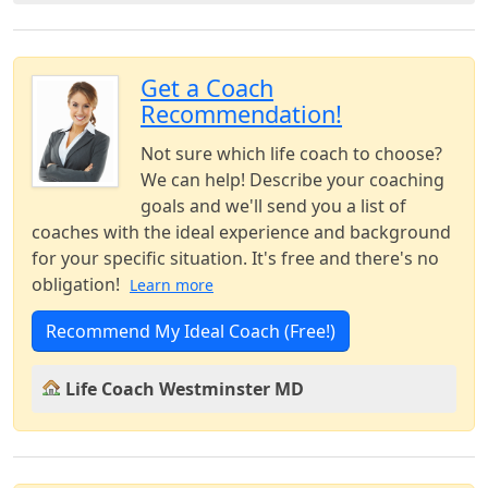
Get a Coach
Recommendation!
Not sure which life coach to choose?
We can help! Describe your coaching
goals and we'll send you a list of
coaches with the ideal experience and background
for your specific situation. It's free and there's no
obligation!
Learn more
Recommend My Ideal Coach (Free!)
Life Coach Westminster MD