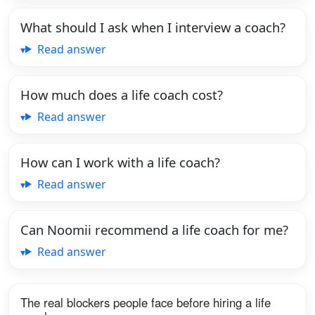
What should I ask when I interview a coach?
Read answer
How much does a life coach cost?
Read answer
How can I work with a life coach?
Read answer
Can Noomii recommend a life coach for me?
Read answer
The real blockers people face before hiring a life