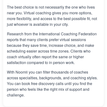
The best choice is not necessarily the one who lives
near you. Virtual coaching gives you more options,
more flexibility, and access to the best possible fit, not
just whoever is available in your city.
Research from the International Coaching Federation
reports that many clients prefer virtual sessions
because they save time, increase choice, and make
scheduling easier across time zones. Clients who
coach virtually often report the same or higher
satisfaction compared to in person work.
With Noomii you can filter thousands of coaches
across specialties, backgrounds, and coaching styles.
You can book free discovery calls until you find the
person who feels like the right mix of support and
challenge.