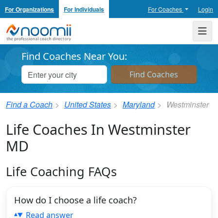
For Organizations
For Individuals
For Coaches
Login
Noomii the Professional Coach Directory
Me
Find Coaches Near You:
Find a Coach
United States
Maryland
Westminster
Life Coaches In Westminster
MD
Life Coaching FAQs
How do I choose a life coach?
Read answer