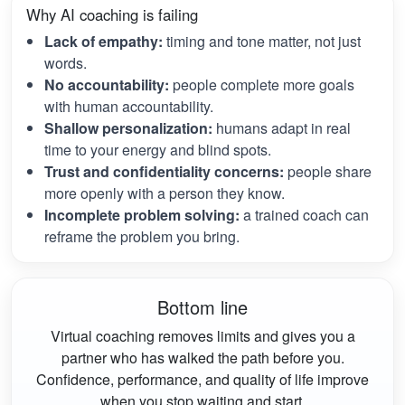
Why AI coaching is failing
Lack of empathy:
timing and tone matter, not just
words.
No accountability:
people complete more goals
with human accountability.
Shallow personalization:
humans adapt in real
time to your energy and blind spots.
Trust and confidentiality concerns:
people share
more openly with a person they know.
Incomplete problem solving:
a trained coach can
reframe the problem you bring.
Bottom line
Virtual coaching removes limits and gives you a
partner who has walked the path before you.
Confidence, performance, and quality of life improve
when you stop waiting and start.