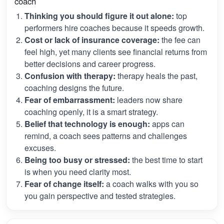
coach
Thinking you should figure it out alone:
top
performers hire coaches because it speeds growth.
Cost or lack of insurance coverage:
the fee can
feel high, yet many clients see financial returns from
better decisions and career progress.
Confusion with therapy:
therapy heals the past,
coaching designs the future.
Fear of embarrassment:
leaders now share
coaching openly, it is a smart strategy.
Belief that technology is enough:
apps can
remind, a coach sees patterns and challenges
excuses.
Being too busy or stressed:
the best time to start
is when you need clarity most.
Fear of change itself:
a coach walks with you so
you gain perspective and tested strategies.