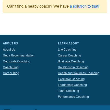
Can't find a neaby coach? We have
a solution to that!
ABOUT US
LEARN ABOUT
About Us
Life Coaching
Get a Recommendation
Career Coaching
Corporate Coaching
Business Coaching
Coach Blog
Relationship Coaching
Career Blog
Health and Wellness Coaching
Executive Coaching
Leadership Coaching
Team Coaching
Performance Coaching