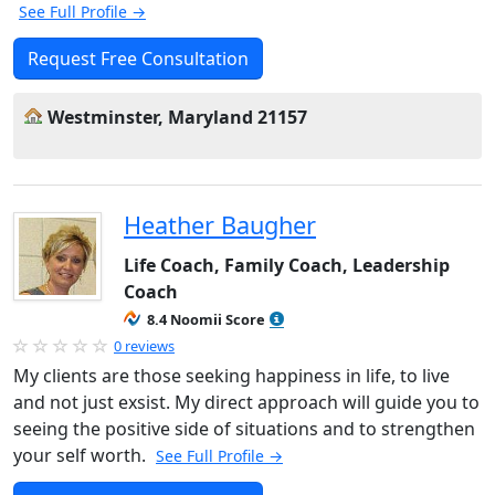
See Full Profile →
Request Free Consultation
Westminster, Maryland 21157
Heather Baugher
Life Coach, Family Coach, Leadership
Coach
8.4 Noomii Score
0 reviews
My clients are those seeking happiness in life, to live
and not just exsist. My direct approach will guide you to
seeing the positive side of situations and to strengthen
your self worth.
See Full Profile →