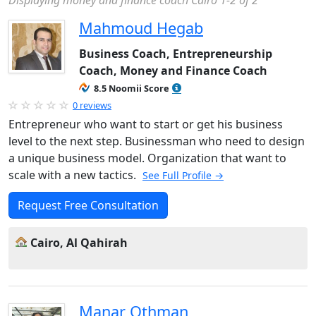
Displaying money and finance coach Cairo 1-2 of 2
Mahmoud Hegab
Business Coach, Entrepreneurship
Coach, Money and Finance Coach
8.5 Noomii Score
0 reviews
Entrepreneur who want to start or get his business
level to the next step. Businessman who need to design
a unique business model. Organization that want to
scale with a new tactics.
See Full Profile →
Request Free Consultation
Cairo, Al Qahirah
Manar Othman