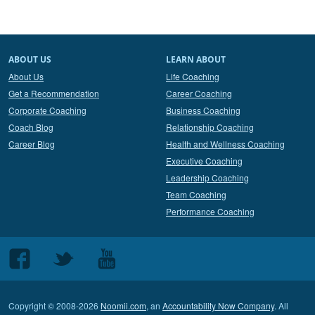
ABOUT US
LEARN ABOUT
About Us
Life Coaching
Get a Recommendation
Career Coaching
Corporate Coaching
Business Coaching
Coach Blog
Relationship Coaching
Career Blog
Health and Wellness Coaching
Executive Coaching
Leadership Coaching
Team Coaching
Performance Coaching
Follow
Follow
Follow
us
us
us
on
on
on
Copyright © 2008-2026
Noomii.com
, an
Accountability Now Company
. All
Facebook
Twitter
Youtube