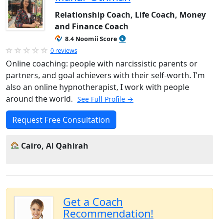
Relationship Coach, Life Coach, Money
and Finance Coach
8.4 Noomii Score
0 reviews
Online coaching: people with narcissistic parents or
partners, and goal achievers with their self-worth. I'm
also an online hypnotherapist, I work with people
around the world.
See Full Profile →
Request Free Consultation
Cairo, Al Qahirah
Get a Coach
Recommendation!