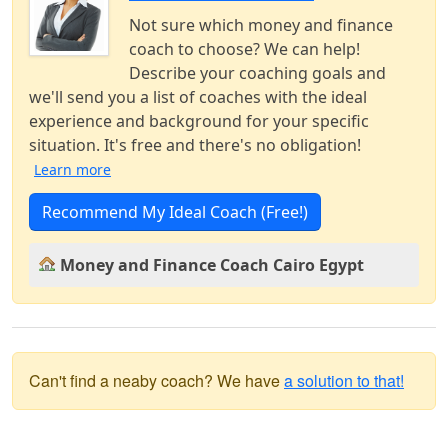
Not sure which money and finance
coach to choose? We can help!
Describe your coaching goals and
we'll send you a list of coaches with the ideal
experience and background for your specific
situation. It's free and there's no obligation!
Learn more
Recommend My Ideal Coach (Free!)
Money and Finance Coach Cairo Egypt
Can't find a neaby coach? We have
a solution to that!