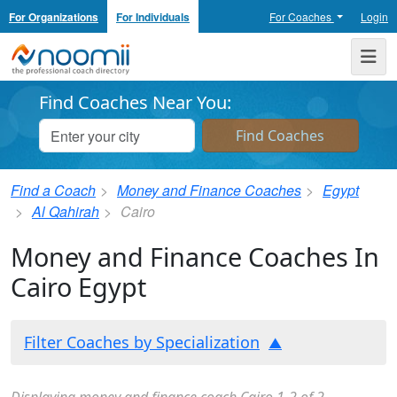
For Organizations
For Individuals
For Coaches
Login
Noomii the Professional Coach Directory
Me
Find Coaches Near You:
Find a Coach
Money and Finance Coaches
Egypt
Al Qahirah
Cairo
Money and Finance Coaches In
Cairo Egypt
Filter Coaches by Specialization