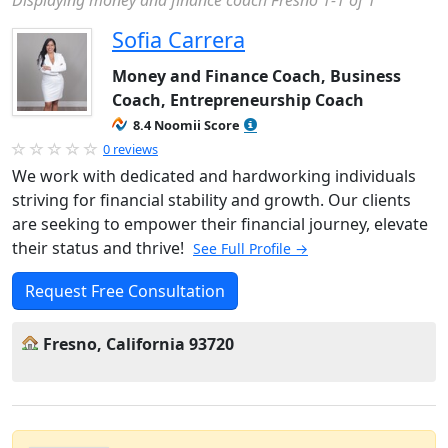
Displaying money and finance coach Fresno 1-1 of 1
Sofia Carrera
Money and Finance Coach, Business
Coach, Entrepreneurship Coach
8.4 Noomii Score
0 reviews
We work with dedicated and hardworking individuals
striving for financial stability and growth. Our clients
are seeking to empower their financial journey, elevate
their status and thrive!
See Full Profile →
Request Free Consultation
Fresno, California 93720