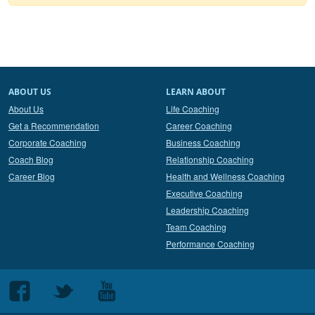
ABOUT US
LEARN ABOUT
About Us
Life Coaching
Get a Recommendation
Career Coaching
Corporate Coaching
Business Coaching
Coach Blog
Relationship Coaching
Career Blog
Health and Wellness Coaching
Executive Coaching
Leadership Coaching
Team Coaching
Performance Coaching
Follow
Follow
Follow
us
us
us