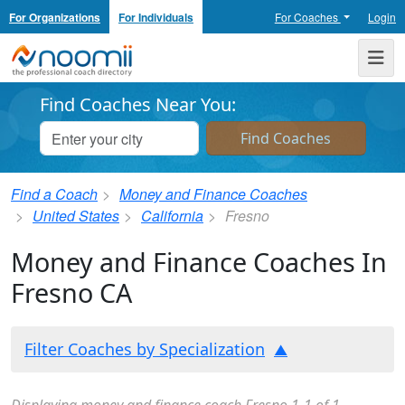
For Organizations
For Individuals
For Coaches
Login
Noomii the Professional Coach Directory
Me
Find Coaches Near You:
Find a Coach
Money and Finance Coaches
United States
California
Fresno
Money and Finance Coaches In
Fresno CA
Filter Coaches by Specialization