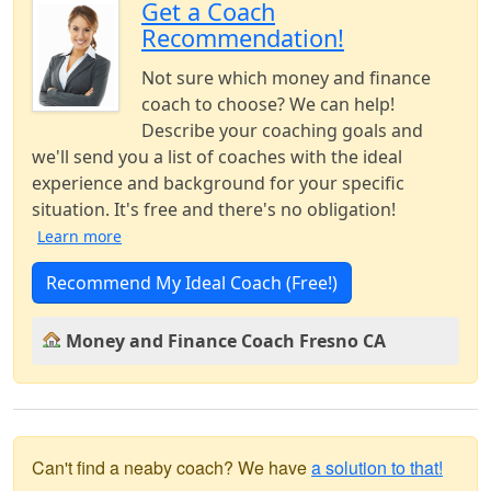
Get a Coach
Recommendation!
Not sure which money and finance
coach to choose? We can help!
Describe your coaching goals and
we'll send you a list of coaches with the ideal
experience and background for your specific
situation. It's free and there's no obligation!
Learn more
Recommend My Ideal Coach (Free!)
Money and Finance Coach Fresno CA
Can't find a neaby coach? We have
a solution to that!