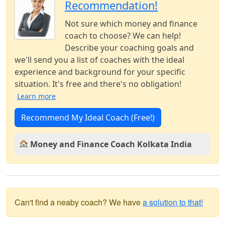
Recommendation!
Not sure which money and finance
coach to choose? We can help!
Describe your coaching goals and
we'll send you a list of coaches with the ideal
experience and background for your specific
situation. It's free and there's no obligation!
Learn more
Recommend My Ideal Coach (Free!)
Money and Finance Coach Kolkata India
Can't find a neaby coach? We have
a solution to that!