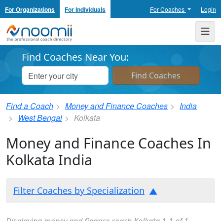
For Organizations
For Individuals
For Coaches
Login
Noomii the Professional Coach Directory
Me
Find Coaches Near You:
Find a Coach
Money and Finance Coaches
India
West Bengal
Kolkata
Money and Finance Coaches In
Kolkata India
Filter Coaches by Specialization