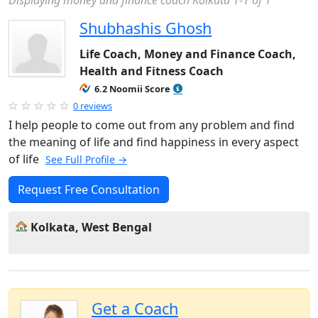
Displaying money and finance coach Kolkata 1-1 of 1
Shubhashis Ghosh
Life Coach, Money and Finance Coach,
Health and Fitness Coach
6.2 Noomii Score
0 reviews
I help people to come out from any problem and find
the meaning of life and find happiness in every aspect
of life
See Full Profile →
Request Free Consultation
Kolkata, West Bengal
Get a Coach