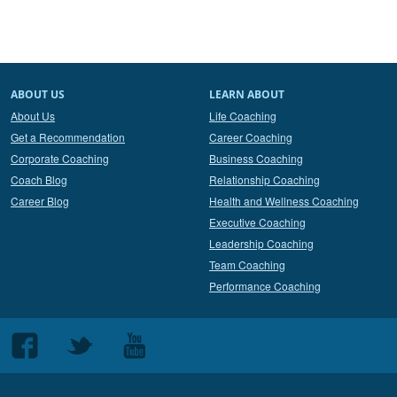
ABOUT US
LEARN ABOUT
About Us
Life Coaching
Get a Recommendation
Career Coaching
Corporate Coaching
Business Coaching
Coach Blog
Relationship Coaching
Career Blog
Health and Wellness Coaching
Executive Coaching
Leadership Coaching
Team Coaching
Performance Coaching
Follow
Follow
Follow
us
us
us
on
on
on