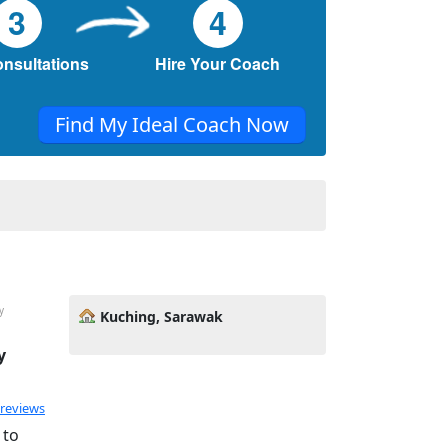
3
4
onsultations
Hire Your Coach
Find My Ideal Coach Now
y
Kuching, Sarawak
y
 reviews
 to