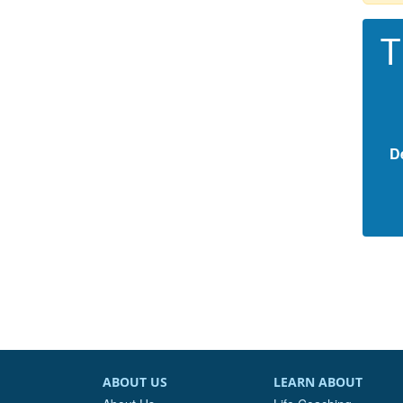
T
D
ABOUT US
LEARN ABOUT