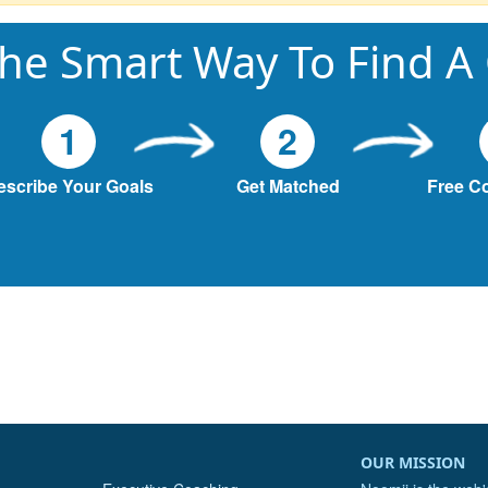
he Smart Way To Find A
1
2
escribe Your Goals
Get Matched
Free C
OUR MISSION