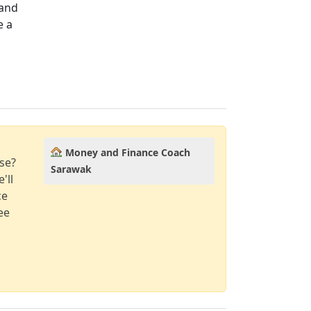
 and
e a
Money and Finance Coach
se?
Sarawak
'll
ce
ee