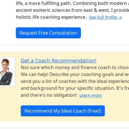
life, a more fulfilling path. Combining both modern
ancient esoteric sciences from east & west, I provid
holistic life coaching experience.
See Full Profile →
Request Free Consultation
Get a Coach Recommendation!
Not sure which money and finance coach to choo
We can help! Describe your coaching goals and we
send you a list of coaches with the ideal experien
and background for your specific situation. It's fr
and there's no obligation!
Learn more
Recommend My Ideal Coach (Free!)