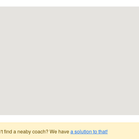
't find a neaby coach? We have
a solution to that!