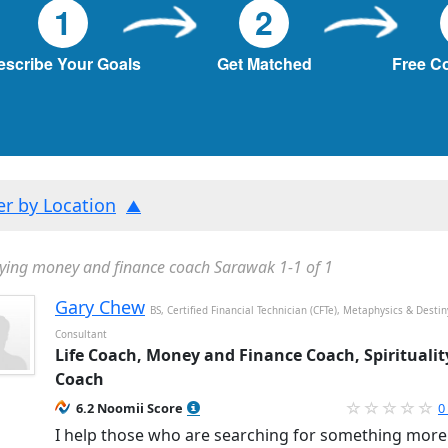
1
2
escribe Your Goals
Get Matched
Free C
ter by Location
ying money and finance coach Sarawak 1-1 of 1
Gary Chew
BS, Certified Financial Technician (CFTe), Metaphysics & Destin
Consultant
Life Coach, Money and Finance Coach, Spiritualit
Coach
6.2 Noomii Score
0
I help those who are searching for something more