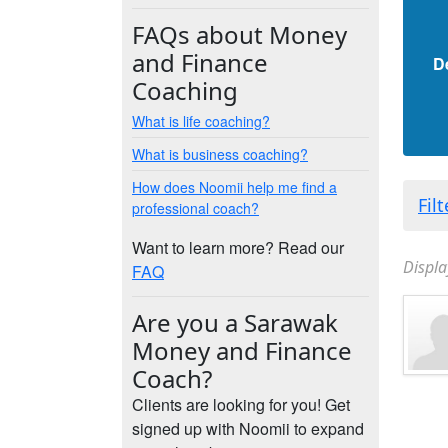
FAQs about Money
and Finance
D
Coaching
What is life coaching?
What is business coaching?
How does Noomii help me find a
Fil
professional coach?
Want to learn more? Read our
Displa
FAQ
Are you a Sarawak
Money and Finance
Coach?
Clients are looking for you! Get
signed up with Noomii to expand