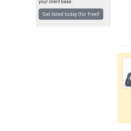
your client base.
Get listed today (for free)!