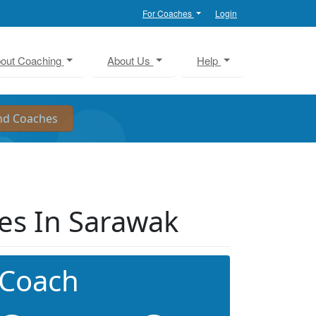
For Coaches
Login
out Coaching
About Us
Help
es In Sarawak
 Coach