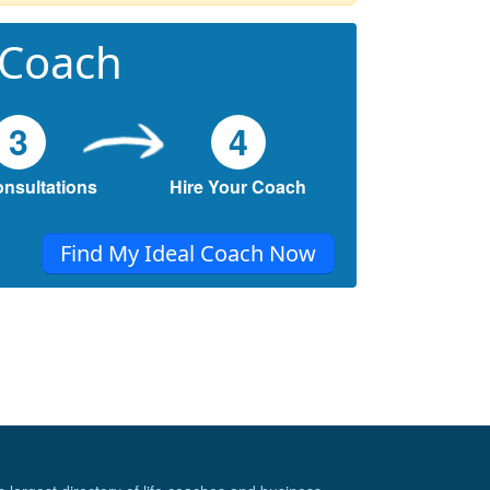
 Coach
3
4
onsultations
Hire Your Coach
Find My Ideal Coach Now