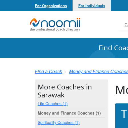
For Organizations
For Individuals
Noomii the Professional Coach Directory
C
Find Coa
Find a Coach
Money and Finance Coache
Mo
More Coaches in
Sarawak
Life Coaches (1)
T
Money and Finance Coaches (1)
Spirituality Coaches (1)