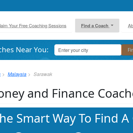
laim Your Free Coaching Sessions
Find a Coach
Ab
ches Near You:
s
Malaysia
Sarawak
ney and Finance Coach
he Smart Way To Find A