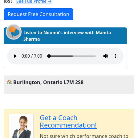
lost.
See Full Profile →
Request Free Consultation
Listen to Noomii's interview with Mamta
Sharma
Burlington, Ontario L7M 2S8
Get a Coach
Recommendation!
Not sure which performance coach to