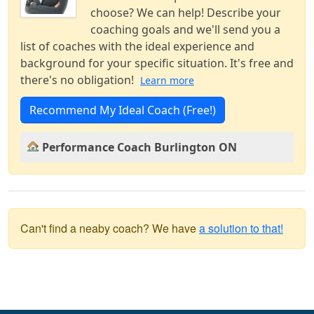
choose? We can help! Describe your
coaching goals and we'll send you a
list of coaches with the ideal experience and
background for your specific situation. It's free and
there's no obligation!
Learn more
Recommend My Ideal Coach (Free!)
Performance Coach Burlington ON
Can't find a neaby coach? We have
a solution to that!