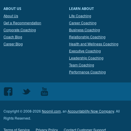
ABOUT US
LEARN ABOUT
About Us
Life Coaching
Get a Recommendation
Career Coaching
Corporate Coaching
Business Coaching
Coach Blog
Relationship Coaching
Career Blog
Health and Wellness Coaching
Executive Coaching
Leadership Coaching
Team Coaching
Performance Coaching
Follow
Follow
Follow
us
us
us
on
on
on
Copyright © 2008-2026
Noomii.com
, an
Accountability Now Company
. All
Facebook
Twitter
Youtube
Rights Reserved.
Terms of Service
Privacy Policy
Contact Customer Support