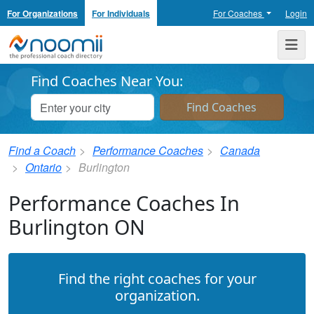
For Organizations
For Individuals
For Coaches
Login
Noomii the Professional Coach Directory
Me
Find Coaches Near You:
Find a Coach
Performance Coaches
Canada
Ontario
Burlington
Performance Coaches In
Burlington ON
Find the right coaches for your
organization.