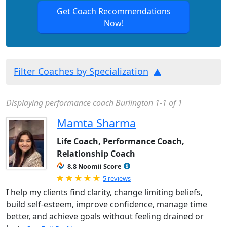
Get Coach Recommendations
Now!
Filter Coaches by Specialization
Displaying performance coach Burlington 1-1 of 1
Mamta Sharma
Life Coach, Performance Coach,
Relationship Coach
8.8 Noomii Score
Rated 5.0 out of 5
5 reviews
I help my clients find clarity, change limiting beliefs,
build self-esteem, improve confidence, manage time
better, and achieve goals without feeling drained or