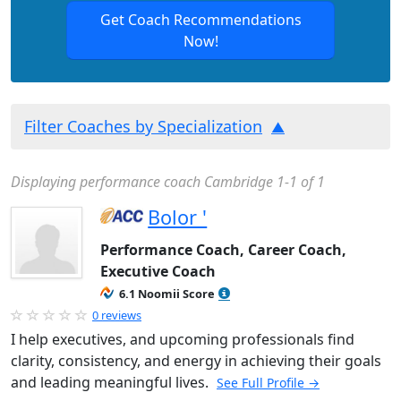
Get Coach Recommendations
Now!
Filter Coaches by Specialization
Displaying performance coach Cambridge 1-1 of 1
Bolor '
Performance Coach, Career Coach,
Executive Coach
6.1 Noomii Score
0 reviews
I help executives, and upcoming professionals find
clarity, consistency, and energy in achieving their goals
and leading meaningful lives.
See Full Profile →