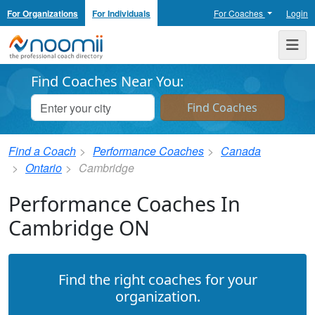
For Organizations
For Individuals
For Coaches
Login
Noomii the Professional Coach Directory
Me
Find Coaches Near You:
Find a Coach
Performance Coaches
Canada
Ontario
Cambridge
Performance Coaches In
Cambridge ON
Find the right coaches for your
organization.