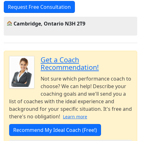
Request Free Consultation
Cambridge, Ontario N3H 2T9
Get a Coach
Recommendation!
Not sure which performance coach to
choose? We can help! Describe your
coaching goals and we'll send you a
list of coaches with the ideal experience and
background for your specific situation. It's free and
there's no obligation!
Learn more
Recommend My Ideal Coach (Free!)