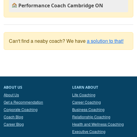
Performance Coach Cambridge ON
Can't find a neaby coach? We have
a solution to that!
ABOUT US
LEARN ABOUT
About Us
Life Coaching
Get a Recommendation
Career Coaching
Corporate Coaching
Business Coaching
Coach Blog
Relationship Coaching
Career Blog
Health and Wellness Coaching
Executive Coaching