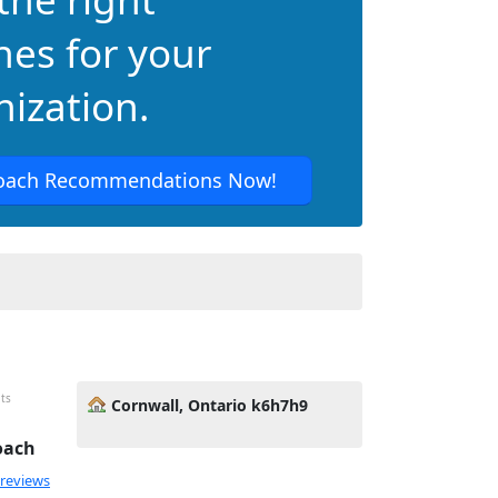
hes for your
ization.
oach Recommendations Now!
its
Cornwall, Ontario k6h7h9
oach
 reviews