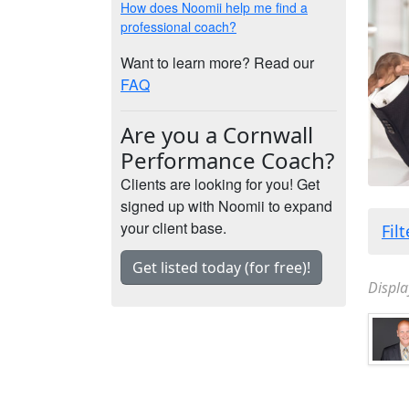
How does Noomii help me find a
professional coach?
Want to learn more? Read our
FAQ
Are you a Cornwall
Performance Coach?
Clients are looking for you! Get
signed up with Noomii to expand
your client base.
Fil
Get listed today (for free)!
Displa