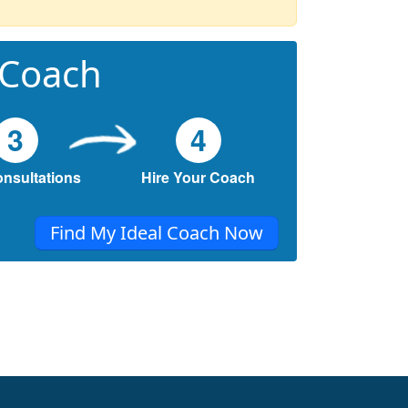
 Coach
3
4
onsultations
Hire Your Coach
Find My Ideal Coach Now