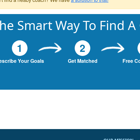
he Smart Way To Find A
1
2
escribe Your Goals
Get Matched
Free C