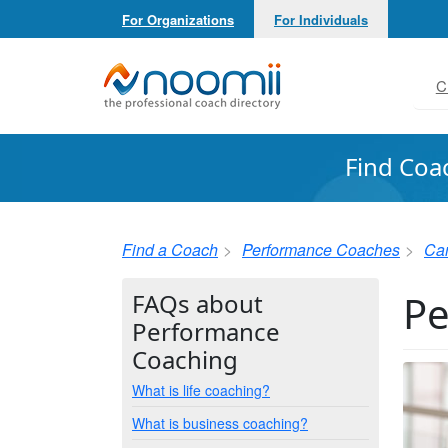
For Organizations
For Individuals
Noomii the Professional Coach Directory
C
Find Coa
Find a Coach
Performance Coaches
Ca
Pe
FAQs about
Performance
Coaching
What is life coaching?
What is business coaching?