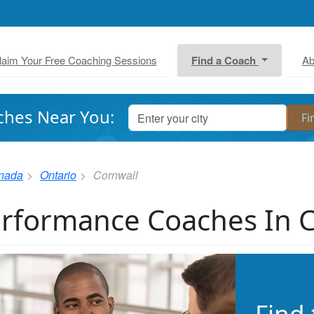
laim Your Free Coaching Sessions
Find a Coach
Ab
ches Near You:
nada
Ontario
Cornwall
rformance Coaches In 
Find 