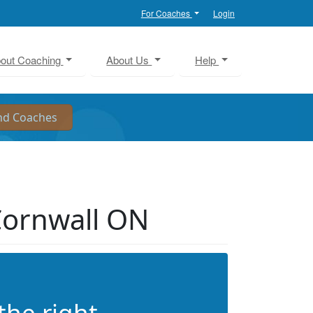
For Coaches
Login
out Coaching
About Us
Help
Cornwall ON
the right