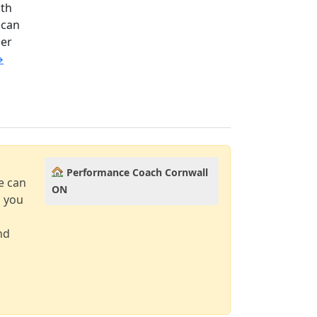
ith
 can
ler
→
Performance Coach Cornwall
e can
ON
d you
nd