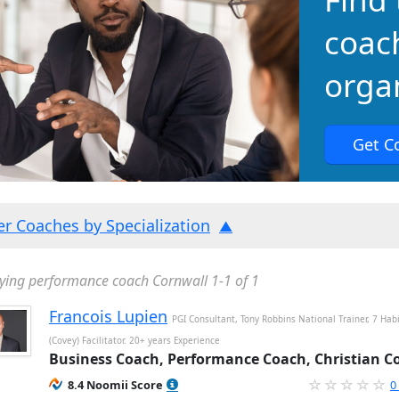
coac
organ
Get C
ter Coaches by Specialization
ying performance coach Cornwall 1-1 of 1
Francois Lupien
PGI Consultant, Tony Robbins National Trainer, 7 Hab
(Covey) Facilitator. 20+ years Experience
Business Coach, Performance Coach, Christian C
8.4 Noomii Score
0