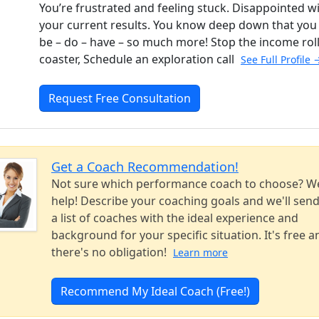
You’re frustrated and feeling stuck. Disappointed w
your current results. You know deep down that you
be – do – have – so much more! Stop the income rol
coaster, Schedule an exploration call
See Full Profile 
Request Free Consultation
Get a Coach Recommendation!
Not sure which performance coach to choose? W
help! Describe your coaching goals and we'll sen
a list of coaches with the ideal experience and
background for your specific situation. It's free a
there's no obligation!
Learn more
Recommend My Ideal Coach (Free!)