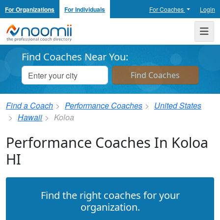
For Organizations
For Individuals
For Coaches
Login
Noomii the Professional Coach Directory
Me
Find Coaches Near You:
Find a Coach
Performance Coaches
United States
Hawaii
Koloa
Performance Coaches In Koloa
HI
Find the right coaches for your
organization.