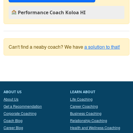
Performance Coach Koloa HI
Can't find a neaby coach? We have
a solution to that!
ABOUT US
LEARN ABOUT
About Us
Life Coaching
Get a Recommendation
Career Coaching
Corporate Coaching
Business Coaching
Coach Blog
Relationship Coaching
Career Blog
Health and Wellness Coaching