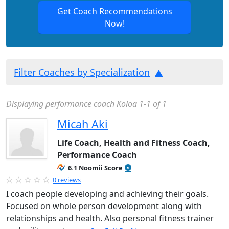
Get Coach Recommendations
Now!
Filter Coaches by Specialization
Displaying performance coach Koloa 1-1 of 1
Micah Aki
Life Coach, Health and Fitness Coach,
Performance Coach
6.1 Noomii Score
0 reviews
I coach people developing and achieving their goals.
Focused on whole person development along with
relationships and health. Also personal fitness trainer