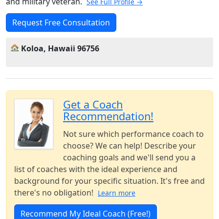
and military veteran.
See Full Profile →
Request Free Consultation
Koloa, Hawaii 96756
Get a Coach
Recommendation!
Not sure which performance coach to
choose? We can help! Describe your
coaching goals and we'll send you a
list of coaches with the ideal experience and
background for your specific situation. It's free and
there's no obligation!
Learn more
Recommend My Ideal Coach (Free!)