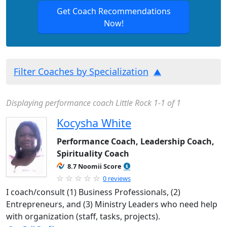
Get Coach Recommendations
Now!
Filter Coaches by Specialization
Displaying performance coach Little Rock 1-1 of 1
Kocysha White
Performance Coach, Leadership Coach,
Spirituality Coach
8.7 Noomii Score
0 reviews
I coach/consult (1) Business Professionals, (2)
Entrepreneurs, and (3) Ministry Leaders who need help
with organization (staff, tasks, projects).