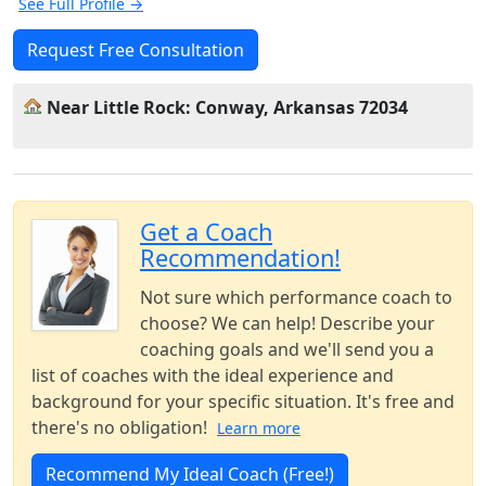
See Full Profile →
Request Free Consultation
Near Little Rock: Conway, Arkansas 72034
Get a Coach
Recommendation!
Not sure which performance coach to
choose? We can help! Describe your
coaching goals and we'll send you a
list of coaches with the ideal experience and
background for your specific situation. It's free and
there's no obligation!
Learn more
Recommend My Ideal Coach (Free!)