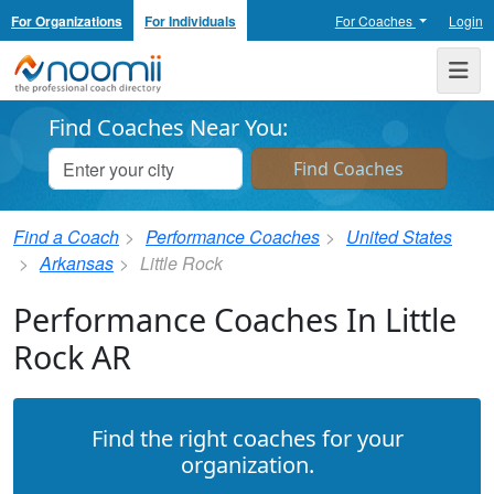
For Organizations
For Individuals
For Coaches
Login
Noomii the Professional Coach Directory
Me
Find Coaches Near You:
Find a Coach
Performance Coaches
United States
Arkansas
Little Rock
Performance Coaches In Little
Rock AR
Find the right coaches for your
organization.