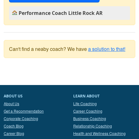
Performance Coach Little Rock AR
Can't find a neaby coach? We have
a solution to that!
ABOUT US
LEARN ABOUT
About Us
Life Coaching
Get a Recommendation
Career Coaching
Corporate Coaching
Business Coaching
Coach Blog
Relationship Coaching
Career Blog
Health and Wellness Coaching