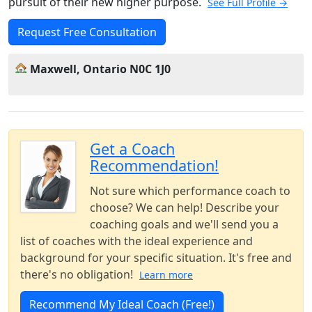
pursuit of their new higher purpose.
See Full Profile →
Request Free Consultation
Maxwell, Ontario N0C 1J0
Get a Coach
Recommendation!
Not sure which performance coach to
choose? We can help! Describe your
coaching goals and we'll send you a
list of coaches with the ideal experience and
background for your specific situation. It's free and
there's no obligation!
Learn more
Recommend My Ideal Coach (Free!)