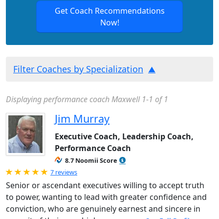
Get Coach Recommendations
Now!
Filter Coaches by Specialization
Displaying performance coach Maxwell 1-1 of 1
Jim Murray
Executive Coach, Leadership Coach,
Performance Coach
8.7 Noomii Score
Rated 5.0 out of 5
7 reviews
Senior or ascendant executives willing to accept truth
to power, wanting to lead with greater confidence and
conviction, who are genuinely earnest and sincere in