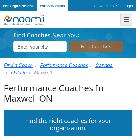
For Organizations
For Individuals
For Coaches
Login
Noomii the Professional Coach Directory
Me
Find Coaches Near You:
Find a Coach
Performance Coaches
Canada
Ontario
Maxwell
Performance Coaches In
Maxwell ON
Find the right coaches for your
organization.