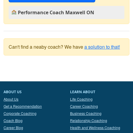
Performance Coach Maxwell ON
Can't find a neaby coach? We have
a solution to that!
ABOUT US
LEARN ABOUT
About Us
Life Coaching
Get a Recommendation
Career Coaching
Corporate Coaching
Business Coaching
Coach Blog
Relationship Coaching
Career Blog
Health and Wellness Coaching